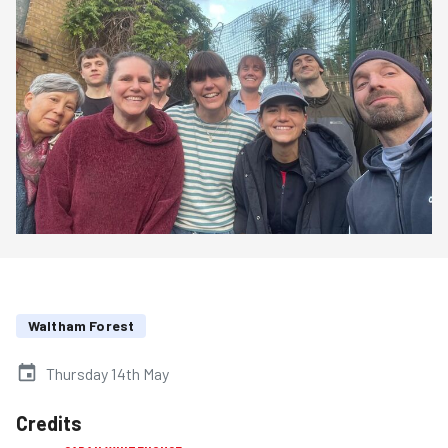
Waltham Forest
Thursday 14th May
Credits