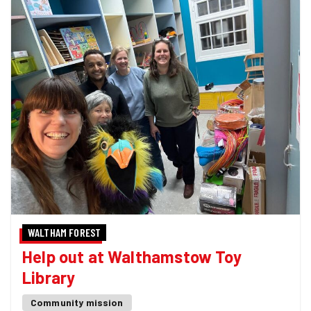
WALTHAM FOREST
Help out at Walthamstow Toy
Library
Community mission