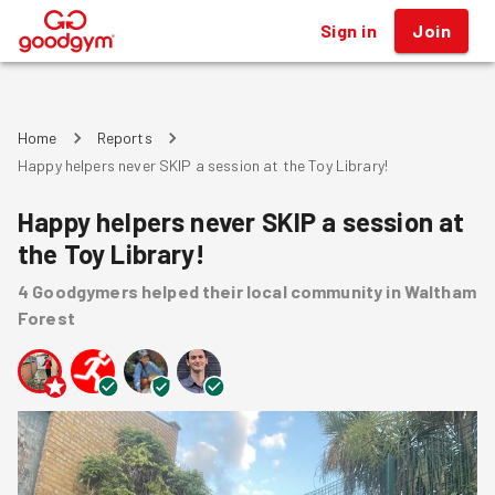
Sign in
Join
®
Home
Reports
Happy helpers never SKIP a session at the Toy Library!
Happy helpers never SKIP a session at
the Toy Library!
4
Goodgymers
helped
their local community
in Waltham
Forest