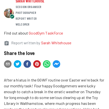
SARAH WHITEHOUSE
SESSION ORGANISER
PHOTOGRAPHER
REPORT WRITER
WELCOMER
Find out about
GoodGym TaskForce
Report written by
Sarah Whitehouse
Share the love
After a hiatus in the GGWF routine over Easter we're back for
our monthly task! Four happy Goodgymmers were lucky
enough to catch a break in the erratic weather on Thursday
for long enough to do some serious clearing up at the Toy
Library in Walthamstow, where much progress has been