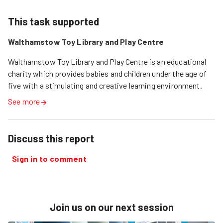
This task supported
Walthamstow Toy Library and Play Centre
Walthamstow Toy Library and Play Centre is an educational 
charity which provides babies and children under the age of 
five with a stimulating and creative learning environment.
See more
Discuss this report
Sign in to comment
Join us on our next session