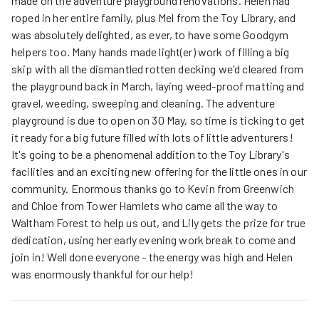
made on the adventure playground renovations. Helen had
roped in her entire family, plus Mel from the Toy Library, and
was absolutely delighted, as ever, to have some Goodgym
helpers too. Many hands made light(er) work of filling a big
skip with all the dismantled rotten decking we'd cleared from
the playground back in March, laying weed-proof matting and
gravel, weeding, sweeping and cleaning. The adventure
playground is due to open on 30 May, so time is ticking to get
it ready for a big future filled with lots of little adventurers!
It's going to be a phenomenal addition to the Toy Library's
facilities and an exciting new offering for the little ones in our
community. Enormous thanks go to Kevin from Greenwich
and Chloe from Tower Hamlets who came all the way to
Waltham Forest to help us out, and Lily gets the prize for true
dedication, using her early evening work break to come and
join in! Well done everyone - the energy was high and Helen
was enormously thankful for our help!