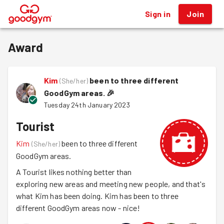
Sign in
Join
®
Award
Kim
been to three different
(
She/her
)
GoodGym areas.
🎉
Tuesday 24th January 2023
Tourist
Kim
been to three different
(
She/her
)
GoodGym areas.
A Tourist likes nothing better than
exploring new areas and meeting new people, and that's
what Kim has been doing. Kim has been to three
different GoodGym areas now - nice!