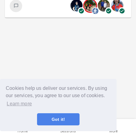
Cookies help us deliver our services. By using
our services, you agree to our use of cookies.
Learn more
Got it!
Home
Sessions
More