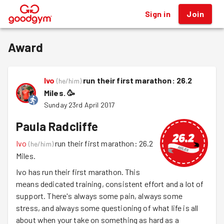
Sign in
Join
®
Award
Ivo
run their first marathon: 26.2
(
he/him
)
Miles.
🥳
Sunday 23rd April 2017
Paula Radcliffe
Ivo
run their first marathon: 26.2
(
he/him
)
Miles.
Ivo has run their first marathon. This
means dedicated training, consistent effort and a lot of
support. There's always some pain, always some
stress, and always some questioning of what life is all
about when your take on something as hard as a