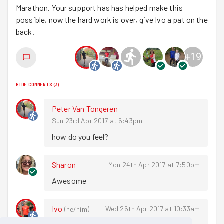
Marathon. Your support has has helped make this
possible, now the hard work is over, give Ivo a pat on the
back.
+
19
HIDE COMMENTS
(
3
)
Peter Van Tongeren
Sun 23rd Apr 2017 at 6:43pm
how do you feel? 
Sharon
Mon 24th Apr 2017 at 7:50pm
Awesome 
Ivo
Wed 26th Apr 2017 at 10:33am
(
he/him
)