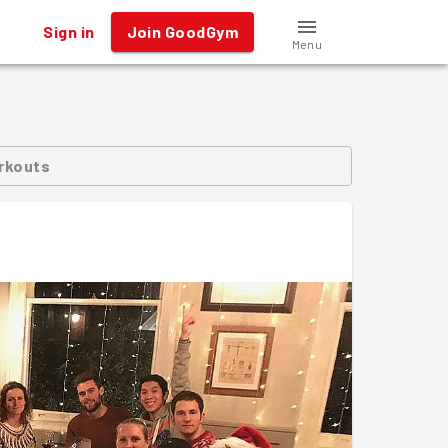
Sign in
Join GoodGym
Menu
rkouts