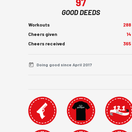
97
GOOD DEEDS
Workouts
288
Cheers given
14
Cheers received
365
Doing good since April 2017