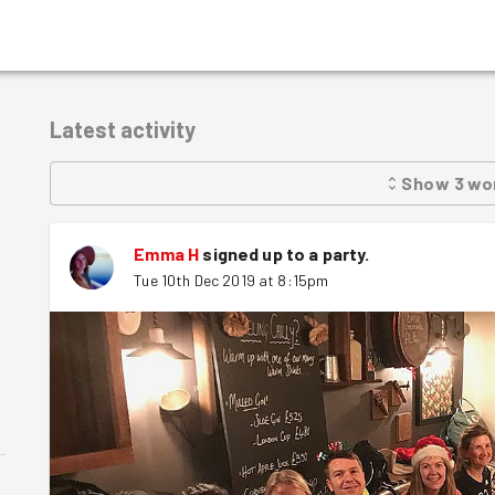
Latest activity
Show
3
wo
Emma H
signed up to a
party
.
Tue 10th Dec 2019 at 8:15pm