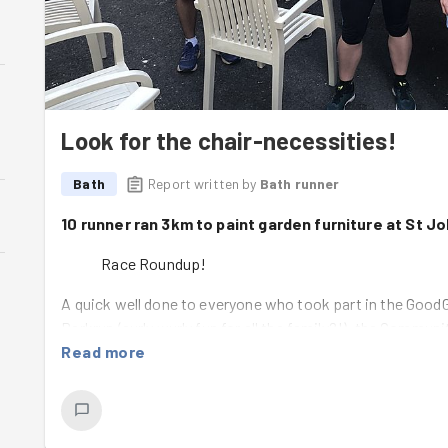
Look for the chair-necessities!
Bath
Report written by
Bath runner
10 runner ran 3km to paint garden furniture at St J
Race Roundup!
A quick well done to everyone who took part in the Good
Parkrun (curly wurly fun for all the family?!), the Comm
Olympics at
Read more
Bramble Hill Farm
on Saturday and the
Two Tu
out and some great PBs so well done and we hope you enj
100 hero!