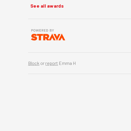
See all awards
Block
or
report
Emma H