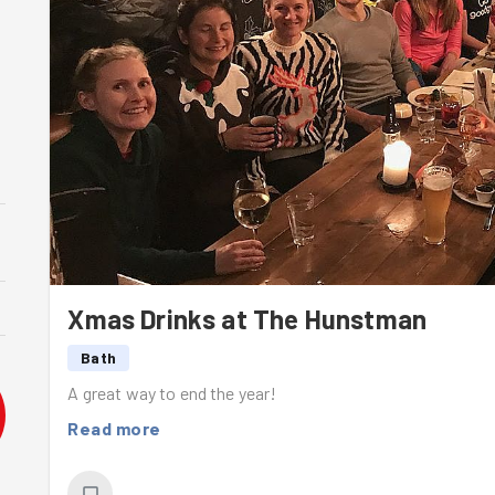
Xmas Drinks at The Hunstman
Bath
A great way to end the year!
Read more