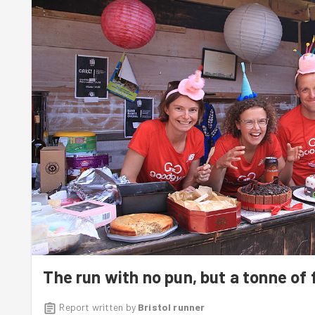
Next week, we will be running to
Bath Organic Group
to h
The run with no pun, but a tonne of f
Report written by
Bristol runner