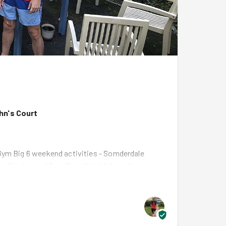
ohn's Court
Gym Big 6 weekend activities - Somderdale
unity Mission and GoodGym West Alternative
nnels races
on Sunday. We had a fantastic turn
oyed it!