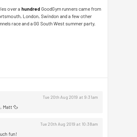
ries over a
hundred
GoodGym runners came from
Portsmouth, London, Swindon and a few other
unnels race and a GG South West summer party.
below to make sense of the images:
runners both marshalled and ran the crazy 'curly
 course was lovely, it was agreed that trying to
be run/walked to be enjoyed.
Tue 20th Aug 2019 at 9:31am
, Matt 🦆
von from the parkrun to the community mission,
 the event description it was tougher than some
Tue 20th Aug 2019 at 10:38am
 of countryside was lovely "oooo a duck!".
uch fun!