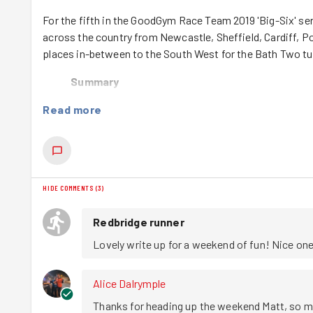
For the fifth in the GoodGym Race Team 2019 'Big-Six' se
across the country from Newcastle, Sheffield, Cardiff, 
places in-between to the South West for the Bath Two t
Summary
There are loads of photos here, and a brief description 
Read more
parkrun
The weekend started at Somerdale Pavilion parkrun where 
wurly' course, the sight or #redthunder flooded across the
HIDE COMMENTS
(
3
)
describe the course is nearly impossible it just needs to 
Redbridge runner
River Run
Lovely write up for a weekend of fun! Nice one
A few runners then enjoyed a trail run along the River A
although the heat and owing to a few people not reading
Alice Dalrymple
thought. but the joy on Dharmesh’s face when he saw bits
Thanks for heading up the weekend Matt, so m