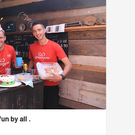
elp spruce up the community garden.
un by all .