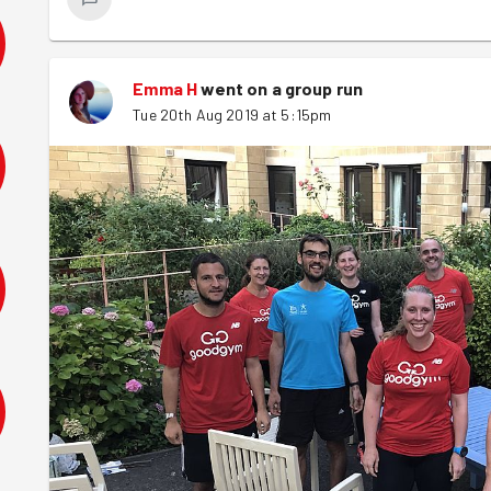
Emma H
went on a group run
Tue 20th Aug 2019 at 5:15pm