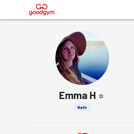
®
Emma H
Bath