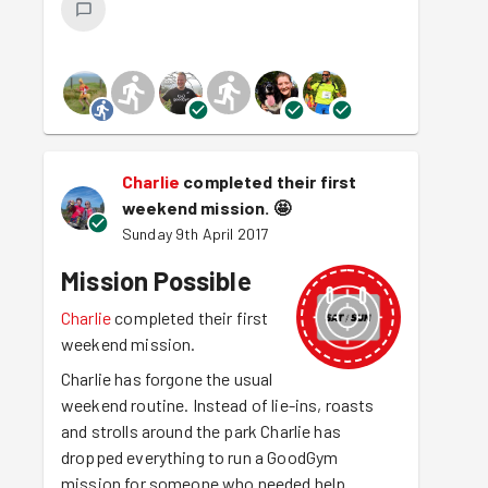
Charlie
completed their first
weekend mission.
🤩
Sunday 9th April 2017
Mission Possible
Charlie
completed their first
weekend mission.
Charlie has forgone the usual
weekend routine. Instead of lie-ins, roasts
and strolls around the park Charlie has
dropped everything to run a GoodGym
mission for someone who needed help.