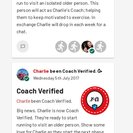
run to visit an isolated older person. This
person will act as Charlie's Coach; helping
them to keep motivated to exercise. In
exchange Charlie will drop in each week for a
chat.
Charlie
been Coach Verified.
🥳
Wednesday 5th July 2017
Coach Verified
Charlie
been Coach Verified.
Big news. Charlie is now Coach
Verified. They're ready to start
running to visit an older person. Show some
love for Charlie as they start the next phase