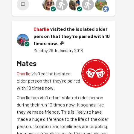
Charlie
visited the isolated older
person that they're paired with 10
times now.
🎉
Monday 29th January 2018
Mates
Charlie
visited the isolated
older person that they're paired
with 10 times now.
Charlie has visited an isolated older person
during their run 10 times now. It sounds like
they've made friends. This is likely to have
made a huge difference to the life of the older
person. Isolation and loneliness are crippling
for many; a friendly face visiting regularly can