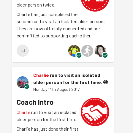
older person twice.
Charlie has just completed the
second run to visit an isolated older person.
They are now officially connected and are
committed to supporting each other.
Charlie
run to visit an isolated
older person for the first time.
🤩
Monday 14th August 2017
Coach Intro
Charlie
run to visit an isolated
older person for the first time.
Charlie has just done their first