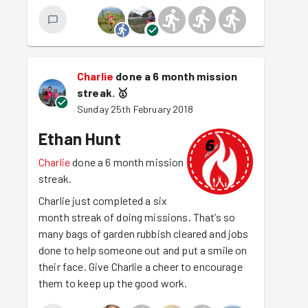
Charlie
done a 6 month mission
streak.
🥇
Sunday 25th February 2018
Ethan Hunt
Charlie
done a 6 month mission
streak.
Charlie just completed a six
month streak of doing missions. That’s so
many bags of garden rubbish cleared and jobs
done to help someone out and put a smile on
their face. Give Charlie a cheer to encourage
them to keep up the good work.