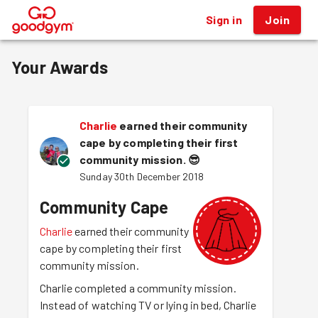
Sign in
Join
®
Your Awards
Charlie
earned their community
cape by completing their first
community mission.
😎
Sunday 30th December 2018
Community Cape
Charlie
earned their community
cape by completing their first
community mission.
Charlie completed a community mission.
Instead of watching TV or lying in bed, Charlie