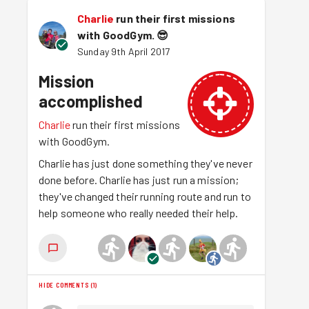
Charlie
run their first missions
with GoodGym.
😎
Sunday 9th April 2017
Mission
accomplished
Charlie
run their first missions
with GoodGym.
Charlie has just done something they've never
done before. Charlie has just run a mission;
they've changed their running route and run to
help someone who really needed their help.
HIDE COMMENTS
(
1
)