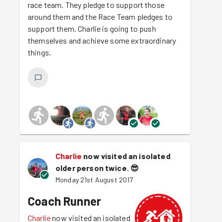
race team. They pledge to support those
around them and the Race Team pledges to
support them. Charlie is going to push
themselves and achieve some extraordinary
things.
Charlie
now visited an isolated
older person twice.
😎
Monday 21st August 2017
Coach Runner
Charlie
now visited an isolated