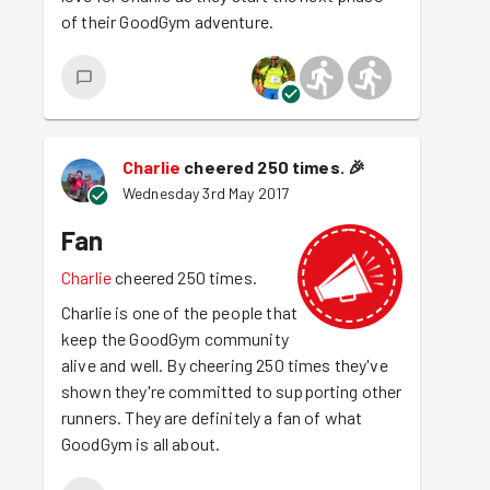
of their GoodGym adventure.
Charlie
cheered 250 times.
🎉
Wednesday 3rd May 2017
Fan
Charlie
cheered 250 times.
Charlie is one of the people that
keep the GoodGym community
alive and well. By cheering 250 times they've
shown they're committed to supporting other
runners. They are definitely a fan of what
GoodGym is all about.