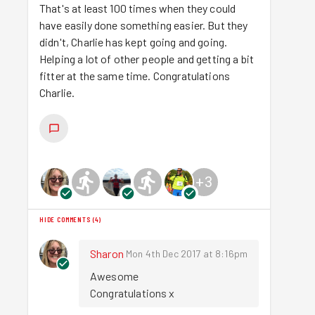
That's at least 100 times when they could
have easily done something easier. But they
didn't, Charlie has kept going and going.
Helping a lot of other people and getting a bit
fitter at the same time. Congratulations
Charlie.
+
3
HIDE COMMENTS
(
4
)
Sharon
Mon 4th Dec 2017 at 8:16pm
Awesome 

Congratulations x