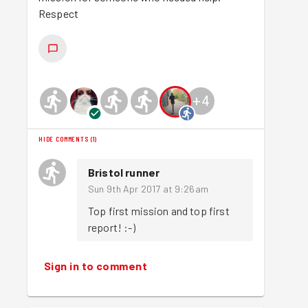
Respect
+
4
HIDE COMMENTS
(
1
)
Bristol runner
Sun 9th Apr 2017 at 9:26am
Top first mission and top first 
report! :-)
Sign in to comment