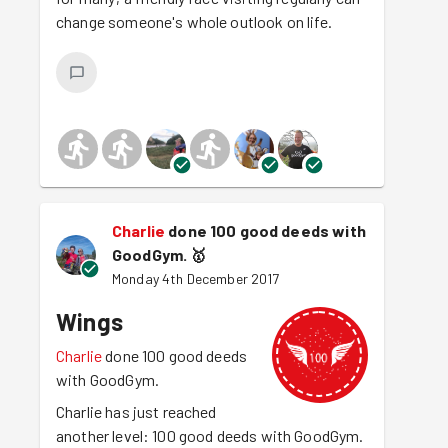
change someone's whole outlook on life.
Charlie
done 100 good deeds with
GoodGym.
🥇
Monday 4th December 2017
Wings
Charlie
done 100 good deeds
with GoodGym.
Charlie has just reached
another level: 100 good deeds with GoodGym.