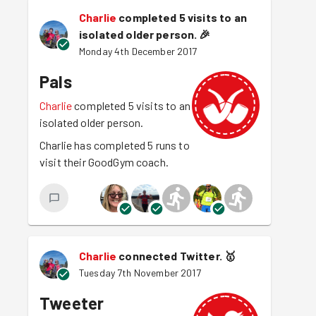
Charlie
completed 5 visits to an
isolated older person.
🎉
Monday 4th December 2017
Pals
Charlie
completed 5 visits to an
isolated older person.
Charlie has completed 5 runs to
visit their GoodGym coach.
Charlie
connected Twitter.
🥇
Tuesday 7th November 2017
Tweeter