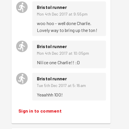
Bristol runner
Mon 4th Dec 2017 at 9:55pm
woo hoo - well done Charlie. 
Lovely way to bring up the ton!
Bristol runner
Mon 4th Dec 2017 at 10:05pm
Niiice one Charlie!! :D
Bristol runner
Tue 5th Dec 2017 at 5:16am
Yeaahhh 100!
Sign in to comment