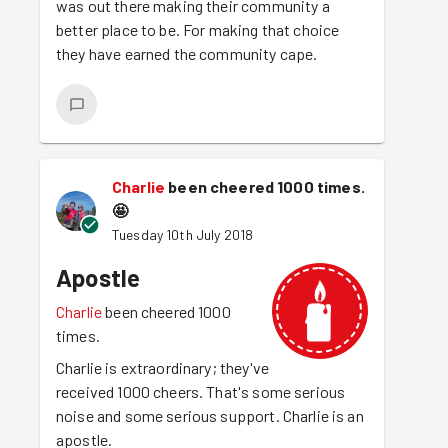
was out there making their community a
better place to be. For making that choice
they have earned the community cape.
Charlie
been cheered 1000 times.
🤩
Tuesday 10th July 2018
Apostle
Charlie
been cheered 1000
times.
Charlie is extraordinary; they've
received 1000 cheers. That's some serious
noise and some serious support. Charlie is an
apostle.