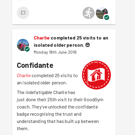
Charlie
completed 25 visits to an
isolated older person.
😎
Monday 18th June 2018
Confidante
Charlie
completed 25 visits to
an isolated older person.
The indefatigable Charlie has
just done their 25th visit to their GoodGym
coach. They've unlocked the confidante
badge recognising the trust and
understanding that has built up between
them.