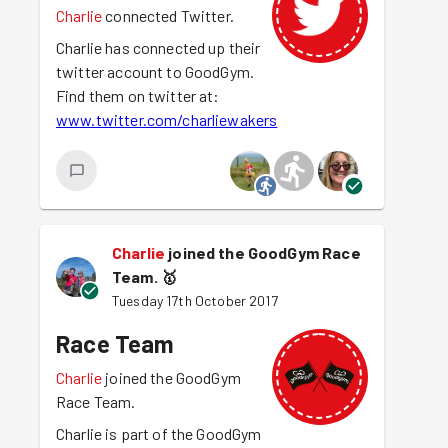
Charlie
connected Twitter.
Charlie has connected up their
twitter account to GoodGym.
Find them on twitter at:
www.twitter.com/charliewakers
Charlie
joined the GoodGym Race
Team.
🥇
Tuesday 17th October 2017
Race Team
Charlie
joined the GoodGym
Race Team.
Charlie is part of the GoodGym