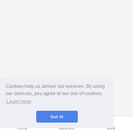
Cookies help us deliver our services. By using
our services, you agree to our use of cookies.
Learn more
Got it!
Home
Sessions
More