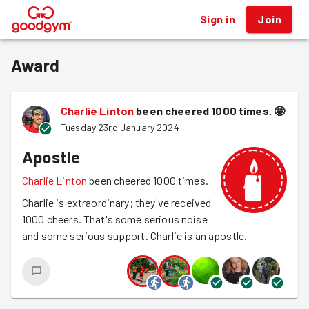
Sign in
Join
®
Award
Charlie Linton
been cheered 1000 times.
🤩
Tuesday 23rd January 2024
Apostle
Charlie Linton
been cheered 1000 times.
Charlie is extraordinary; they've received
1000 cheers. That's some serious noise
and some serious support. Charlie is an apostle.