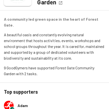
Garden
A community led green space in the heart of Forest
Gate.
A beautiful oasis and constantly evolving natural
environment that hosts activities, events, workshops and
school groups throughout the year. It is cared for, maintained
and supported by a group of dedicated volunteers with
biodiversity and sustainability at its core.
9
GoodGymers
have
 supported
Forest Gate Community 
Garden
 with 
2
tasks
.
Top supporters
Adam