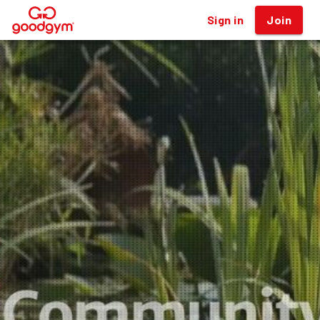
Sign in
Join
®