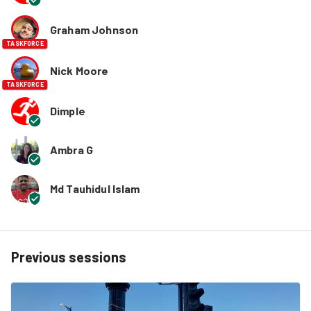
Graham Johnson
TASKFORCE
Nick Moore
TASKFORCE
Dimple
Ambra G
Md Tauhidul Islam
Previous sessions