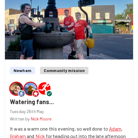
Newham
Community mission
Watering fans...
Tuesday 26th May
Written by
Nick Moore
It was a warm one this evening, so well done to
Adam
,
Graham
and
Nick
for heading out into the late afternoon