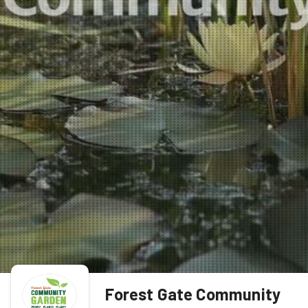
Forest Gate Community