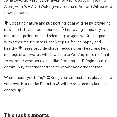
Along with WE ACT (Woking Environment Action) Will be wild
flower sowing
🌳 Boosting nature and supporting local wildlife by providing
new habitats and food sources 💨 Improving air quality by
absorbing pollutants and releasing oxygen. 😌 Green spaces
with trees reduce stress and keep us feeling happy and
healthy 🌍 Trees provide shade, reduce urban heat, and help
manage stormwater, which will make Woking more resilient
to extreme weather events like flooding. 🤝 Bringing our local
community together and get to know each other better
What should you bring? 🧤Bring your enthusiasm, gloves, and
your own hot drinks Biscuits 🍪 will be provided to keep the
energy up!)
This task supports