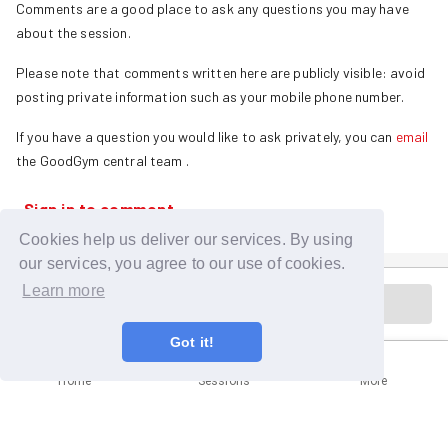
Comments are a good place to ask any questions you may have
about the session.
Please note that comments written here are publicly visible: avoid
posting private information such as your mobile phone number.
If you have a question you would like to ask privately, you can
email
the GoodGym central team
.
Sign in to comment
Cookies help us deliver our services. By using
our services, you agree to our use of cookies.
Learn more
Session is in the past
Got it!
Home
Sessions
More