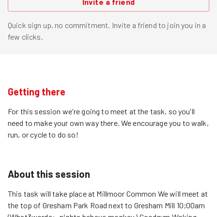
Invite a friend
Quick sign up, no commitment. Invite a friend to join you in a
few clicks.
Getting there
For this session we're going to meet at the task, so you'll
need to make your own way there. We encourage you to walk,
run, or cycle to do so!
About this session
This task will take place at Millmoor Common We will meet at
the top of Gresham Park Road next to Gresham Mill 10;00am
(What3words:- nights.behave.monkey ) Goodgym Woking