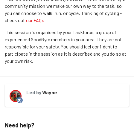
community mission we make our own way to the task, so
you can choose to walk, run, or cycle.
Thinking of cycling -
check out
our FAQs
This session is organised by your Taskforce, a group of
experienced GoodGym members in your area. They are not
responsible for your safety. You should feel confident to
participate in the session as it is described and you do so at
your own risk.
Led by
Wayne
Need help?