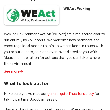
WEAct Woking
Woking Environment Action (WEAct) are a registered charity 
run entirely by volunteers. We welcome new members and 
encourage local people to join so we can keep in touch with 
you about our projects and events, and provide you with 
ideas and inspiration for actions that you can take to help 
the environment.
See more
What to look out for
Make sure you've read our
general guidelines for safety
for
taking part in a GoodGym session.
This is a GoodGym community mission.
When we're doing a