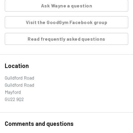
Ask
Wayne
a question
Visit the GoodGym Facebook group
Read frequently asked questions
Location
Guildford Road
Guildford Road
Mayford
GU22 9Q2
Comments and questions