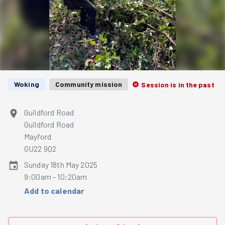
Woking
Community mission
Session is in the past
Guildford Road
Guildford Road
Mayford
GU22 9Q2
Sunday 18th May 2025
9:00am - 10:20am
Add to calendar