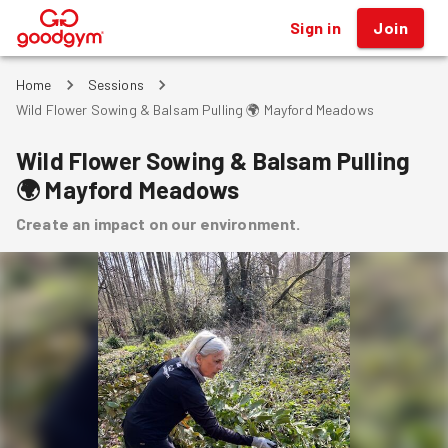
Sign in
Join
®
Home
Sessions
Wild Flower Sowing & Balsam Pulling 🌍 Mayford Meadows
Wild Flower Sowing & Balsam Pulling
🌍 Mayford Meadows
Create an impact on our environment.