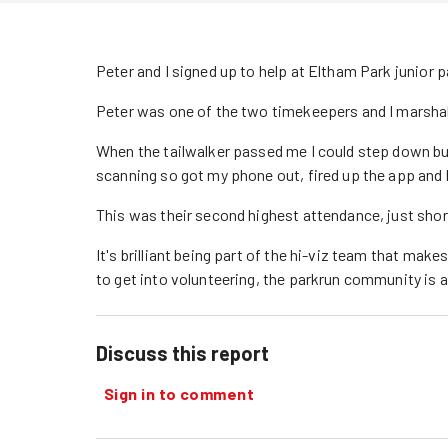
Peter and I signed up to help at Eltham Park junior p
Peter was one of the two timekeepers and I marshall
When the tailwalker passed me I could step down bu
scanning so got my phone out, fired up the app and 
This was their second highest attendance, just shor
It's brilliant being part of the hi-viz team that makes 
to get into volunteering, the parkrun community is a 
Discuss this report
Sign in to comment