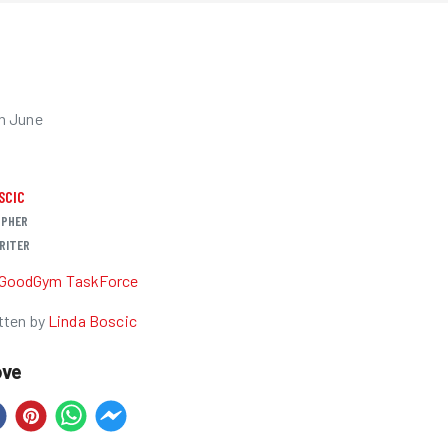
h June
SCIC
PHER
RITER
GoodGym TaskForce
tten by
Linda Boscic
ove