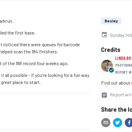
arkrun.
Bexley
ed the first base.
Sunday 14t
t noticed there were queues for barcode
Credits
helped scan the 184 finishers.
LINDA BO
t of the 188 record four weeks ago.
PHOTOGRA
REPORT W
it all possible - if you're looking for a fun way
great place to start.
Find out about
Report wri
Share the l