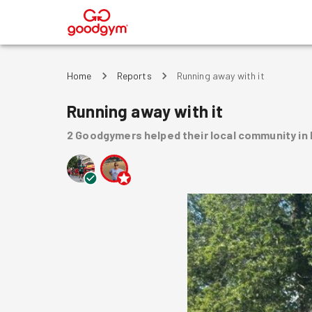
®
Home
Reports
Running away with it
Running away with it
2
Goodgymers
helped
their local community
in