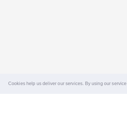
Cookies help us deliver our services. By using our service