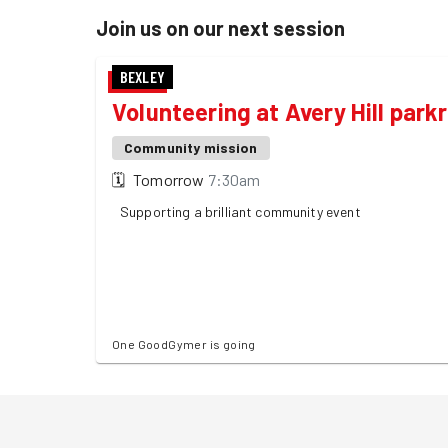
Join us on our next session
BEXLEY
Volunteering at Avery Hill park
Community mission
🗓
Tomorrow
7:30am
Supporting a brilliant community event
One GoodGymer is going