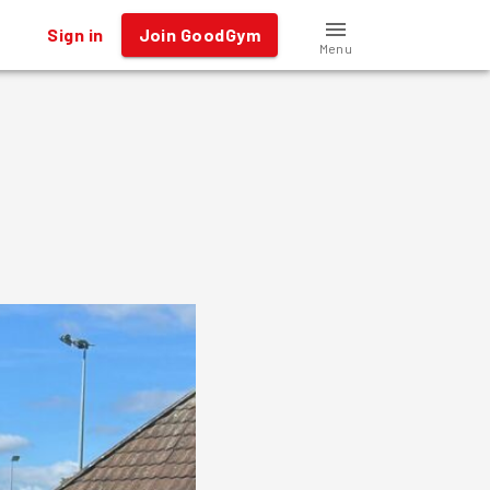
Sign in
Join GoodGym
Menu