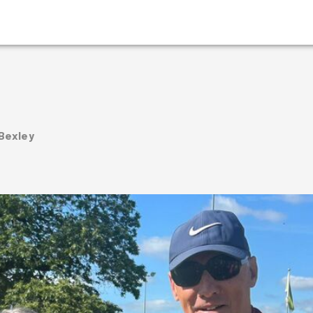
 Bexley