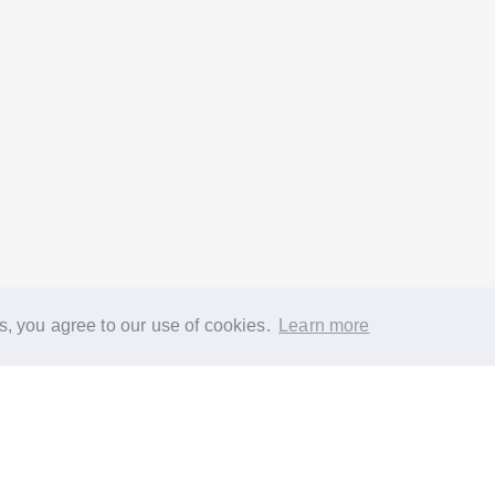
s, you agree to our use of cookies.
Learn more