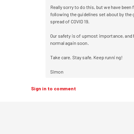
Really sorry to do this, but we have been f
following the guidelines set about by the
spread of COVID 19.

Our safety is of upmost importance, and h
normal again soon.

Take care. Stay safe. Keep runni ng!

Simon 
Sign in to comment