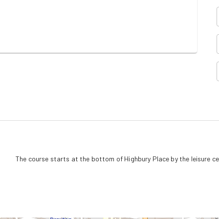
The course starts at the bottom of Highbury Place by the leisure c