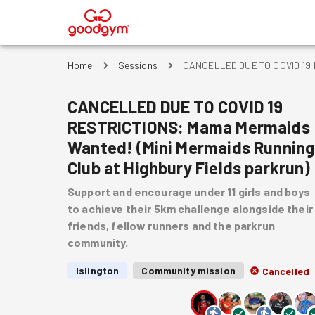
®
Home
Sessions
CANCELLED DUE TO COVID 19 RE
CANCELLED DUE TO COVID 19
RESTRICTIONS: Mama Mermaids
Wanted! (Mini Mermaids Runnin
Club at Highbury Fields parkrun)
Support and encourage under 11 girls and boys
to achieve their 5km challenge alongside their
friends, fellow runners and the parkrun
community.
Islington
Community mission
Cancelled