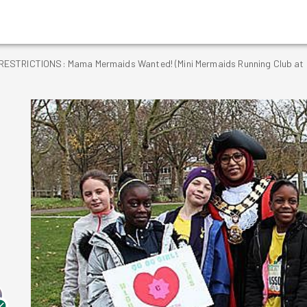
STRICTIONS: Mama Mermaids Wanted! (Mini Mermaids Running Club at H
g