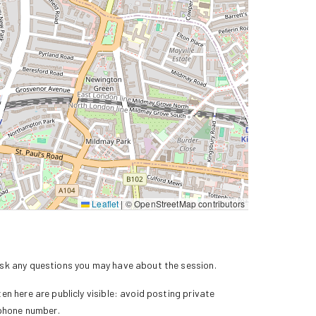
Leaflet
|
© OpenStreetMap contributors
k any questions you may have about the session.
n here are publicly visible: avoid posting private
 phone number.