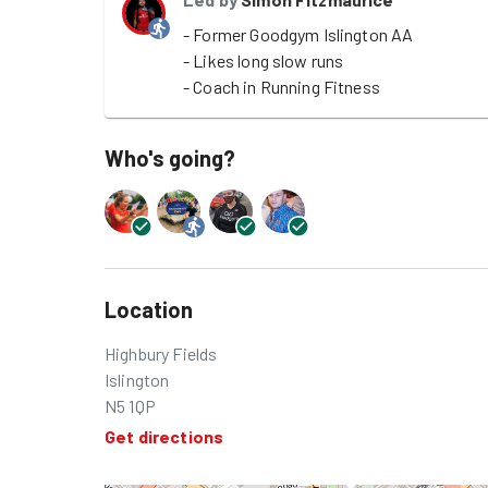
- Former Goodgym Islington AA

- Likes long slow runs

- Coach in Running Fitness
Who's going?
Location
Highbury Fields
Islington
N5 1QP
Get directions