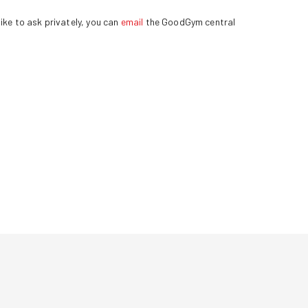
ike to ask privately, you can
email
the GoodGym central