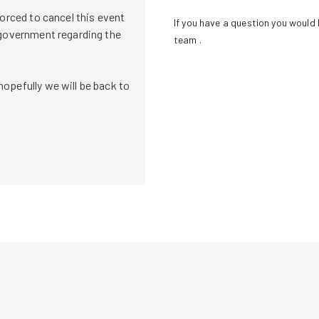
orced to cancel this event 
If you have a question you would l
 government regarding the 
team
.
opefully we will be back to 