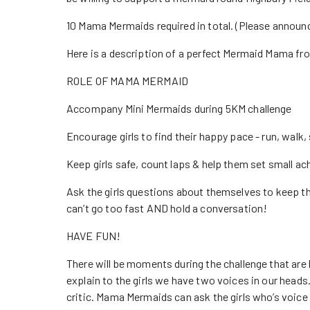
10 Mama Mermaids required in total. (Please announ
Here is a description of a perfect Mermaid Mama fro
ROLE OF MAMA MERMAID
Accompany Mini Mermaids during 5KM challenge
Encourage girls to find their happy pace - run, walk, 
Keep girls safe, count laps & help them set small ac
Ask the girls questions about themselves to keep the
can’t go too fast AND hold a conversation!
HAVE FUN!
There will be moments during the challenge that are 
explain to the girls we have two voices in our heads.
critic. Mama Mermaids can ask the girls who’s voice t