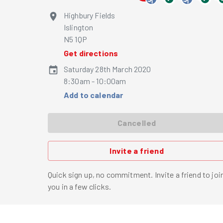
Highbury Fields
Islington
N5 1QP
Get directions
Saturday 28th March 2020
8:30am - 10:00am
Add to calendar
Cancelled
Invite a friend
Quick sign up, no commitment. Invite a friend to joi
you in a few clicks.