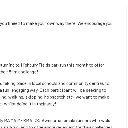
o you'll need to make your own way there. We encourage you
eturning to Highbury Fields parkrun this month to offer
their 5km challenge!
, taking place in local schools and community centres to
a fun, engaging way. Each participant will be seeking to
ning, walking, skipping, hopscotch etc- we want to make
e, whilst doing it in their way!
namely MAMA MERMAIDS! Awesome female runners who wold
s parkrun, and to offer encouragement for their challenge!