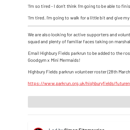
‘I’m so tired - I don’t think I’m going to be able to fini
‘I’m tired. I’m going to walk for a little bit and give 
We are also looking for active supporters and volun
squad and plenty of familiar faces taking on marsha
Email Highbury Fields parkrun to be added to the ro
Goodgym x Mini Mermaids!
Highbury Fields parkrun volunteer roster (28th March
https://www.parkrun.org.uk/highburyfields/futurer
Led by
Simon Fitzmaurice