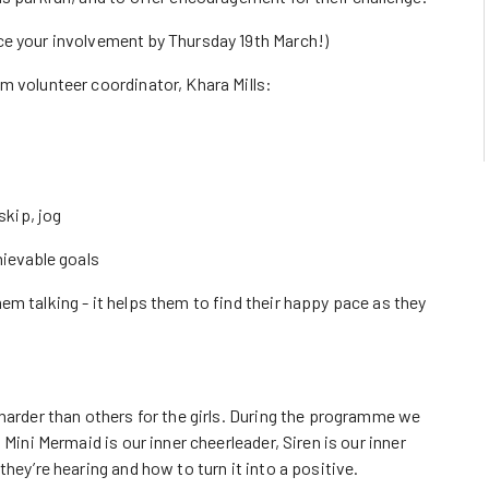
ce your involvement by Thursday 19th March!)
m volunteer coordinator, Khara Mills:
skip, jog
hievable goals
m talking - it helps them to find their happy pace as they
harder than others for the girls. During the programme we
 Mini Mermaid is our inner cheerleader, Siren is our inner
hey’re hearing and how to turn it into a positive.