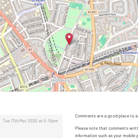
Comments are a good place to as
Tue 17th Mar 2020 at 5:15pm
Please note that comments writte
information such as your mobile