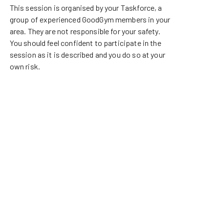
This session is organised by your Taskforce, a
group of experienced GoodGym members in your
area. They are not responsible for your safety.
You should feel confident to participate in the
session as it is described and you do so at your
own risk.