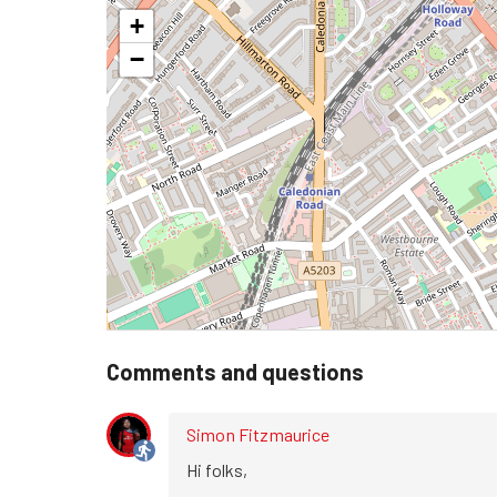
+
−
Comments and questions
Simon Fitzmaurice
Hi folks,
