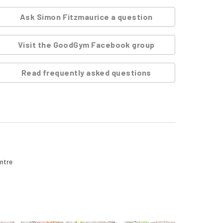
Ask
Simon Fitzmaurice
a question
Visit the GoodGym Facebook group
Read frequently asked questions
entre