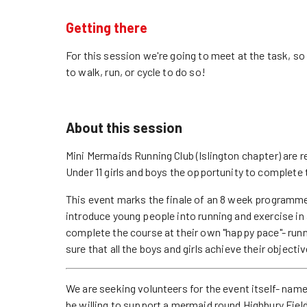
Getting there
For this session we're going to meet at the task, s
to walk, run, or cycle to do so!
About this session
Mini Mermaids Running Club (Islington chapter) are r
Under 11 girls and boys the opportunity to complete 
This event marks the finale of an 8 week programme
introduce young people into running and exercise in 
complete the course at their own "happy pace"- run
sure that all the boys and girls achieve their objectiv
We are seeking volunteers for the event itself- 
be willing to support a mermaid round Highbury Field