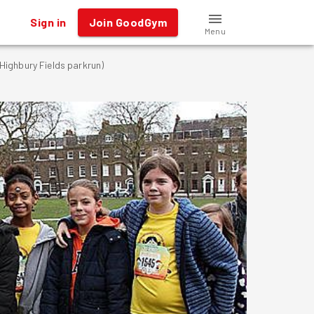
Sign in
Join GoodGym
Menu
ighbury Fields parkrun)