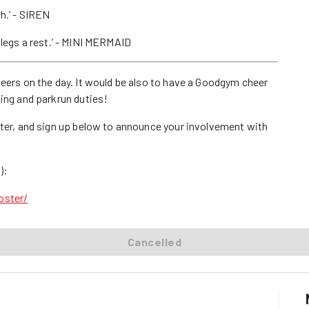
sh.’ - SIREN
my legs a rest.’ - MINI MERMAID
teers on the day. It would be also to have a Goodgym cheer
ling and parkrun duties!
ster, and sign up below to announce your involvement with
):
oster/
Cancelled