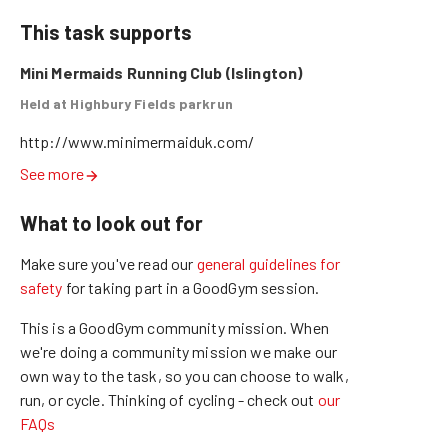
This task supports
Mini Mermaids Running Club (Islington)
Held at Highbury Fields parkrun
http://www.minimermaiduk.com/
See more
What to look out for
Make sure you've read our
general guidelines for
safety
for taking part in a GoodGym session.
This is a GoodGym community mission.
When
we're doing a community mission we make our
own way to the task, so you can choose to walk,
run, or cycle.
Thinking of cycling - check out
our
FAQs