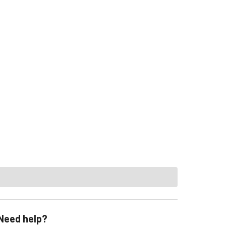
Need help?