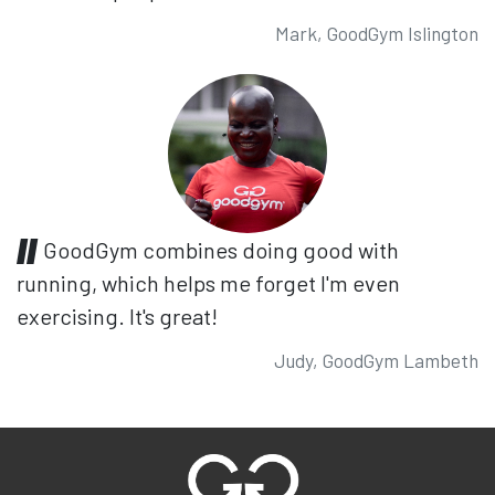
Mark, GoodGym Islington
GoodGym combines doing good with
running, which helps me forget I'm even
exercising. It's great!
Judy, GoodGym Lambeth