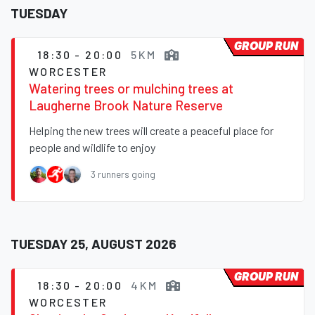
TUESDAY
GROUP RUN
18:30 - 20:00
5KM
WORCESTER
Watering trees or mulching trees at
Laugherne Brook Nature Reserve
Helping the new trees will create a peaceful place for
people and wildlife to enjoy
3 runners going
TUESDAY 25, AUGUST 2026
GROUP RUN
18:30 - 20:00
4KM
WORCESTER