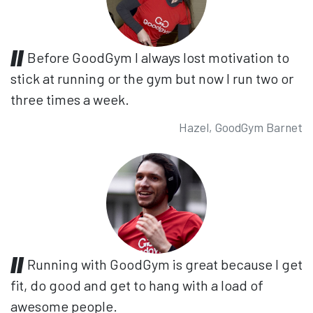
Before GoodGym I always lost motivation to
stick at running or the gym but now I run two or
three times a week.
Hazel, GoodGym Barnet
Running with GoodGym is great because I get
fit, do good and get to hang with a load of
awesome people.