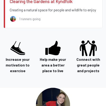
Clearing the Gardens at Kyndfolk
Creating a natural space for people and wildlife to enjoy
1 runners going
Increase your
Help make your
Connect with
motivation to
area a better
great people
exercise
place to live
and projects