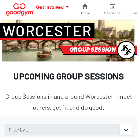
Get involved
Home
Sessions
Re
WORCESTER
GROUP SESSION
UPCOMING GROUP SESSIONS
Group Sessions in and around Worcester - meet
others, get fit and do good.
Filter by...