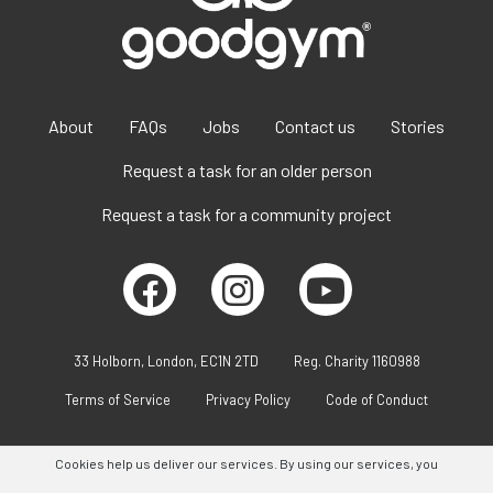
About
FAQs
Jobs
Contact us
Stories
Request a task for an older person
Request a task for a community project
33 Holborn, London, EC1N 2TD
Reg. Charity 1160988
Terms of Service
Privacy Policy
Code of Conduct
Cookies help us deliver our services. By using our services, you