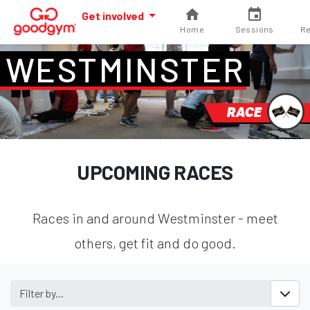
Get involved
Home
Sessions
Re
WESTMINSTER
RACE
UPCOMING RACES
Races in and around Westminster - meet
others, get fit and do good.
Filter by...