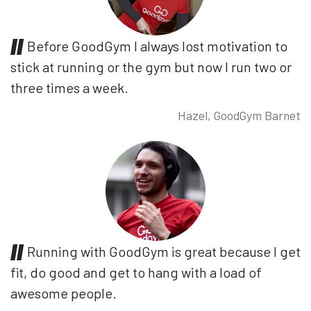
Before GoodGym I always lost motivation to
stick at running or the gym but now I run two or
three times a week.
Hazel, GoodGym Barnet
Running with GoodGym is great because I get
fit, do good and get to hang with a load of
awesome people.