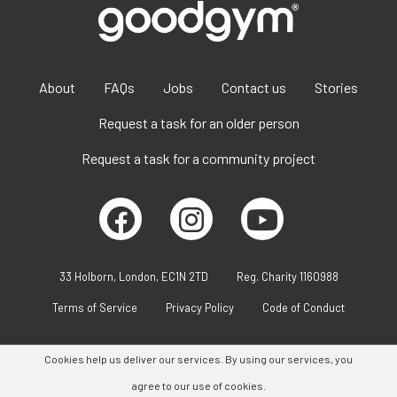
About
FAQs
Jobs
Contact us
Stories
Request a task for an older person
Request a task for a community project
33 Holborn, London, EC1N 2TD
Reg. Charity 1160988
Terms of Service
Privacy Policy
Code of Conduct
Cookies help us deliver our services. By using our services, you
agree to our use of cookies.