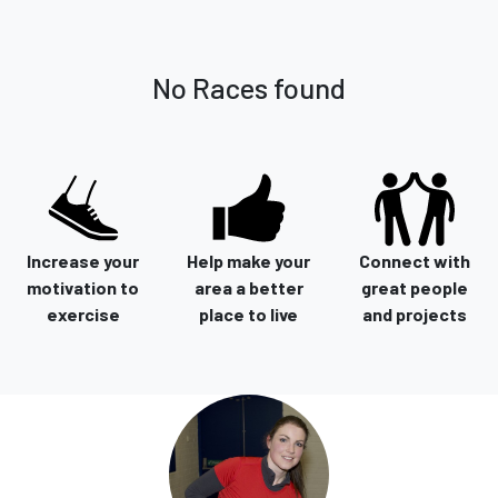
No Races found
Increase your
Help make your
Connect with
motivation to
area a better
great people
exercise
place to live
and projects