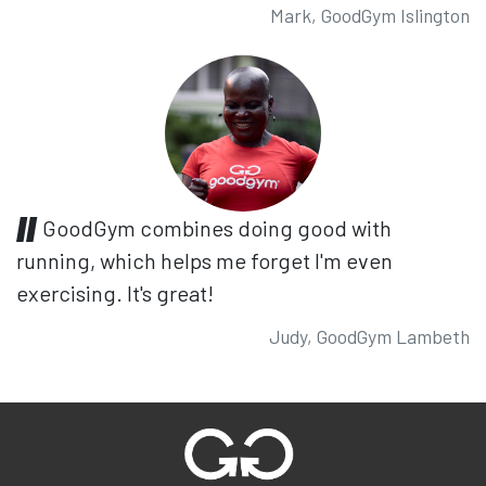
Mark, GoodGym Islington
GoodGym combines doing good with
running, which helps me forget I'm even
exercising. It's great!
Judy, GoodGym Lambeth