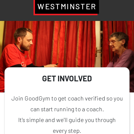
WESTMINSTER
GET INVOLVED
Join GoodGym to get coach verified so you
can start running to a coach.
It's simple and we'll guide you through
every step.