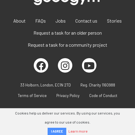
About
FAQs
Jobs
Contact us
Stories
Request a task for an older person
Request a task for a community project
33 Holborn, London, EC1N 2TD
Reg. Charity 1160988
Terms of Service
Privacy Policy
Code of Conduct
Cookies help us deliver our services. By using our services, you
agree to our use of cookies.
Learn more
I AGREE