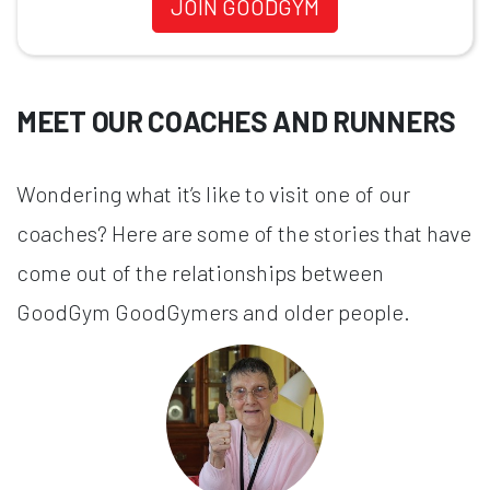
JOIN GOODGYM
MEET OUR COACHES AND RUNNERS
Wondering what it’s like to visit one of our
coaches? Here are some of the stories that have
come out of the relationships between
GoodGym GoodGymers and older people.