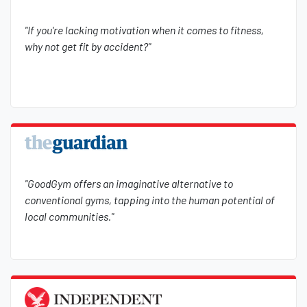
"If you're lacking motivation when it comes to fitness,
why not get fit by accident?"
"GoodGym offers an imaginative alternative to
conventional gyms, tapping into the human potential of
local communities."