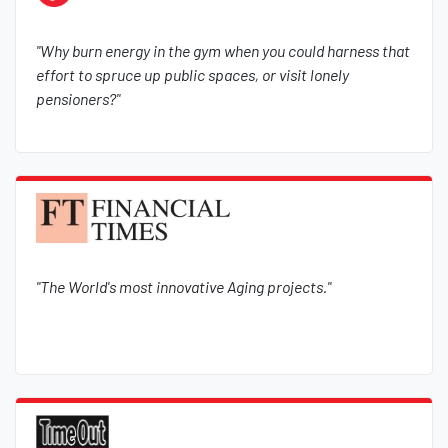
"Why burn energy in the gym when you could harness that
effort to spruce up public spaces, or visit lonely
pensioners?"
"The World's most innovative Aging projects."