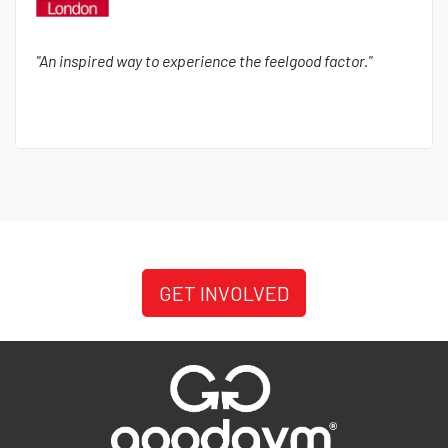
"An inspired way to experience the feelgood factor."
GET INVOLVED