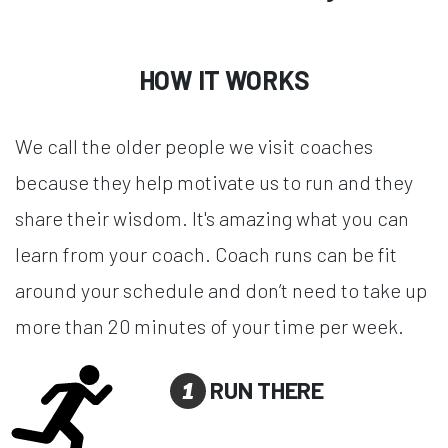
HOW IT WORKS
We call the older people we visit coaches
because they help motivate us to run and they
share their wisdom. It's amazing what you can
learn from your coach. Coach runs can be fit
around your schedule and don’t need to take up
more than 20 minutes of your time per week.
1
RUN THERE