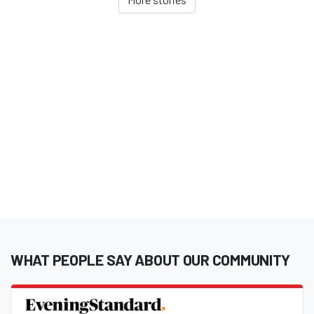
WHAT PEOPLE SAY ABOUT OUR COMMUNITY