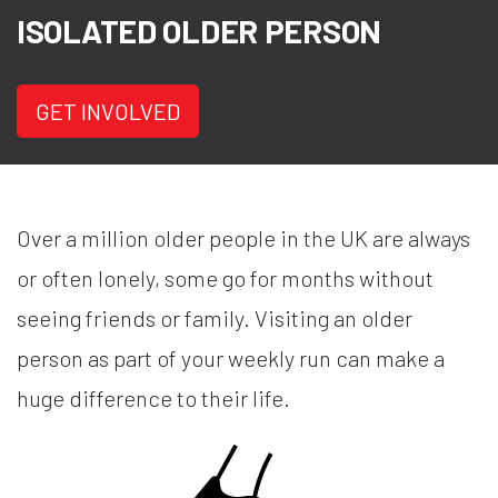
ISOLATED OLDER PERSON
GET INVOLVED
Over a million older people in the UK are always
or often lonely, some go for months without
seeing friends or family. Visiting an older
person as part of your weekly run can make a
huge difference to their life.