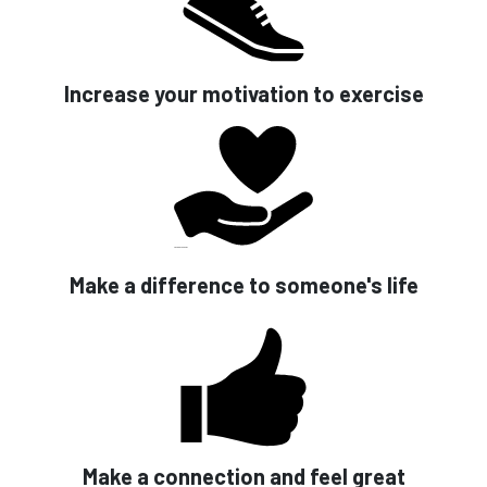
Increase your motivation to exercise
Make a difference to someone's life
Make a connection and feel great