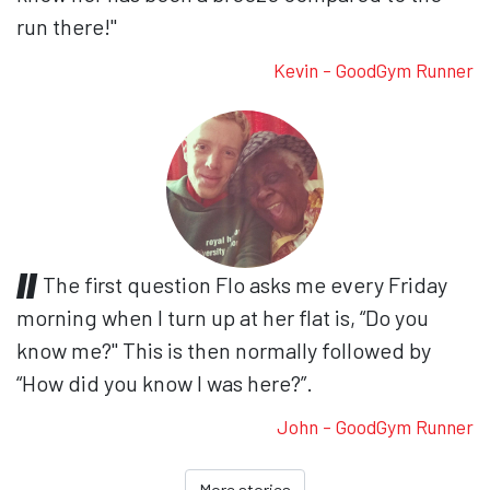
run there!"
Kevin - GoodGym Runner
The first question Flo asks me every Friday
morning when I turn up at her flat is, “Do you
know me?" This is then normally followed by
“How did you know I was here?”.
John - GoodGym Runner
More stories