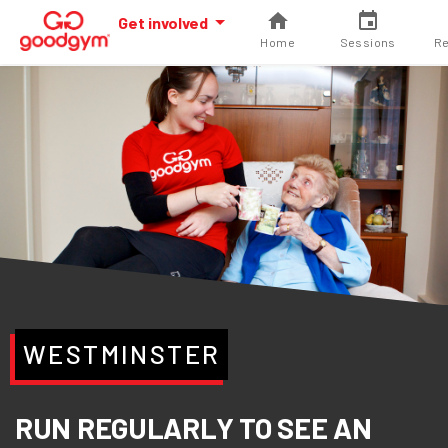
Get involved
Home
Sessions
Re
WESTMINSTER
RUN REGULARLY TO SEE AN