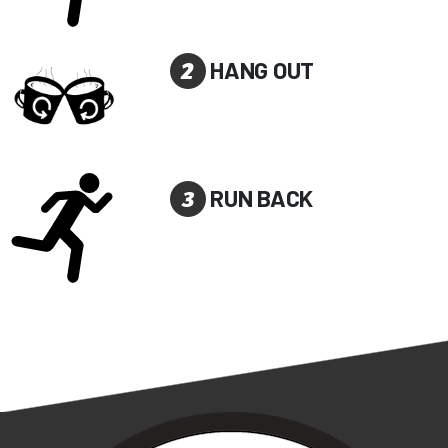
2
HANG OUT
3
RUN BACK