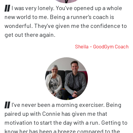
I was very lonely. You've opened up a whole
new world to me. Being a runner's coach is
wonderful. They've given me the confidence to
get out there again.
Sheila - GoodGym Coach
I’ve never been a morning exerciser. Being
paired up with Connie has given me that
motivation to start the day with a run. Getting to
know her has been a breeze compared to the