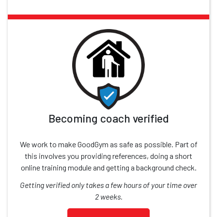
Becoming coach verified
We work to make GoodGym as safe as possible. Part of
this involves you providing references, doing a short
online training module and getting a background check.
Getting verified only takes a few hours of your time over
2 weeks.