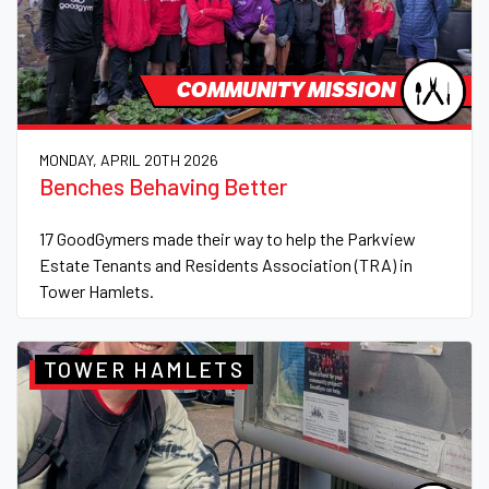
COMMUNITY MISSION
MONDAY, APRIL 20TH 2026
Benches Behaving Better
17 GoodGymers made their way to help the Parkview
Estate Tenants and Residents Association (TRA) in
Tower Hamlets.
TOWER HAMLETS