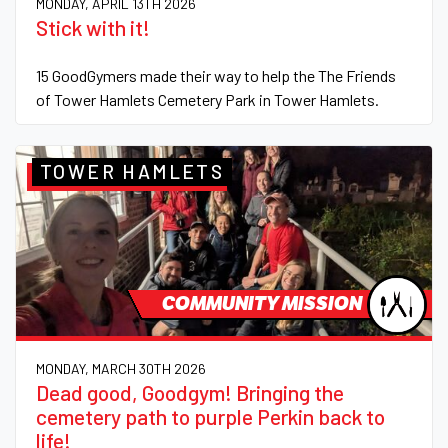
MONDAY, APRIL 13TH 2026
Stick with it!
15 GoodGymers made their way to help the The Friends
of Tower Hamlets Cemetery Park in Tower Hamlets.
TOWER HAMLETS
COMMUNITY MISSION
MONDAY, MARCH 30TH 2026
Dead good, Goodgym! Bringing the
cemetery path to purple Perkin back to
life!