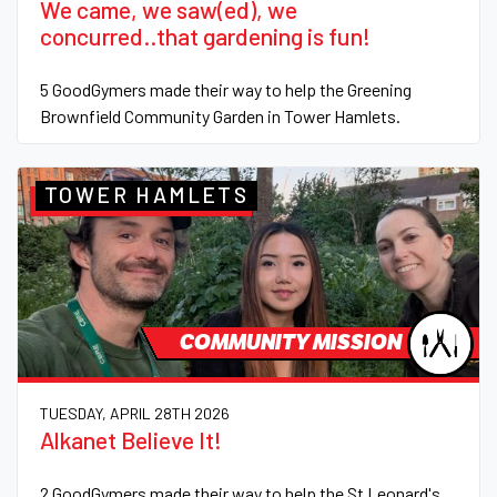
We came, we saw(ed), we
concurred..that gardening is fun!
5 GoodGymers made their way to help the Greening
Brownfield Community Garden in Tower Hamlets.
TOWER HAMLETS
COMMUNITY MISSION
TUESDAY, APRIL 28TH 2026
Alkanet Believe It!
2 GoodGymers made their way to help the St Leonard's