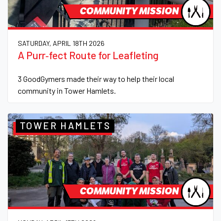
COMMUNITY MISSION
SATURDAY, APRIL 18TH 2026
A Purr‑fect Route for Leafleting
3 GoodGymers made their way to help their local
community in Tower Hamlets.
TOWER HAMLETS
COMMUNITY MISSION