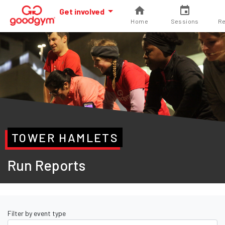
Get involved
Home
Sessions
Re
TOWER HAMLETS
Run Reports
Filter by event type