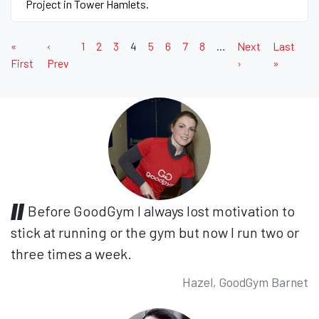
Project in Tower Hamlets.
«
‹
1
2
3
4
5
6
7
8
…
Next
Last
First
Prev
›
»
Before GoodGym I always lost motivation to
stick at running or the gym but now I run two or
three times a week.
Hazel, GoodGym Barnet