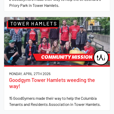
Priory Park in Tower Hamlets.
TOWER HAMLETS
COMMUNITY MISSION
MONDAY, APRIL 27TH 2026
Goodgym Tower Hamlets weeding the
way!
15 GoodGymers made their way to help the Columbia
Tenants and Residents Association in Tower Hamlets.