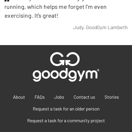
running, which helps me forget I'm even
exercising. It's great!
Judy, GoodGym Lambeth
About
FAQs
Jobs
Contact us
Stories
Request a task for an older person
Request a task for a community project