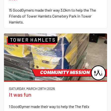
15 GoodGymers made their way 3.0km to help the The
Friends of Tower Hamlets Cemetery Park in Tower
Hamlets.
TOWER HAMLETS
COMMUNITY MISSION
SATURDAY, MARCH 28TH 2026
It was fun
1 GoodGymer made their way to help the The Felix