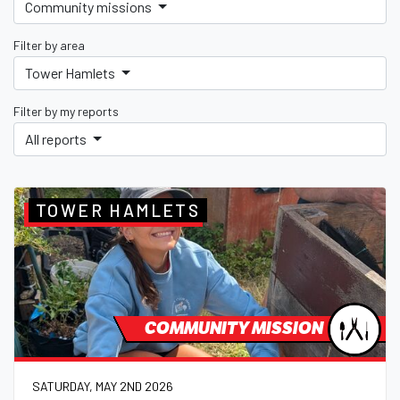
Community missions
Filter by area
Tower Hamlets
Filter by my reports
All reports
TOWER HAMLETS
COMMUNITY MISSION
SATURDAY, MAY 2ND 2026