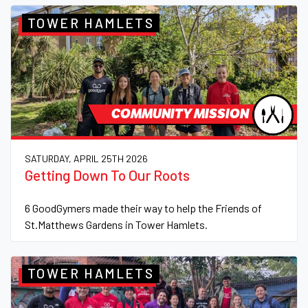
TOWER HAMLETS
COMMUNITY MISSION
SATURDAY, APRIL 25TH 2026
Getting Down To Our Roots
6 GoodGymers made their way to help the Friends of
St.Matthews Gardens in Tower Hamlets.
TOWER HAMLETS