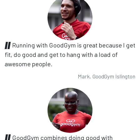
Running with GoodGym is great because I get
fit, do good and get to hang with a load of
awesome people.
Mark, GoodGym Islington
GoodGym combines doing good with