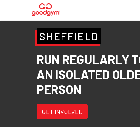
SHEFFIELD
RUN REGULARLY T
AN ISOLATED OLD
PERSON
GET INVOLVED