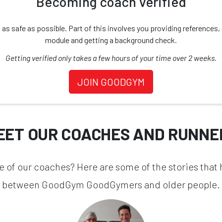
Becoming coach verified
safe as possible. Part of this involves you providing references, d
module and getting a background check.
Getting verified only takes a few hours of your time over 2 weeks.
JOIN GOODGYM
EET OUR COACHES AND RUNNE
one of our coaches? Here are some of the stories that
between GoodGym GoodGymers and older people.