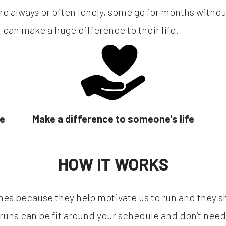
re always or often lonely, some go for months without
 can make a huge difference to their life.
se
Make a difference to someone's life
HOW IT WORKS
hes because they help motivate us to run and they s
runs can be fit around your schedule and don’t need