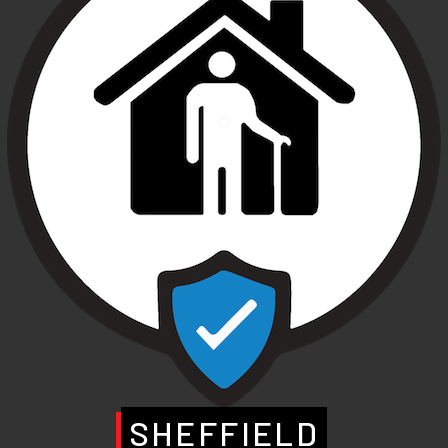
SHEFFIELD