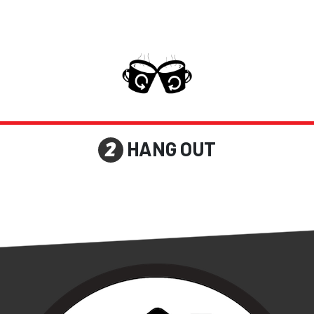
HANG OUT
2