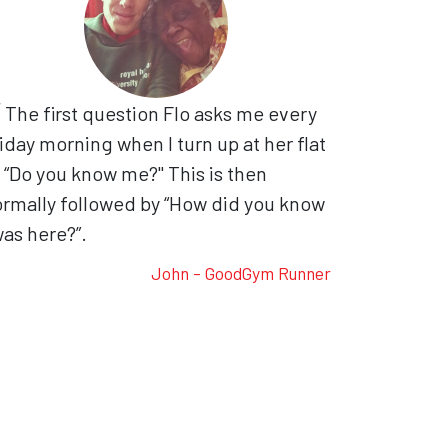
The first question Flo asks me every
iday morning when I turn up at her flat
, “Do you know me?" This is then
rmally followed by “How did you know
was here?”.
John - GoodGym Runner