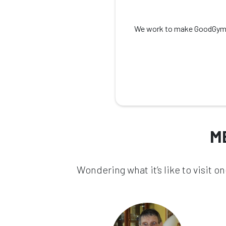
We work to make GoodGym as 
M
Wondering what it’s like to visit 