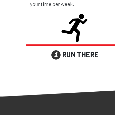
your time per week.
RUN THERE
1