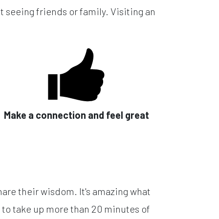
 seeing friends or family. Visiting an
Make a connection and feel great
hare their wisdom. It's amazing what
 to take up more than 20 minutes of