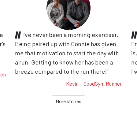
 a
I’ve never been a morning exerciser.
r's
Being paired up with Connie has given
Fr
me that motivation to start the day with
is
.
a run. Getting to know her has been a
no
breeze compared to the run there!"
I 
ach
Kevin - GoodGym Runner
More stories