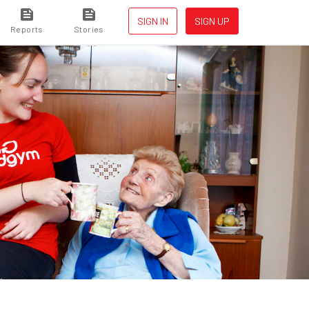
SIGN IN
SIGN UP
Reports
Stories