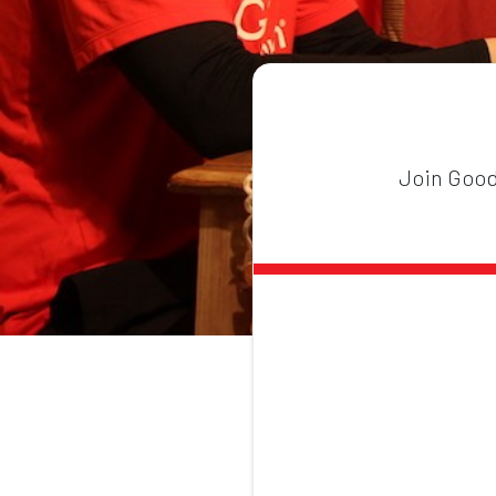
Join GoodG