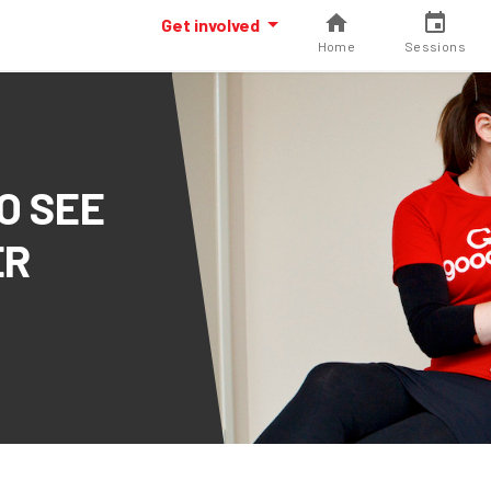
Get involved
Home
Sessions
O SEE
ER