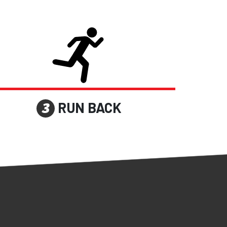
RUN BACK
3