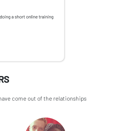
oing a short online training
RS
 have come out of the relationships