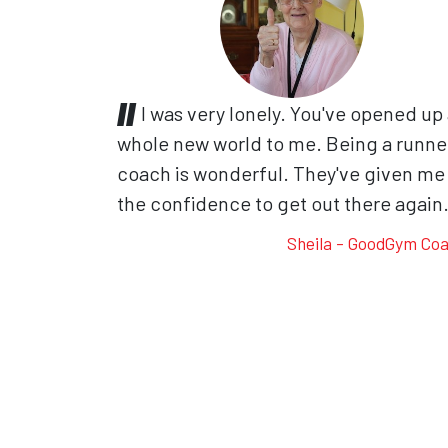
I was very lonely. You've opened up
whole new world to me. Being a runne
coach is wonderful. They've given me
the confidence to get out there again
Sheila - GoodGym Co