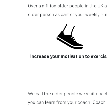
Over a million older people in the UK a
older person as part of your weekly run
Increase your motivation to exerci
We call the older people we visit coac
you can learn from your coach. Coach 