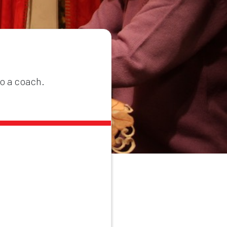
to a coach.