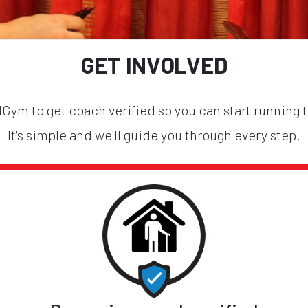
GET INVOLVED
ym to get coach verified so you can start running 
It's simple and we'll guide you through every step.