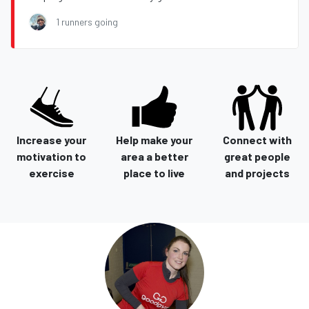
1 runners going
Increase your
Help make your
Connect with
motivation to
area a better
great people
exercise
place to live
and projects