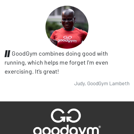
GoodGym combines doing good with
running, which helps me forget I'm even
exercising. It's great!
Judy, GoodGym Lambeth