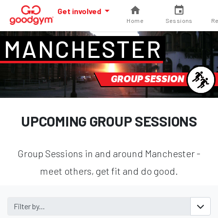
Get involved
Home
Sessions
Re
MANCHESTER
GROUP SESSION
UPCOMING GROUP SESSIONS
Group Sessions in and around Manchester -
meet others, get fit and do good.
Filter by...