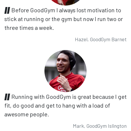
Before GoodGym I always lost motivation to
stick at running or the gym but now I run two or
three times a week.
Hazel, GoodGym Barnet
Running with GoodGym is great because I get
fit, do good and get to hang with a load of
awesome people.
Mark, GoodGym Islington