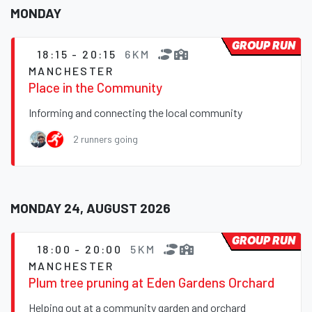
MONDAY
GROUP RUN
18:15 - 20:15
6KM
MANCHESTER
Place in the Community
Informing and connecting the local community
2 runners going
MONDAY 24, AUGUST 2026
GROUP RUN
18:00 - 20:00
5KM
MANCHESTER
Plum tree pruning at Eden Gardens Orchard
Helping out at a community garden and orchard