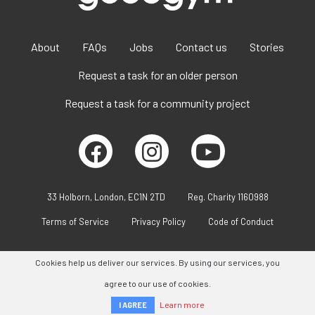
About
FAQs
Jobs
Contact us
Stories
Request a task for an older person
Request a task for a community project
33 Holborn, London, EC1N 2TD
Reg. Charity 1160988
Terms of Service
Privacy Policy
Code of Conduct
Cookies help us deliver our services. By using our services, you
agree to our use of cookies.
Learn more
I AGREE