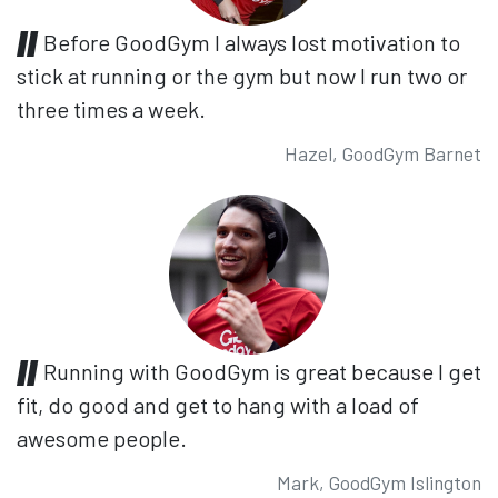
Before GoodGym I always lost motivation to
stick at running or the gym but now I run two or
three times a week.
Hazel, GoodGym Barnet
Running with GoodGym is great because I get
fit, do good and get to hang with a load of
awesome people.
Mark, GoodGym Islington