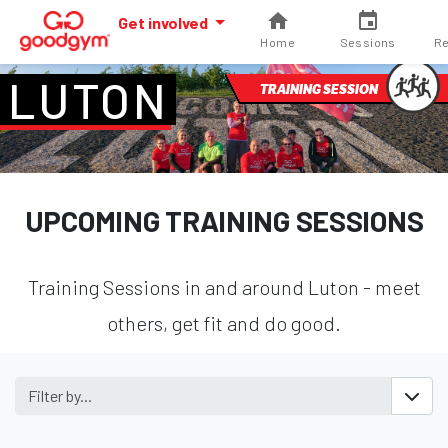
Get involved
Home
Sessions
Re
LUTON
TRAINING SESSION
UPCOMING TRAINING SESSIONS
Training Sessions in and around Luton - meet
others, get fit and do good.
Filter by...