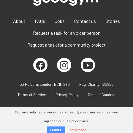
About
FAQs
Jobs
Contact us
Stories
Request a task for an older person
Request a task for a community project
33 Holborn, London, EC1N 2TD
Reg. Charity 1160988
Terms of Service
Privacy Policy
Code of Conduct
Cookies help us deliver our services. By using our services, you
agree to our use of cookies.
Learn more
I AGREE