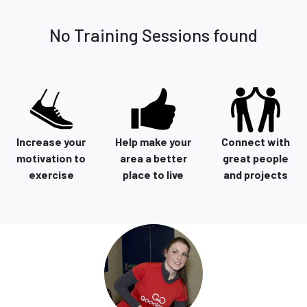
No Training Sessions found
Increase your
Help make your
Connect with
motivation to
area a better
great people
exercise
place to live
and projects