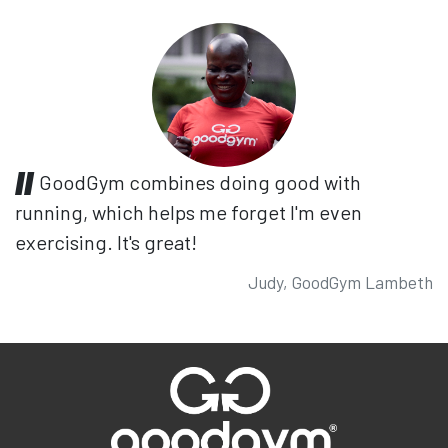
GoodGym combines doing good with
running, which helps me forget I'm even
exercising. It's great!
Judy, GoodGym Lambeth