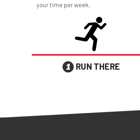
your time per week.
RUN THERE
1