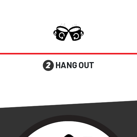
HANG OUT
2