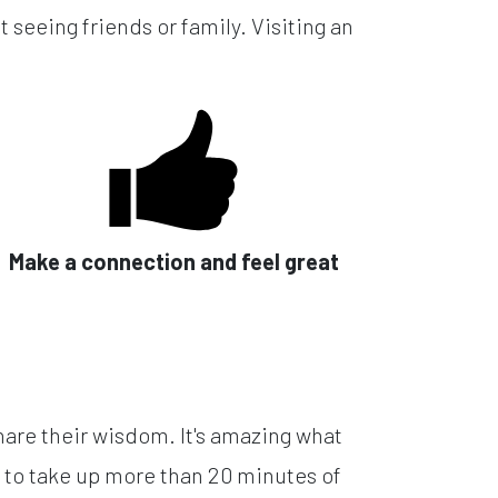
 seeing friends or family. Visiting an
Make a connection and feel great
hare their wisdom. It's amazing what
 to take up more than 20 minutes of