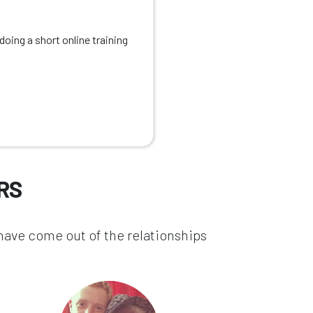
oing a short online training
RS
 have come out of the relationships