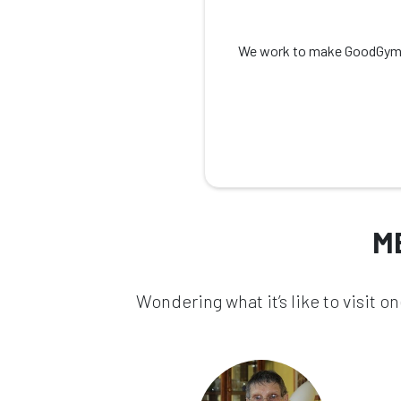
We work to make GoodGym as 
M
Wondering what it’s like to visit 