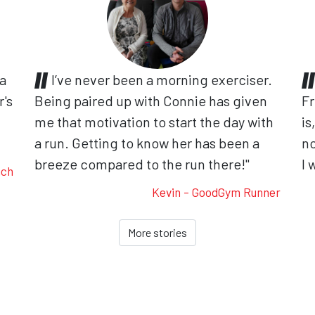
 a
I’ve never been a morning exerciser.
r's
Being paired up with Connie has given
Fr
me that motivation to start the day with
is
.
a run. Getting to know her has been a
no
breeze compared to the run there!"
I 
ach
Kevin - GoodGym Runner
More stories