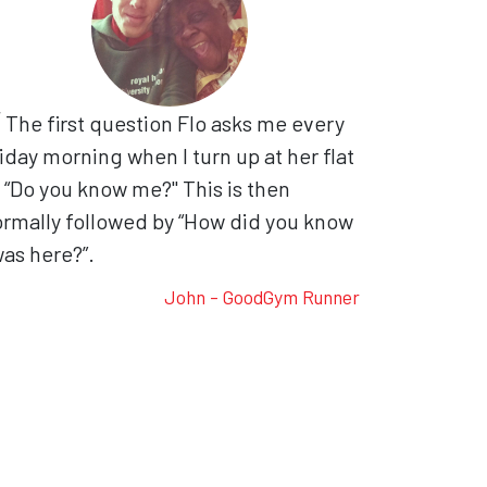
The first question Flo asks me every
iday morning when I turn up at her flat
, “Do you know me?" This is then
rmally followed by “How did you know
was here?”.
John - GoodGym Runner