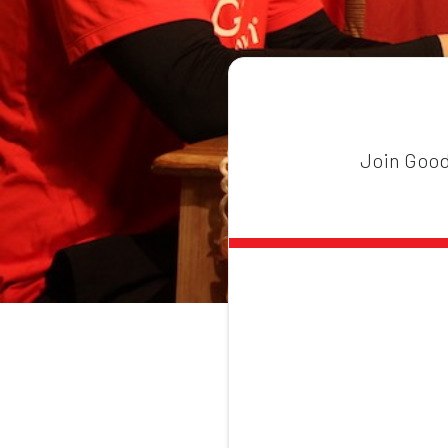
Join GoodG