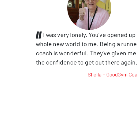
I was very lonely. You've opened up
whole new world to me. Being a runne
coach is wonderful. They've given me
the confidence to get out there again
Sheila - GoodGym Co