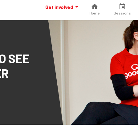
Get involved
Home
Sessions
O SEE
ER