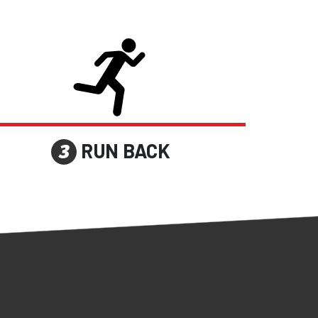
RUN BACK
3