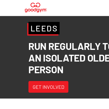
LEEDS
RUN REGULARLY T
AN ISOLATED OLD
PERSON
GET INVOLVED