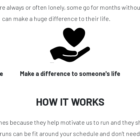
re always or often lonely, some go for months without
 can make a huge difference to their life.
se
Make a difference to someone's life
HOW IT WORKS
hes because they help motivate us to run and they s
runs can be fit around your schedule and don’t need