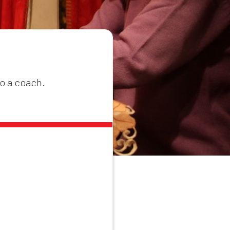
to a coach.