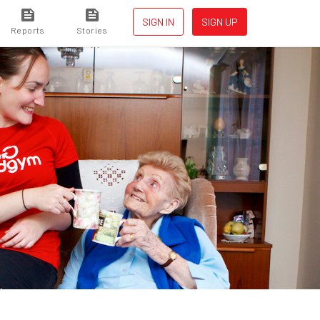
SIGN IN
SIGN UP
Reports
Stories