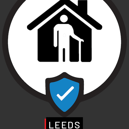
LEEDS