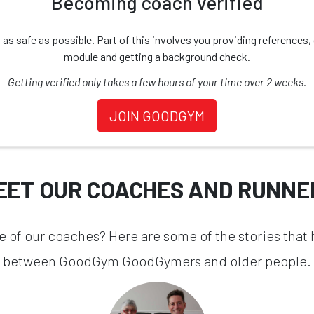
Becoming coach verified
safe as possible. Part of this involves you providing references, d
module and getting a background check.
Getting verified only takes a few hours of your time over 2 weeks.
JOIN GOODGYM
EET OUR COACHES AND RUNNE
one of our coaches? Here are some of the stories that
between GoodGym GoodGymers and older people.