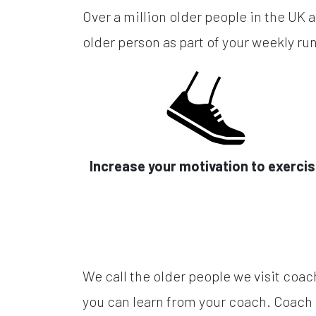
Over a million older people in the UK a
older person as part of your weekly run
Increase your motivation to exerci
We call the older people we visit coac
you can learn from your coach. Coach 