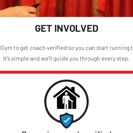
GET INVOLVED
ym to get coach verified so you can start running 
It's simple and we'll guide you through every step.