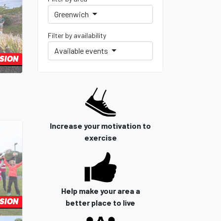
Greenwich
Filter by availability
Available events
SION
Increase your motivation to
exercise
Help make your area a
SION
better place to live