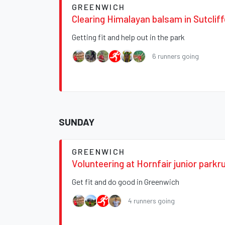
GREENWICH
Clearing Himalayan balsam in Sutclif
Getting fit and help out in the park
6 runners going
SUNDAY
GREENWICH
Volunteering at Hornfair junior parkr
Get fit and do good in Greenwich
4 runners going