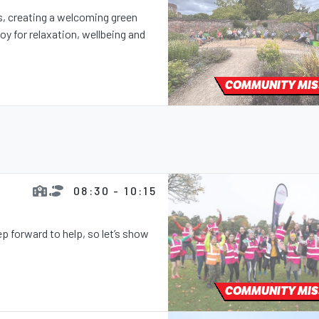
ns, creating a welcoming green
y for relaxation, wellbeing and
COMMUNITY MIS
08:30 - 10:15
 forward to help, so let’s show
COMMUNITY MIS