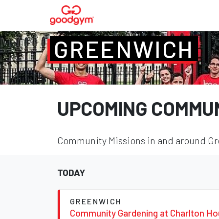
GREENWICH
UPCOMING COMMUN
Community Missions in and around Gre
TODAY
GREENWICH
Community Gardening at Charlton H