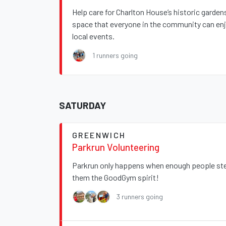
Help care for Charlton House’s historic garde
space that everyone in the community can enjo
local events.
1 runners going
SATURDAY
GREENWICH
Parkrun Volunteering
Parkrun only happens when enough people step
them the GoodGym spirit!
3 runners going