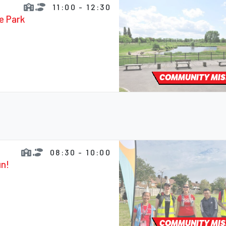
11:00 - 12:30
fe Park
COMMUNITY MIS
08:30 - 10:00
un!
COMMUNITY MIS