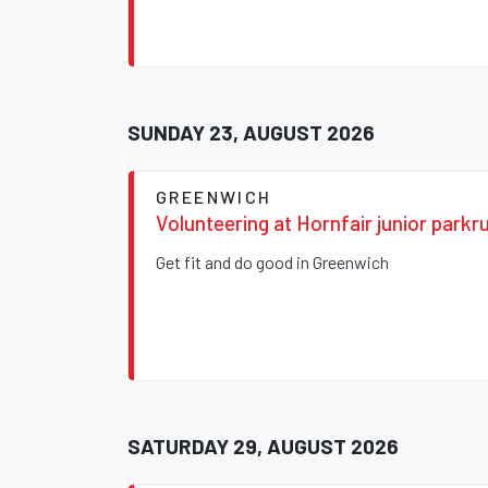
SUNDAY 23, AUGUST 2026
GREENWICH
Volunteering at Hornfair junior parkr
Get fit and do good in Greenwich
SATURDAY 29, AUGUST 2026