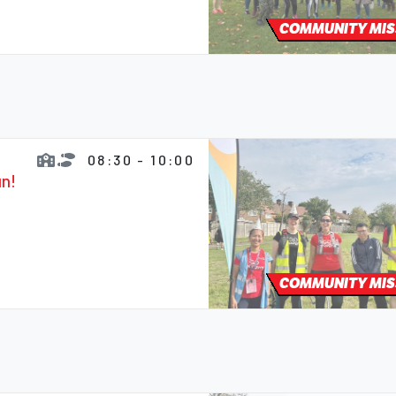
COMMUNITY MIS
08:30 - 10:00
un!
COMMUNITY MIS