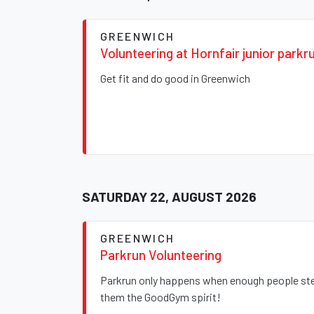
GREENWICH
Volunteering at Hornfair junior parkr
Get fit and do good in Greenwich
SATURDAY 22, AUGUST 2026
GREENWICH
Parkrun Volunteering
Parkrun only happens when enough people step
them the GoodGym spirit!