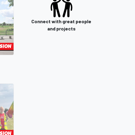
Connect with great people
and projects
SION
SION