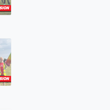
SION
SION