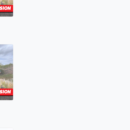
SION
SION