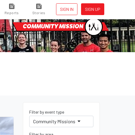
SIGN IN
SIGN UP
Reports
Stories
COMMUNITY MISSION
Filter by event type
Community Missions
Filter by area