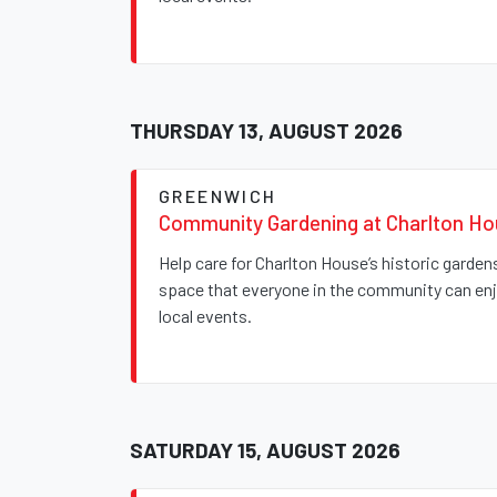
THURSDAY 13, AUGUST 2026
GREENWICH
Community Gardening at Charlton H
Help care for Charlton House’s historic garde
space that everyone in the community can enjo
local events.
SATURDAY 15, AUGUST 2026