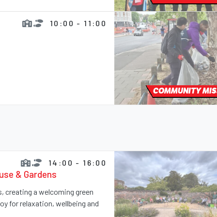
10:00 - 11:00
COMMUNITY MIS
14:00 - 16:00
ouse & Gardens
ns, creating a welcoming green
y for relaxation, wellbeing and