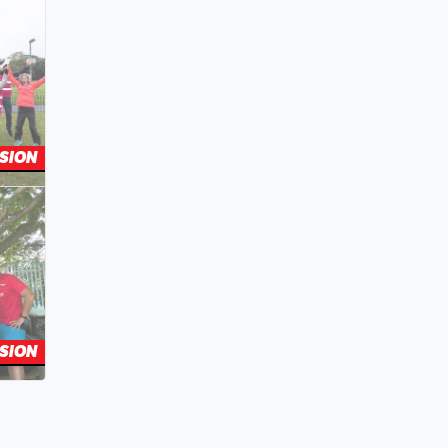
SION
SION