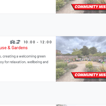
COMMUNITY MIS
10:00 - 12:00
ouse & Gardens
ns, creating a welcoming green
y for relaxation, wellbeing and
COMMUNITY MIS