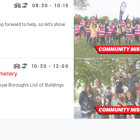
08:30 - 10:15
 forward to help, so let’s show
COMMUNITY MIS
10:30 - 12:00
emetery
Royal Borough’s List of Buildings
COMMUNITY MIS