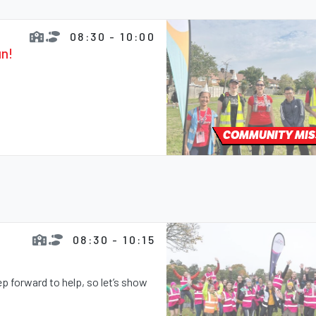
08:30 - 10:00
un!
COMMUNITY MIS
08:30 - 10:15
 forward to help, so let’s show