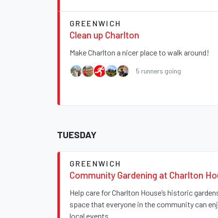
GREENWICH
Clean up Charlton
Make Charlton a nicer place to walk around!
5 runners going
TUESDAY
GREENWICH
Community Gardening at Charlton H
Help care for Charlton House’s historic garde
space that everyone in the community can enjo
local events.