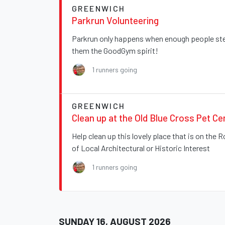
GREENWICH
Parkrun Volunteering
Parkrun only happens when enough people step
them the GoodGym spirit!
1 runners going
GREENWICH
Clean up at the Old Blue Cross Pet C
Help clean up this lovely place that is on the 
of Local Architectural or Historic Interest
1 runners going
SUNDAY 16, AUGUST 2026