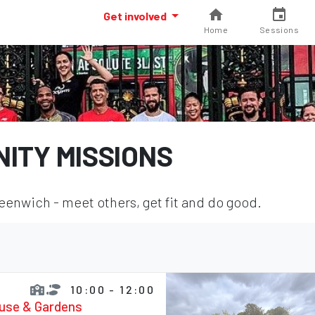
Get involved
Home
Sessions
ITY MISSIONS
enwich - meet others, get fit and do good.
10:00 - 12:00
ouse & Gardens