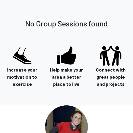
No Group Sessions found
Increase your
Help make your
Connect with
motivation to
area a better
great people
exercise
place to live
and projects