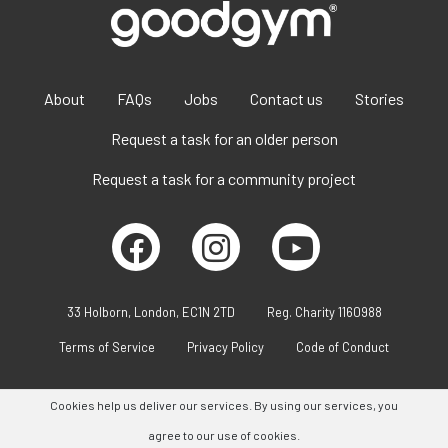
About
FAQs
Jobs
Contact us
Stories
Request a task for an older person
Request a task for a community project
33 Holborn, London, EC1N 2TD
Reg. Charity 1160988
Terms of Service
Privacy Policy
Code of Conduct
Cookies help us deliver our services. By using our services, you
agree to our use of cookies.