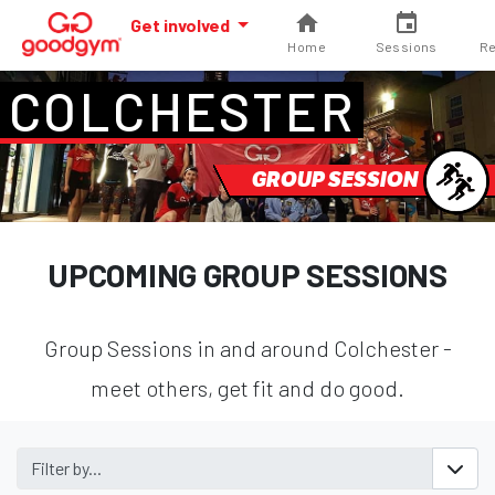
Get involved
Home
Sessions
Re
COLCHESTER
GROUP SESSION
UPCOMING GROUP SESSIONS
Group Sessions in and around Colchester -
meet others, get fit and do good.
Filter by...