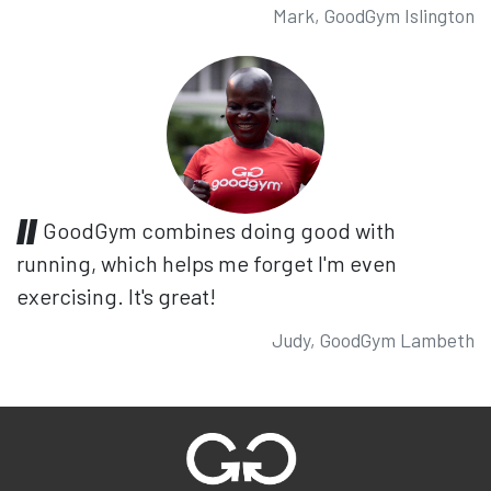
Mark, GoodGym Islington
GoodGym combines doing good with
running, which helps me forget I'm even
exercising. It's great!
Judy, GoodGym Lambeth