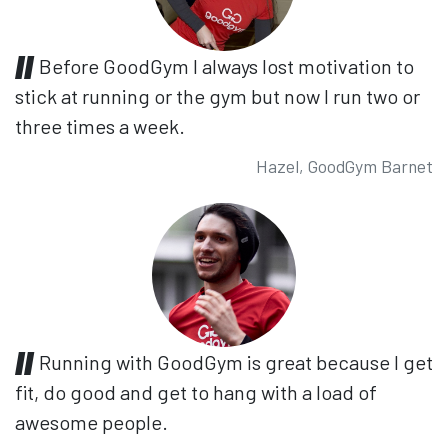
Before GoodGym I always lost motivation to
stick at running or the gym but now I run two or
three times a week.
Hazel, GoodGym Barnet
Running with GoodGym is great because I get
fit, do good and get to hang with a load of
awesome people.