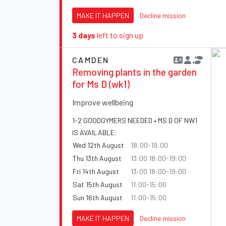
MAKE IT HAPPEN
Decline mission
3 days
left to sign up
CAMDEN
Removing plants in the garden
for Ms D (wk1)
Improve wellbeing
1-2 GOODGYMERS NEEDED • MS D OF NW1
IS AVAILABLE:
Wed 12th August
18:00-19:00
Thu 13th August
13:00 18:00-19:00
Fri 14th August
13:00 18:00-19:00
Sat 15th August
11:00-15:00
Sun 16th August
11:00-15:00
MAKE IT HAPPEN
Decline mission