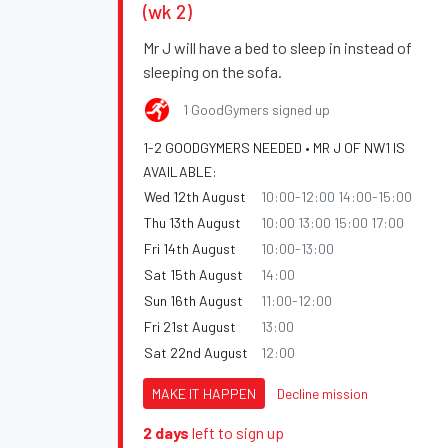
(wk 2)
Mr J will have a bed to sleep in instead of
sleeping on the sofa.
1 GoodGymers signed up
1-2 GOODGYMERS NEEDED • MR J OF NW1 IS
AVAILABLE:
Wed 12th August
10:00-12:00 14:00-15:00
Thu 13th August
10:00 13:00 15:00 17:00
Fri 14th August
10:00-13:00
Sat 15th August
14:00
Sun 16th August
11:00-12:00
Fri 21st August
13:00
Sat 22nd August
12:00
MAKE IT HAPPEN
Decline mission
2 days
left to sign up