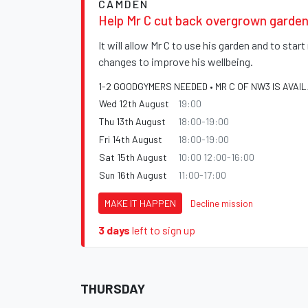
CAMDEN
Help Mr C cut back overgrown garden
It will allow Mr C to use his garden and to sta
changes to improve his wellbeing.
1-2 GOODGYMERS NEEDED • MR C OF NW3 IS AVAI
Wed 12th August
19:00
Thu 13th August
18:00-19:00
Fri 14th August
18:00-19:00
Sat 15th August
10:00 12:00-16:00
Sun 16th August
11:00-17:00
MAKE IT HAPPEN
Decline mission
3 days
left to sign up
THURSDAY