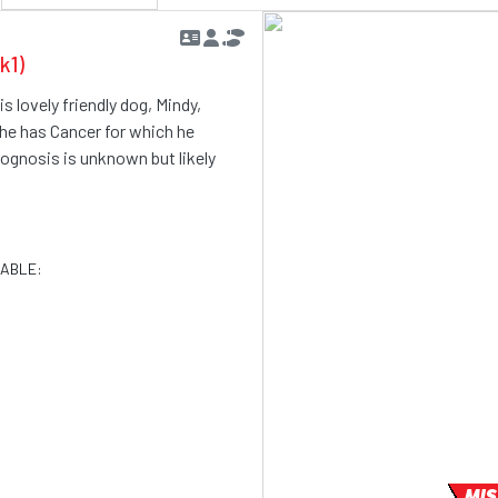
k1)
s lovely friendly dog, Mindy,
 he has Cancer for which he
rognosis is unknown but likely
LABLE:
MIS