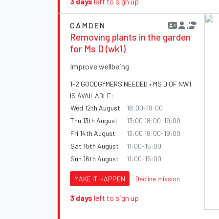
3 days
left to sign up
CAMDEN
Removing plants in the garden
for Ms D (wk1)
Improve wellbeing
1-2 GOODGYMERS NEEDED • MS D OF NW1
IS AVAILABLE:
Wed 12th August
18:00-19:00
Thu 13th August
13:00 18:00-19:00
Fri 14th August
13:00 18:00-19:00
Sat 15th August
11:00-15:00
Sun 16th August
11:00-15:00
MAKE IT HAPPEN
Decline mission
3 days
left to sign up