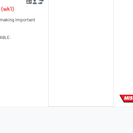
 (wk1)
rt making important
LABLE:
MIS