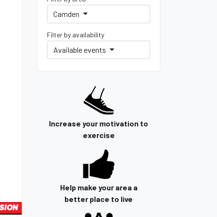
Camden
Filter by availability
Available events
Increase your motivation to
exercise
Help make your area a
better place to live
SION