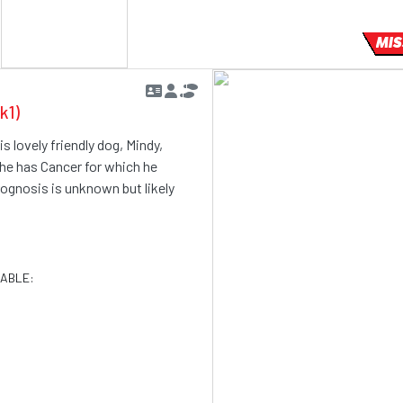
MIS
k1)
s lovely friendly dog, Mindy,
 he has Cancer for which he
rognosis is unknown but likely
LABLE: