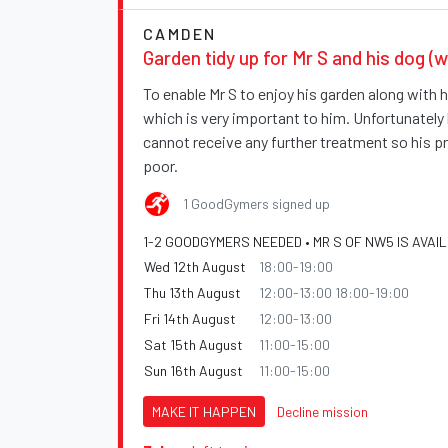
CAMDEN
Garden tidy up for Mr S and his dog (w
To enable Mr S to enjoy his garden along with hi
which is very important to him. Unfortunately
cannot receive any further treatment so his p
poor.
1 GoodGymers signed up
1-2 GOODGYMERS NEEDED • MR S OF NW5 IS AVAI
Wed 12th August
18:00-19:00
Thu 13th August
12:00-13:00 18:00-19:00
Fri 14th August
12:00-13:00
Sat 15th August
11:00-15:00
Sun 16th August
11:00-15:00
MAKE IT HAPPEN
Decline mission