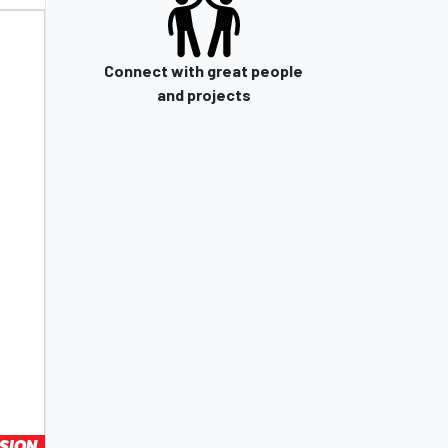
Connect with great people
and projects
SION