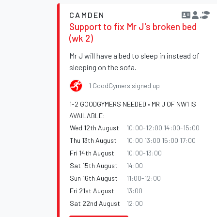
CAMDEN
Support to fix Mr J's broken bed
(wk 2)
Mr J will have a bed to sleep in instead of
sleeping on the sofa.
1 GoodGymers signed up
1-2 GOODGYMERS NEEDED • MR J OF NW1 IS
AVAILABLE:
Wed 12th August
10:00-12:00 14:00-15:00
Thu 13th August
10:00 13:00 15:00 17:00
Fri 14th August
10:00-13:00
Sat 15th August
14:00
Sun 16th August
11:00-12:00
Fri 21st August
13:00
Sat 22nd August
12:00