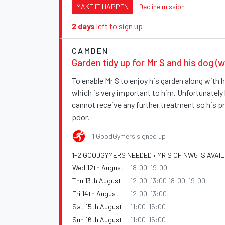
MAKE IT HAPPEN
Decline mission
2 days
left to sign up
CAMDEN
Garden tidy up for Mr S and his dog (w
To enable Mr S to enjoy his garden along with hi
which is very important to him. Unfortunately
cannot receive any further treatment so his p
poor.
1 GoodGymers signed up
1-2 GOODGYMERS NEEDED • MR S OF NW5 IS AVAI
Wed 12th August
18:00-19:00
Thu 13th August
12:00-13:00 18:00-19:00
Fri 14th August
12:00-13:00
Sat 15th August
11:00-15:00
Sun 16th August
11:00-15:00