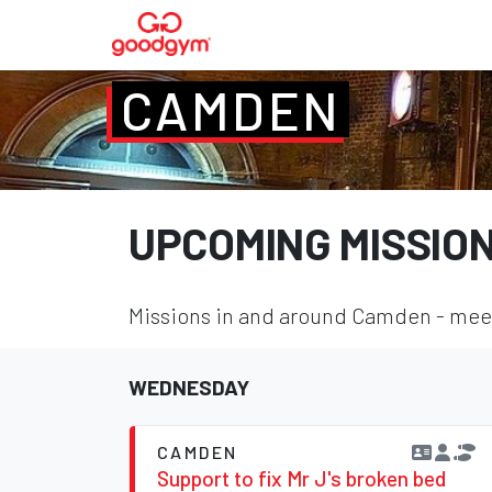
CAMDEN
UPCOMING MISSIO
Missions in and around Camden - meet 
WEDNESDAY
CAMDEN
Support to fix Mr J's broken bed