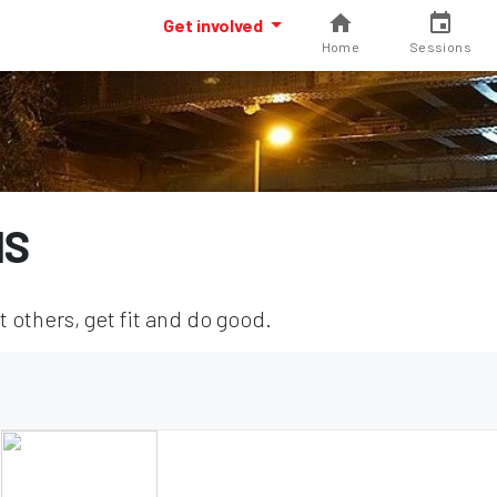
Get involved
Home
Sessions
NS
others, get fit and do good.