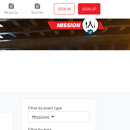
SIGN IN
SIGN UP
Reports
Stories
MISSION
Filter by event type
Missions
Filter by area