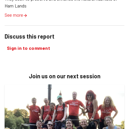
Ham Lands 
See more
Discuss this report
Sign in to comment
Join us on our next session