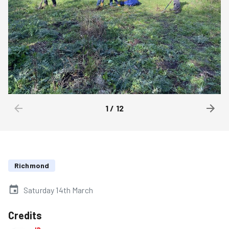
1
/
12
Richmond
Saturday 14th March
Credits