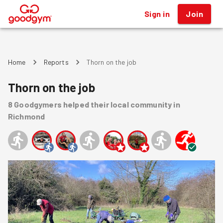
Sign in
Join
®
Home
Reports
Thorn on the job
Thorn on the job
8
Goodgymers
helped
their local community
in
Richmond