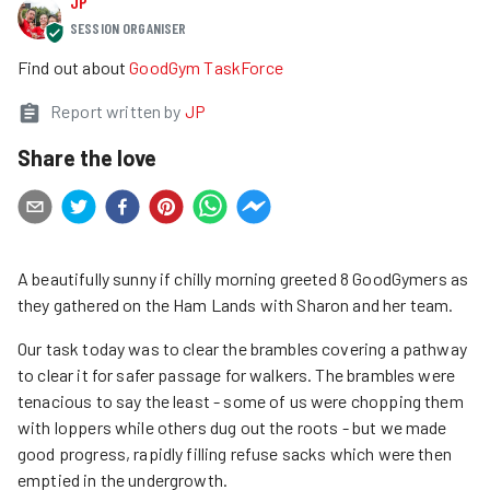
JP
SESSION ORGANISER
Find out about
GoodGym TaskForce
Report written by
JP
Share the love
A beautifully sunny if chilly morning greeted 8 GoodGymers as
they gathered on the Ham Lands with Sharon and her team.
Our task today was to clear the brambles covering a pathway
to clear it for safer passage for walkers. The brambles were
tenacious to say the least - some of us were chopping them
with loppers while others dug out the roots - but we made
good progress, rapidly filling refuse sacks which were then
emptied in the undergrowth.