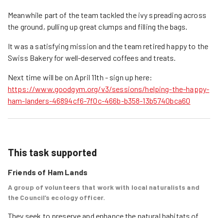
Meanwhile part of the team tackled the ivy spreading across
the ground, pulling up great clumps and filling the bags.
It was a satisfying mission and the team retired happy to the
Swiss Bakery for well-deserved coffees and treats.
Next time will be on April 11th - sign up here:
https://www.goodgym.org/v3/sessions/helping-the-happy-
ham-landers-46894cf6-7f0c-466b-b358-13b5740bca60
This task supported
Friends of Ham Lands
A group of volunteers that work with local naturalists and
the Council’s ecology officer.
They seek to preserve and enhance the natural habitats of 