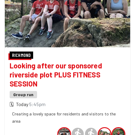
RICHMOND
Looking after our sponsored
riverside plot PLUS FITNESS
SESSION
Group run
🗓
Today
5:45pm
Creating a lovely space for residents and visitors to the
area