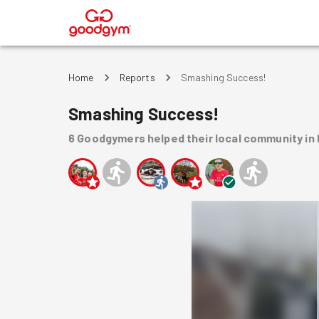
®
Home
Reports
Smashing Success!
Smashing Success!
6
Goodgymers
helped
their local community
in