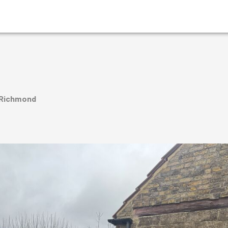
 Richmond