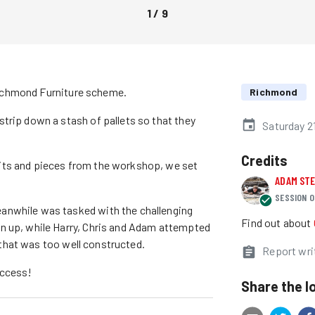
1
/
9
o Richmond Furniture scheme.
Richmond
trip down a stash of pallets so that they
Saturday 2
Credits
its and pieces from the workshop, we set
ADAM ST
SESSION O
anwhile was tasked with the challenging
Find out about
n up, while Harry, Chris and Adam attempted
t that was too well constructed.
Report wri
uccess!
Share the l