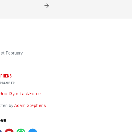
1st February
EPHENS
RGANISER
GoodGym TaskForce
tten by
Adam Stephens
ove