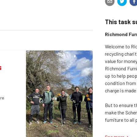
This task 
Richmond Fur
Welcome to Ric
recycling chari
value for money
s
Richmond Furnit
up to help peopl
condition from 
charge is made t
ure
But to ensure th
make the Scheme
See more