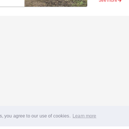
s, you agree to our use of cookies.
Learn more