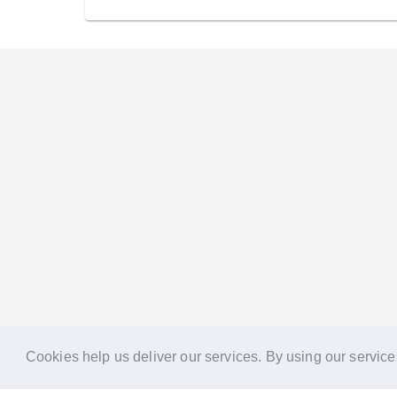
Cookies help us deliver our services. By using our service