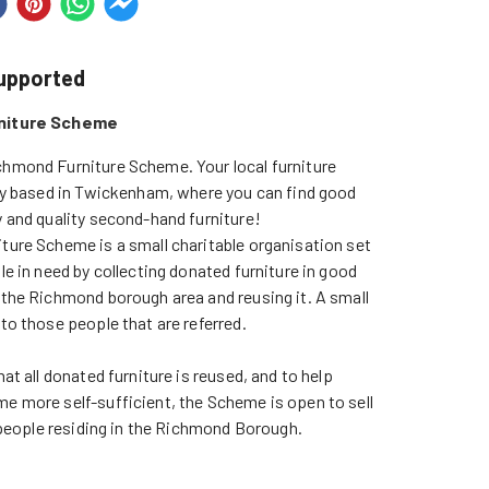
supported
niture Scheme
hmond Furniture Scheme. Your local furniture 
ty based in Twickenham, where you can find good 
 and quality second-hand furniture!

ure Scheme is a small charitable organisation set 
e in need by collecting donated furniture in good 
the Richmond borough area and reusing it. A small 
o those people that are referred.

at all donated furniture is reused, and to help 
 more self-sufficient, the Scheme is open to sell 