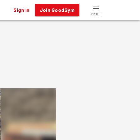
Sign in
Join GoodGym
Menu