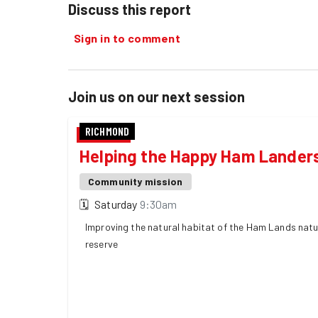
Discuss this report
Sign in to comment
Join us on our next session
RICHMOND
Helping the Happy Ham Lander
Community mission
🗓
Saturday
9:30am
Improving the natural habitat of the Ham Lands nat
reserve