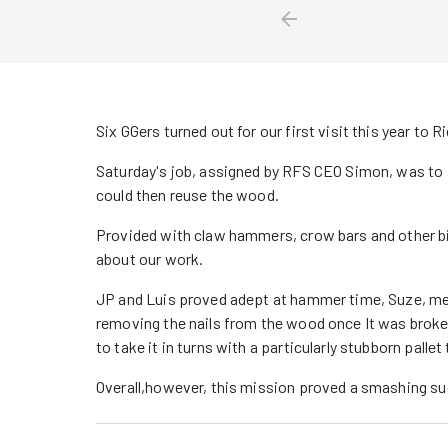
Six GGers turned out for our first visit this year t
Saturday's job, assigned by RFS CEO Simon, was to s
could then reuse the wood.
Provided with claw hammers, crow bars and other b
about our work.
JP and Luis proved adept at hammer time, Suze, me
removing the nails from the wood once It was broke
to take it in turns with a particularly stubborn palle
Overall,however, this mission proved a smashing s