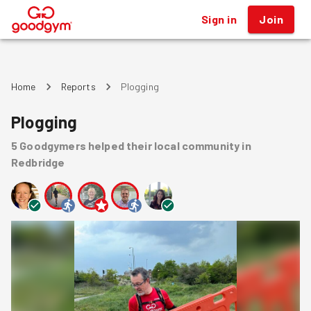
Sign in
Join
®
Home
Reports
Plogging
Plogging
5
Goodgymers
helped
their local community
in
Redbridge