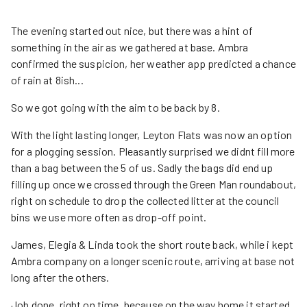
The evening started out nice, but there was a hint of
something in the air as we gathered at base. Ambra
confirmed the suspicion, her weather app predicted a chance
of rain at 8ish...
So we got going with the aim to be back by 8.
With the light lasting longer, Leyton Flats was now an option
for a plogging session. Pleasantly surprised we didnt fill more
than a bag between the 5 of us. Sadly the bags did end up
filling up once we crossed through the Green Man roundabout,
right on schedule to drop the collected litter at the council
bins we use more often as drop-off point.
James, Elegia & Linda took the short route back, while i kept
Ambra company on a longer scenic route, arriving at base not
long after the others.
Job done, right on time, because on the way home it started