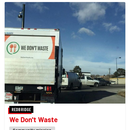
REDBRIDGE
We Don't Waste
Community mission