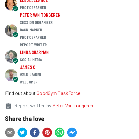
PHOTOGRAPHER
PETER VAN TONGEREN
SESSION ORGANISER
BACK MARKER
PHOTOGRAPHER
REPORT WRITER
LINDA SHARMAN
SOCIAL MEDIA
JAMES C
WALK LEADER
WELCOMER
Find out about
GoodGym TaskForce
Report written by
Peter Van Tongeren
Share the love