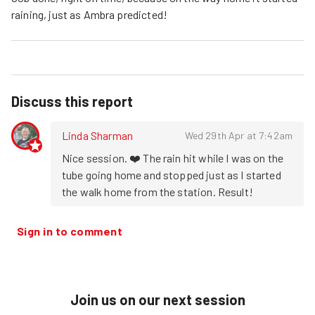
raining, just as Ambra predicted!
Discuss this report
Linda Sharman
Wed 29th Apr at 7:42am
Nice session. ❤️ The rain hit while I was on the 
tube going home and stopped just as I started 
the walk home from the station. Result!
Sign in to comment
Join us on our next session