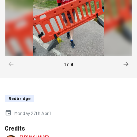
1
/
9
Redbridge
Monday 27th April
Credits
ELEGIA CLANCEY