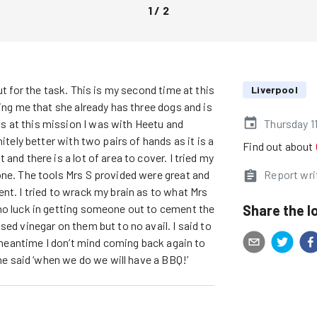
1
/
2
ut for the task. This is my second time at this
Liverpool
ling me that she already has three dogs and is
 at this mission I was with Heetu and
Thursday 1
itely better with two pairs of hands as it is a
Find out about
and there is a lot of area to cover. I tried my
one. The tools Mrs S provided were great and
Report wri
nt. I tried to wrack my brain as to what Mrs
Share the l
no luck in getting someone out to cement the
ed vinegar on them but to no avail. I said to
e meantime I don’t mind coming back again to
she said ‘when we do we will have a BBQ!’