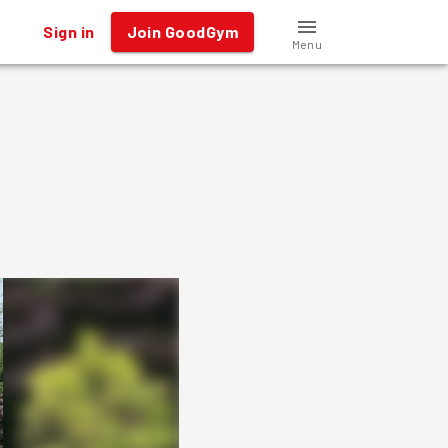
Sign in
Join GoodGym
Menu