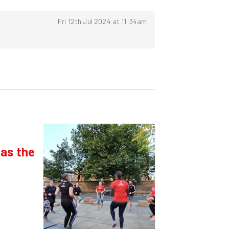
Fri 12th Jul 2024 at 11:34am
as the