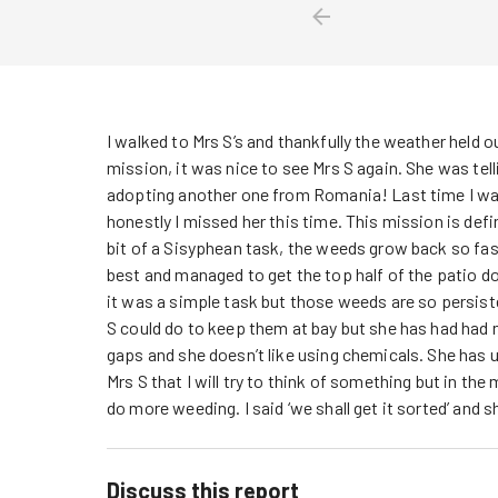
I walked to Mrs S’s and thankfully the weather held o
mission, it was nice to see Mrs S again. She was tel
adopting another one from Romania! Last time I was
honestly I missed her this time. This mission is defin
bit of a Sisyphean task, the weeds grow back so fast 
best and managed to get the top half of the patio d
it was a simple task but those weeds are so persiste
S could do to keep them at bay but she has had had 
gaps and she doesn’t like using chemicals. She has us
Mrs S that I will try to think of something but in th
do more weeding. I said ‘we shall get it sorted’ and 
Discuss this report