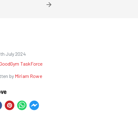
1th July 2024
GoodGym TaskForce
tten by
Miriam Rowe
ove