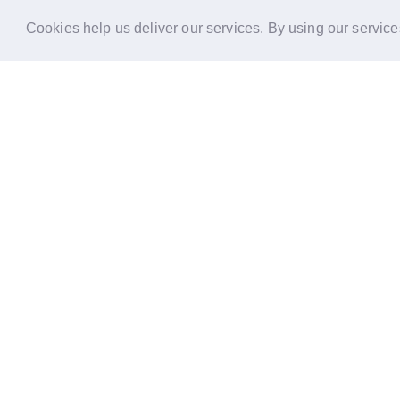
Cookies help us deliver our services. By using our service
Reports
Stories
Re
33 Holborn, London,