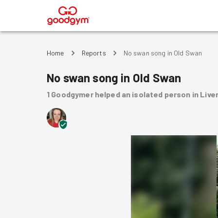
®
Home
Reports
No swan song in Old Swan
No swan song in Old Swan
1
Goodgymer
helped
an isolated person
in Live