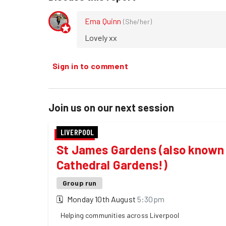
Ema Quinn
(
She/her
)
Lovely xx
Sign in to comment
Join us on our next session
LIVERPOOL
St James Gardens (also known 
Cathedral Gardens!)
Group run
🗓
Monday 10th August
5:30pm
Helping communities across Liverpool