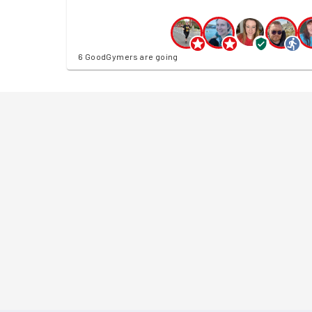
6 GoodGymers are going