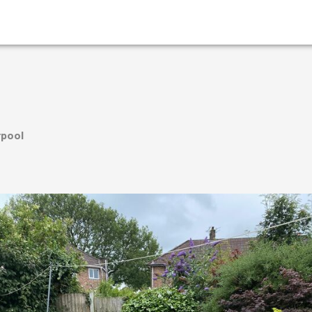
rpool