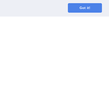
Got it!
oodGym race team
ect
Code of Conduct