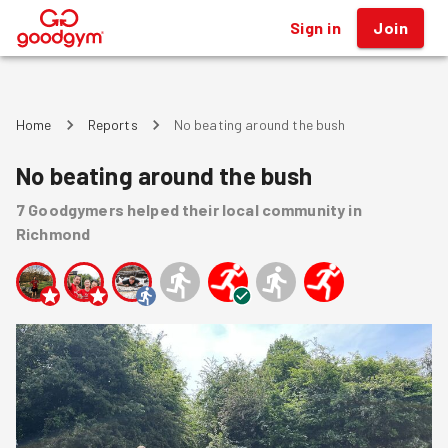
Sign in
Join
®
Home
Reports
No beating around the bush
No beating around the bush
7
Goodgymers
helped
their local community
in
Richmond