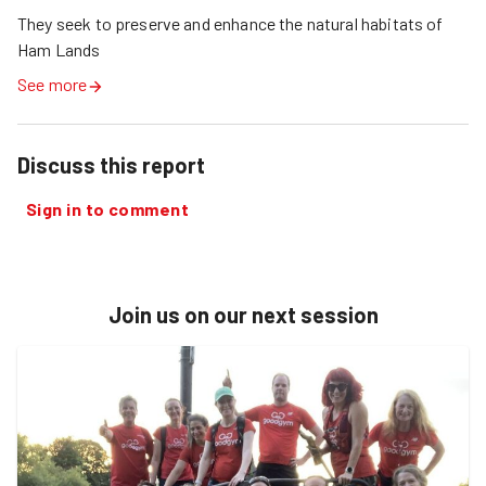
They seek to preserve and enhance the natural habitats of 
Ham Lands 
See more
Discuss this report
Sign in to comment
Join us on our next session