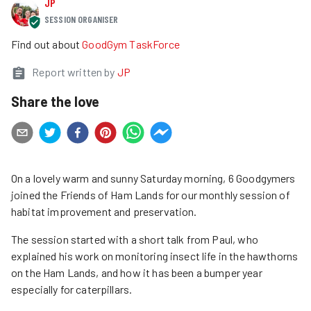
JP
SESSION ORGANISER
Find out about
GoodGym TaskForce
Report written by
JP
Share the love
On a lovely warm and sunny Saturday morning, 6 Goodgymers
joined the Friends of Ham Lands for our monthly session of
habitat improvement and preservation.
The session started with a short talk from Paul, who
explained his work on monitoring insect life in the hawthorns
on the Ham Lands, and how it has been a bumper year
especially for caterpillars.