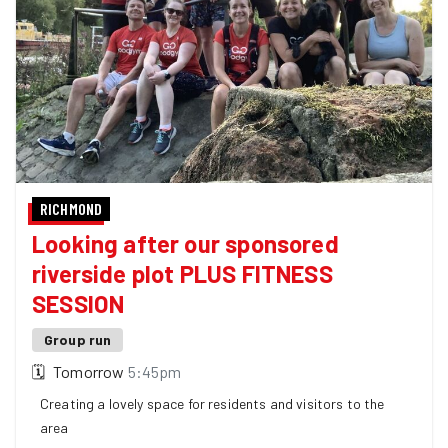
RICHMOND
Looking after our sponsored
riverside plot PLUS FITNESS
SESSION
Group run
🗓
Tomorrow
5:45pm
Creating a lovely space for residents and visitors to the
area