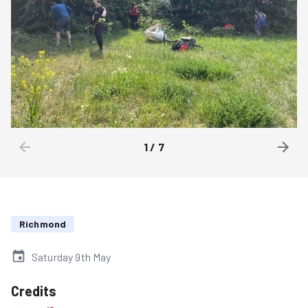
1
/
7
Richmond
Saturday 9th May
Credits