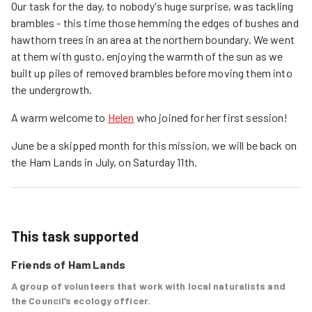
Our task for the day, to nobody's huge surprise, was tackling
brambles - this time those hemming the edges of bushes and
hawthorn trees in an area at the northern boundary. We went
at them with gusto, enjoying the warmth of the sun as we
built up piles of removed brambles before moving them into
the undergrowth.
A warm welcome to
Helen
who joined for her first session!
June be a skipped month for this mission, we will be back on
the Ham Lands in July, on Saturday 11th.
This task supported
Friends of Ham Lands
A group of volunteers that work with local naturalists and
the Council’s ecology officer.