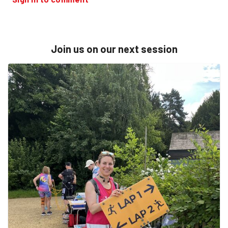
Join us on our next session