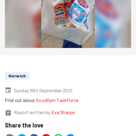
Norwich
Sunday 19th September 2021
Find out about
GoodGym TaskForce
Report written by
Eva Sharpe
Share the love