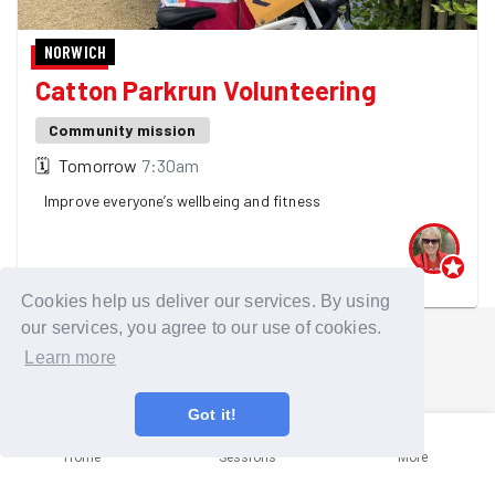
NORWICH
Catton Parkrun Volunteering
Community mission
🗓
Tomorrow
7:30am
Improve everyone’s wellbeing and fitness
One GoodGymer is going
Cookies help us deliver our services. By using
our services, you agree to our use of cookies.
Learn more
Got it!
Home
Sessions
More