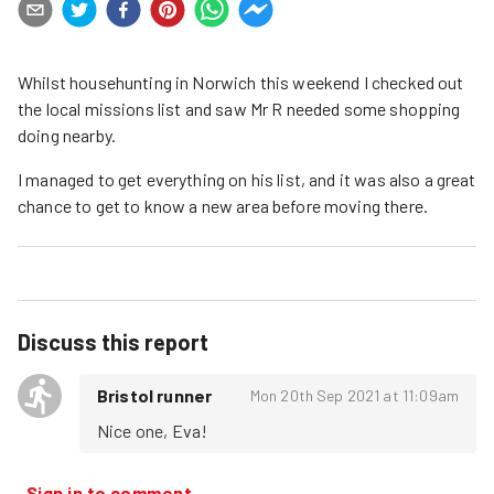
Whilst househunting in Norwich this weekend I checked out
the local missions list and saw Mr R needed some shopping
doing nearby.
I managed to get everything on his list, and it was also a great
chance to get to know a new area before moving there.
Discuss this report
Bristol runner
Mon 20th Sep 2021 at 11:09am
Nice one, Eva!
Sign in to comment