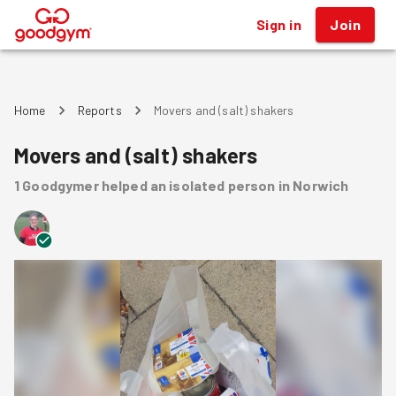
Sign in
Join
®
Home
Reports
Movers and (salt) shakers
Movers and (salt) shakers
1
Goodgymer
helped
an isolated person
in Norwich