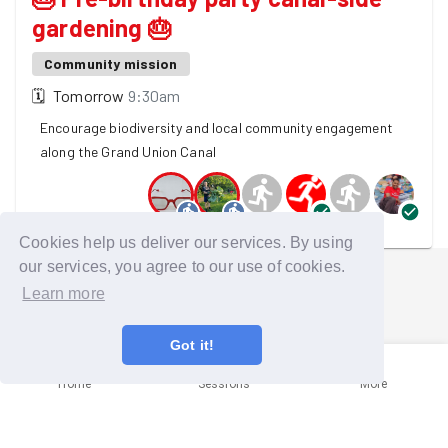
gardening 🎂
Community mission
🗓
Tomorrow
9:30am
Encourage biodiversity and local community engagement
along the Grand Union Canal
6 GoodGymers are going
Cookies help us deliver our services. By using
our services, you agree to our use of cookies.
Learn more
Got it!
Home
Sessions
More