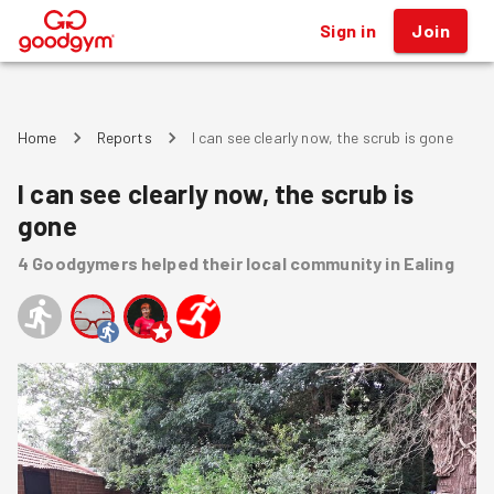
Sign in
Join
®
Home
Reports
I can see clearly now, the scrub is gone
I can see clearly now, the scrub is
gone
4
Goodgymers
helped
their local community
in Ealing