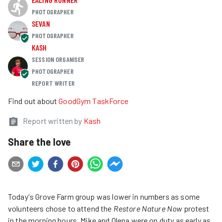
PHOTOGRAPHER
SEVAN
PHOTOGRAPHER
KASH
SESSION ORGANISER
PHOTOGRAPHER
REPORT WRITER
Find out about
GoodGym TaskForce
Report written by
Kash
Share the love
Today's Grove Farm group was lower in numbers as some
volunteers chose to attend the
Restore Nature Now
protest
in the morning hours. Mike and Olena were on duty as early as