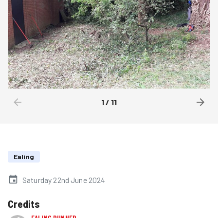
1
/
11
Ealing
Saturday 22nd June 2024
Credits
EALING RUNNER