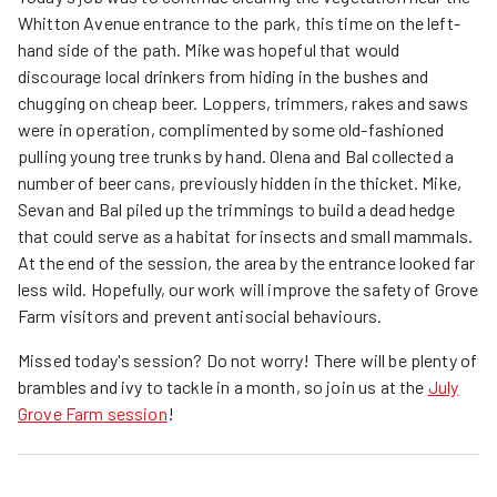
Whitton Avenue entrance to the park, this time on the left-
hand side of the path. Mike was hopeful that would
discourage local drinkers from hiding in the bushes and
chugging on cheap beer. Loppers, trimmers, rakes and saws
were in operation, complimented by some old-fashioned
pulling young tree trunks by hand. Olena and Bal collected a
number of beer cans, previously hidden in the thicket. Mike,
Sevan and Bal piled up the trimmings to build a dead hedge
that could serve as a habitat for insects and small mammals.
At the end of the session, the area by the entrance looked far
less wild. Hopefully, our work will improve the safety of Grove
Farm visitors and prevent antisocial behaviours.
Missed today's session? Do not worry! There will be plenty of
brambles and ivy to tackle in a month, so join us at the
July
Grove Farm session
!