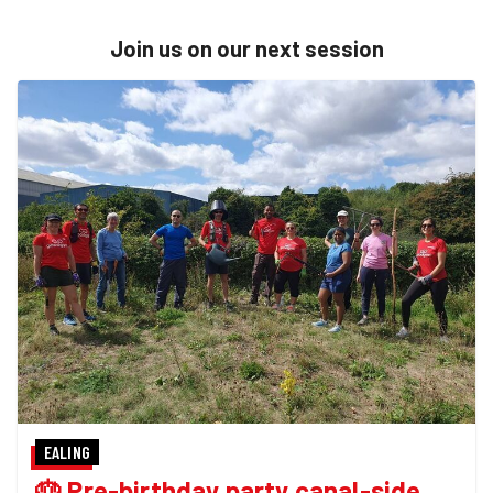
Join us on our next session
EALING
🎂 Pre-birthday party canal-side