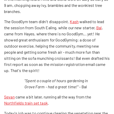
9 am, chopping away ivy, brambles and the wonkiest tree
branches.
The GoodGym team didn't disappoint.
Kash
walked to lead
the session from South Ealing, while our new starter,
Bal
,
came from Hayes, where there is no GoodGym... yet! He
showed great enthusiasm for GoodGyming: a dose of
outdoor exercise, helping the community, meeting new
people and getting some fresh air - much more fun than
sitting on the sofa munching croissants! Bal even drafted his
first report as soon as the
mission registration
email came
up. That's the spirit!
"Spent a couple of hours gardening in
Grove Farm - had a great time!
" - Bal
Sevan
came a bit later, running all the way from the
Northfields train set task
.
Today's job was to continue clearing the vegetation near the