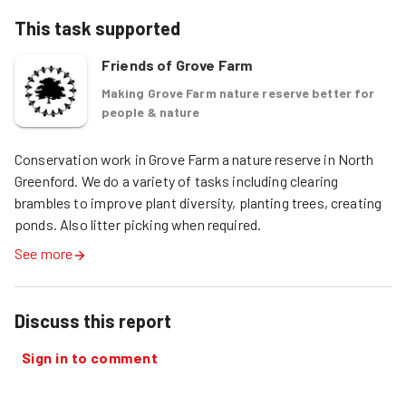
This task supported
Friends of Grove Farm
Making Grove Farm nature reserve better for
people & nature
Conservation work in Grove Farm a nature reserve in North 
Greenford. We do a variety of tasks including clearing 
brambles to improve plant diversity, planting trees, creating 
ponds. Also litter picking when required. 
See more
Discuss this report
Sign in to comment