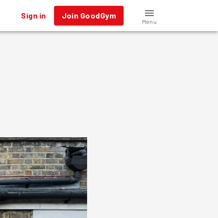
Sign in
Join GoodGym
Menu