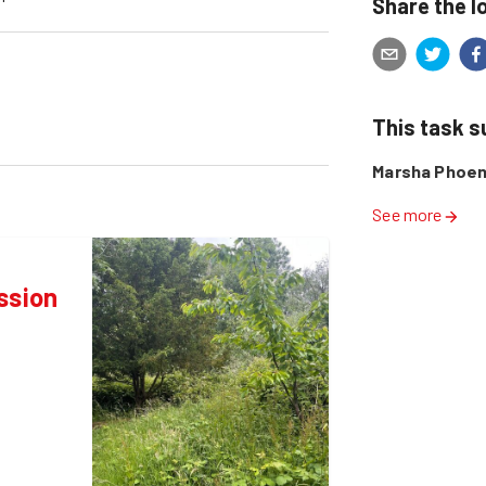
Share the l
This task 
Marsha Phoen
See more
ssion