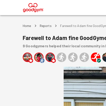
®
Home
Reports
Farewell to Adam fine GoodGy
Farewell to Adam fine GoodGym
9
Goodgymers
helped
their local community
in