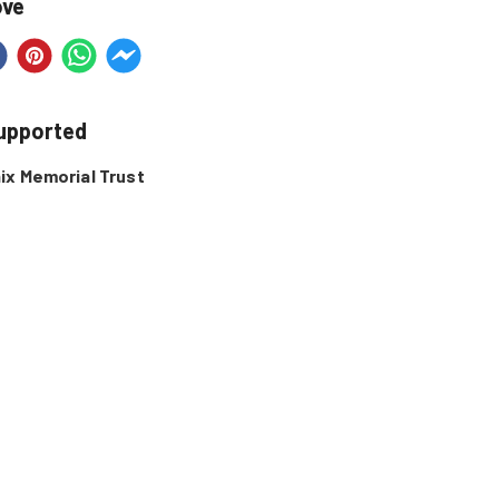
ove
supported
ix Memorial Trust