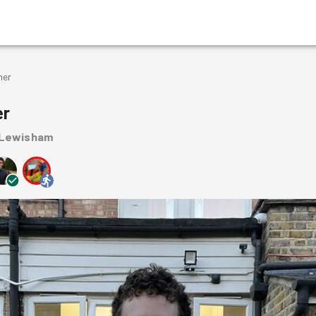
mer
er
 Lewisham