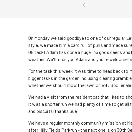
On Monday we said goodbye to one of our regular 
style, we made him a card full of puns and made sure 
GG task! Adam has done a huge 135 good deeds and has
weather. We'll miss you Adam and you're welcome b
For the task this week it was time to head back to 
bigger tasks in the garden including clearing brambl
whether we should mow the lawn or not! Spoiler ale
We had a visit from the resident cat that likes to s
it was a shorter run we had plenty of time to get all
and biscuits (thanks Sue).
We have a regular monthly community mission at Ma
after Hilly Fields Parkrun - the next one is on 30th 