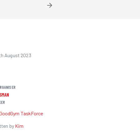
th August 2023
RGANISER
OSMAN
KER
GoodGym TaskForce
tten by
Kim