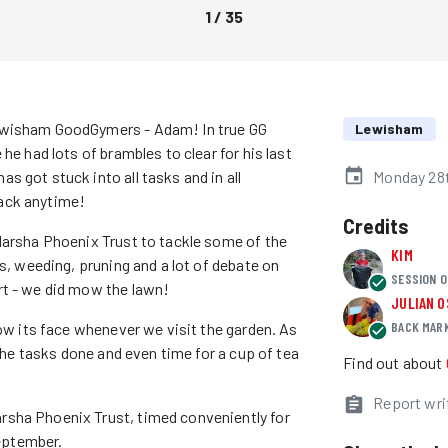
1
/
35
Lewisham GoodGymers - Adam! In true GG
Lewisham
he had lots of brambles to clear for his last
 got stuck into all tasks and in all
Monday 28
ack anytime!
Credits
Marsha Phoenix Trust to tackle some of the
KIM
es, weeding, pruning and a lot of debate on
SESSION O
rt - we did mow the lawn!
JULIAN 
BACK MAR
how its face whenever we visit the garden. As
 the tasks done and even time for a cup of tea
Find out about
Report wri
rsha Phoenix Trust, timed conveniently for
September.