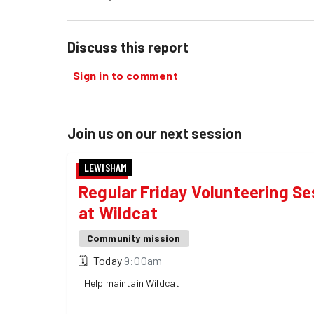
Discuss this report
Sign in to comment
Join us on our next session
LEWISHAM
Regular Friday Volunteering Se
at Wildcat
Community mission
🗓
Today
9:00am
Help maintain Wildcat