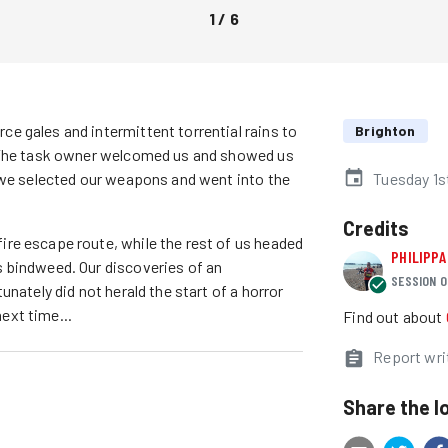
1
/
6
e gales and intermittent torrential rains to
Brighton
. The task owner welcomed us and showed us
h we selected our weapons and went into the
Tuesday 1
Credits
re escape route, while the rest of us headed
PHILIPPA
 bindweed. Our discoveries of an
SESSION O
nately did not herald the start of a horror
next time...
Find out about
Report wri
Share the l