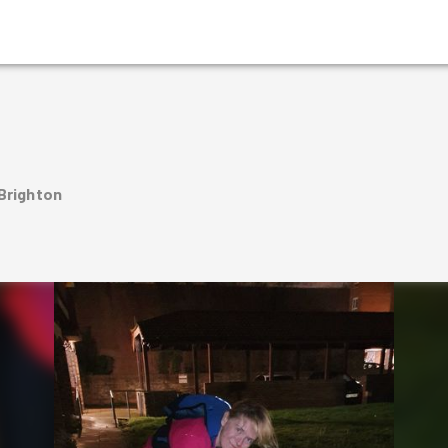
 Brighton