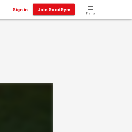
Sign in
Join GoodGym
Menu