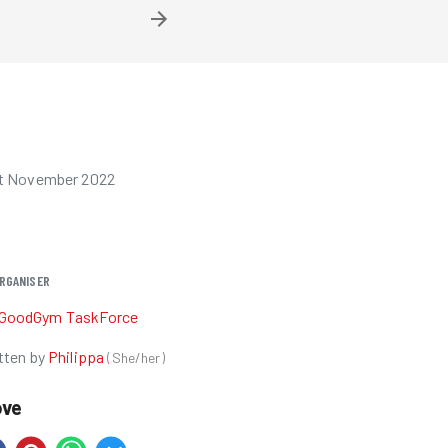
st November 2022
RGANISER
GoodGym TaskForce
tten by
Philippa
(
She/her
)
ove