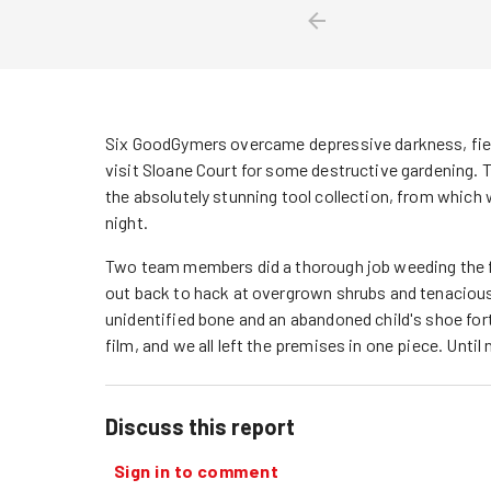
Six GoodGymers overcame depressive darkness, fierc
visit Sloane Court for some destructive gardening
the absolutely stunning tool collection, from whic
night.
Two team members did a thorough job weeding the fi
out back to hack at overgrown shrubs and tenacious
unidentified bone and an abandoned child's shoe fortu
film, and we all left the premises in one piece. Until 
Discuss this report
Sign in to comment