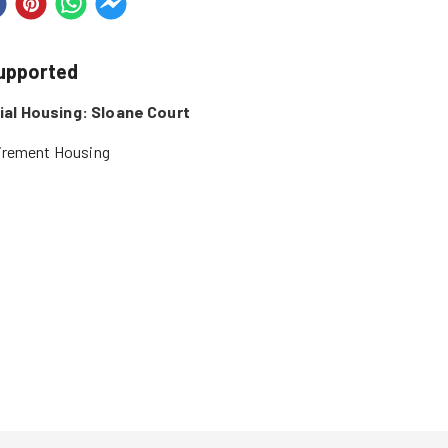
supported
al Housing: Sloane Court
tirement Housing