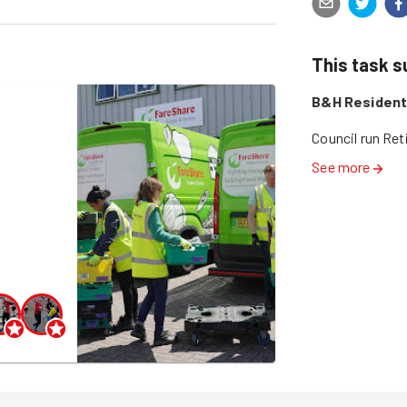
This task 
B&H Residenti
Council run Re
See more