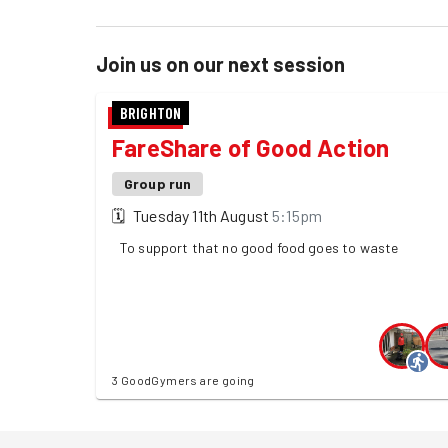
Join us on our next session
BRIGHTON
FareShare of Good Action
Group run
🗓
Tuesday 11th August
5:15pm
To support that no good food goes to waste
3 GoodGymers are going