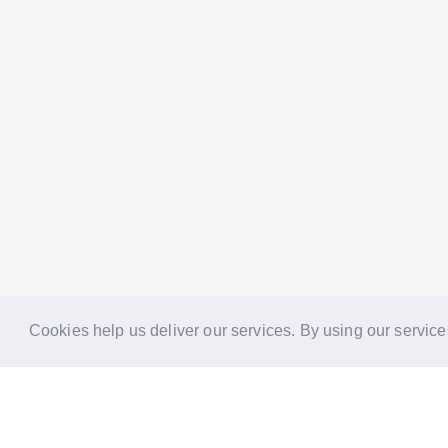
Cookies help us deliver our services. By using our service