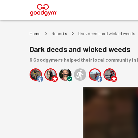
®
Home
Reports
Dark deeds and wicked weeds
Dark deeds and wicked weeds
6
Goodgymers
helped
their local community
in