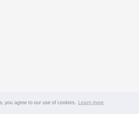
s, you agree to our use of cookies.
Learn more