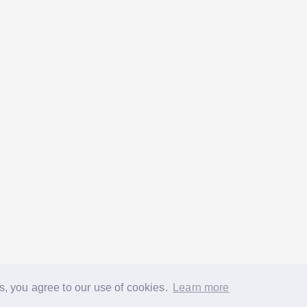
s, you agree to our use of cookies.
Learn more