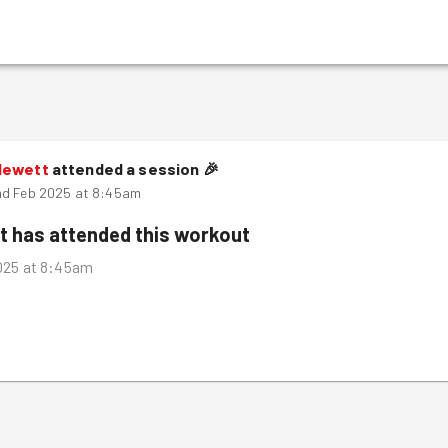
Hewett
attended a session
🎉
nd Feb 2025 at 8:45am
t
has attended this workout
025 at 8:45am