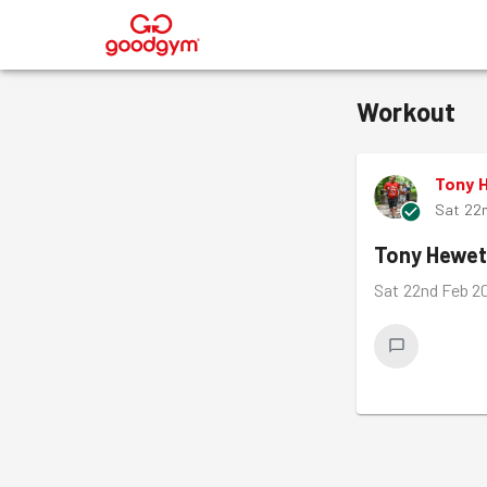
®
Workout
Tony 
Sat 22
Tony Hewet
Sat 22nd Feb 2