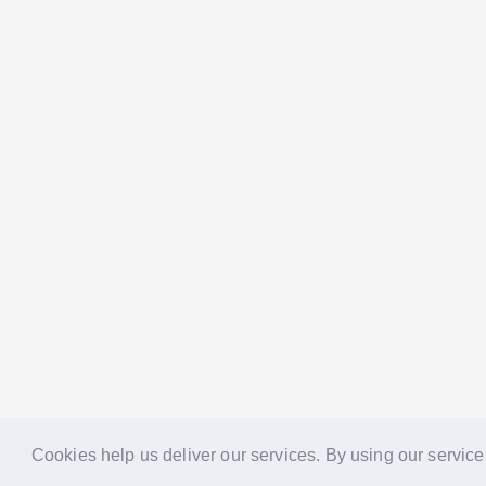
Cookies help us deliver our services. By using our service