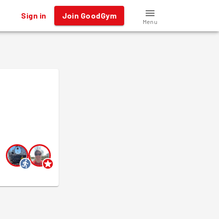
Sign in
Join GoodGym
Menu