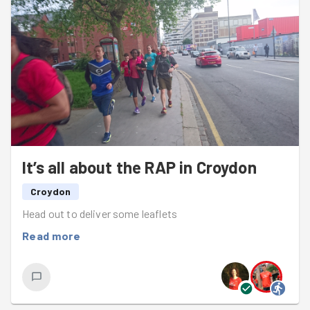
It’s all about the RAP in Croydon
Croydon
Head out to deliver some leaflets
Read more