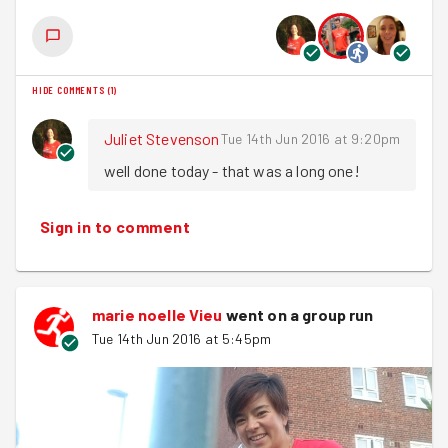
team manoeuvre some big barrels. Please
sign up here
.
As I said in the into be great to have you all along to
Hackney Marshes ParkRun on 9th of July to test out our
HIDE COMMENTS
(
1
)
Saturday morning Speed! For all the info and to sign up
click here
.
Juliet Stevenson
Tue 14th Jun 2016 at 9:20pm
Until next week
well done today - that was a long one!
Smooth Sprinting
Sign in to comment
Joel
marie noelle Vieu
went on a group run
Tue 14th Jun 2016 at 5:45pm