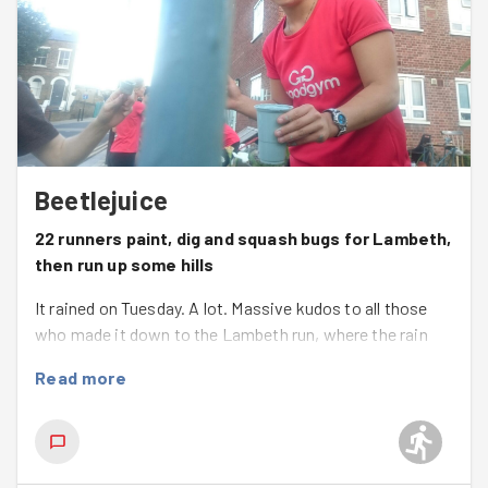
Beetlejuice
22 runners paint, dig and squash bugs for Lambeth,
then run up some hills
It rained on Tuesday. A lot. Massive kudos to all those
who made it down to the Lambeth run, where the rain
stopped and the sun came out for a lovely evening
Read more
session.
We celebrated all that was great about Race the Horse
over the weekend, then split into two groups. Both had
about a 2 mile round trip. One towards Loughborough