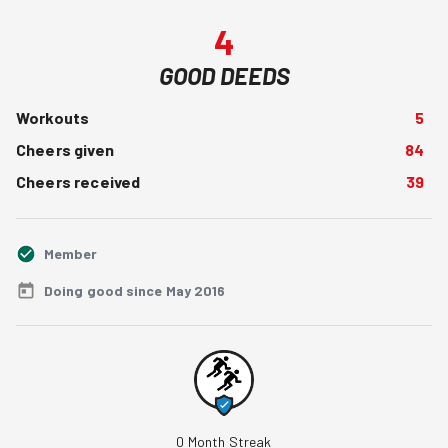
4
GOOD DEEDS
Workouts
5
Cheers given
84
Cheers received
39
Member
Doing good since May 2016
0
Month Streak