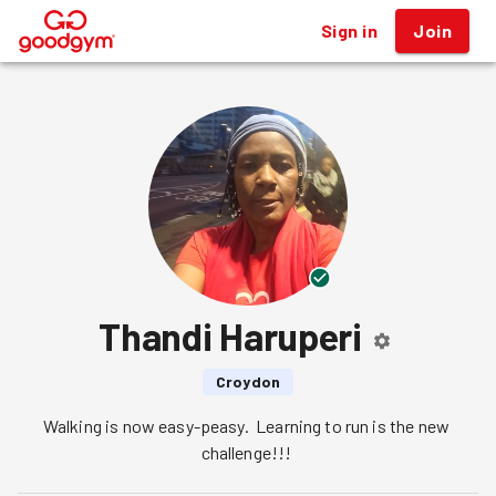
Sign in
Join
®
Thandi Haruperi
Croydon
Walking is now easy-peasy.  Learning to run is the new 
challenge!!! 