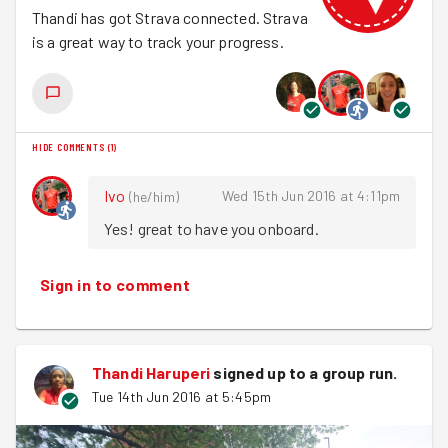
Thandi has got Strava connected. Strava
Leisha
is a great way to track your progress.
That conversation is FACTUAL. People really do like
running up and down hills. Who knew?
Then it was back to base as the last of the sun went
down. Perfect.
HIDE COMMENTS
(
1
)
Ivo
Wed 15th Jun 2016 at 4:11pm
(
he/him
)
Yes! great to have you onboard.
Sign in to comment
Thandi Haruperi
signed up to a
group run
.
Tue 14th Jun 2016 at 5:45pm