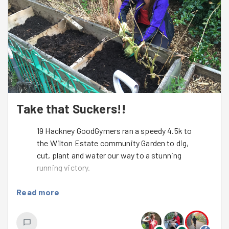
Take that Suckers!!
19 Hackney GoodGymers ran a speedy 4.5k to
the Wilton Estate community Garden to dig,
cut, plant and water our way to a stunning
running victory.
On a night of almost ideal running conditions we were
Read more
lucky enough to welcome back a few regulars from
holidays, 3 amazing GoodGym newbies and an array of
GoodGym glitterati.