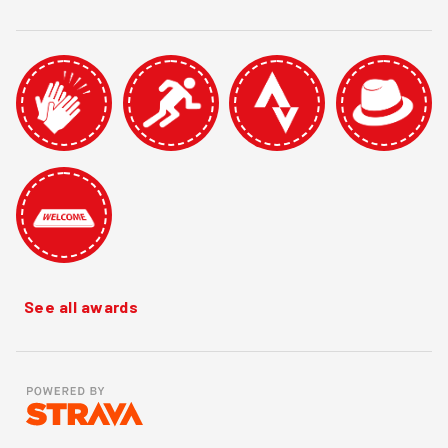
See all awards