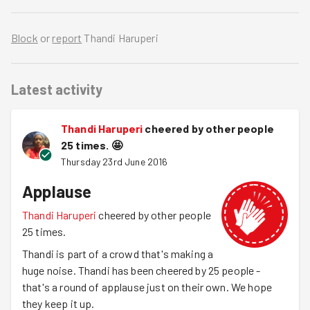
Block
or
report
Thandi Haruperi
Latest activity
Thandi Haruperi
cheered by other people
25 times.
🤩
Thursday 23rd June 2016
Applause
Thandi Haruperi
cheered by other people
25 times.
Thandi is part of a crowd that's making a
huge noise. Thandi has been cheered by 25 people -
that's a round of applause just on their own. We hope
they keep it up.