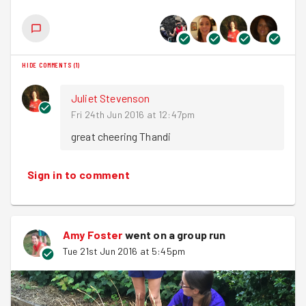
HIDE COMMENTS
(
1
)
Juliet Stevenson
Fri 24th Jun 2016 at 12:47pm
great cheering Thandi
Sign in to comment
Amy Foster
went on a group run
Tue 21st Jun 2016 at 5:45pm