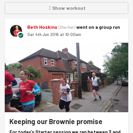
Show
workout
Beth Hoskins
went on a group run
(
She/her
)
Sat 4th Jun 2016 at 10:00am
Keeping our Brownie promise
For today’s Starter session we ran between 3 and