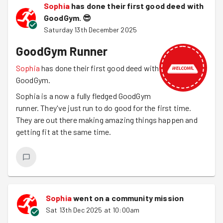
Sophia
has done their first good deed with
GoodGym.
😎
Saturday 13th December 2025
GoodGym Runner
Sophia
has done their first good deed with
GoodGym.
Sophia is a now a fully fledged GoodGym
runner. They've just run to do good for the first time.
They are out there making amazing things happen and
getting fit at the same time.
Sophia
went on a community mission
Sat 13th Dec 2025 at 10:00am