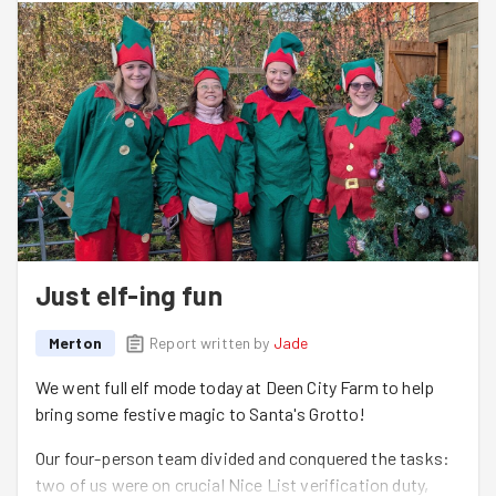
Just elf-ing fun
Merton
Report written by
Jade
We went full elf mode today at Deen City Farm to help
bring some festive magic to Santa's Grotto!
Our four-person team divided and conquered the tasks:
two of us were on crucial Nice List verification duty,