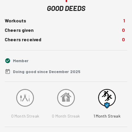
GOOD DEEDS
Workouts
1
Cheers given
0
Cheers received
0
Member
Doing good since December 2025
0
Month Streak
0
Month Streak
1
Month Streak