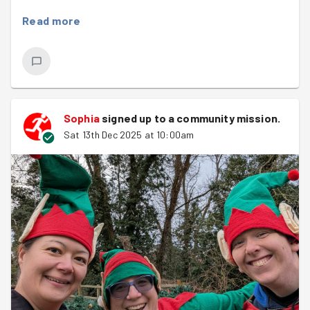
checking if all the excited children had made the cut
Read more
(Spoiler: they all did!). The other two volunteers were
essential in the Grotto, capturing those perfect photos
with Santa and ensuring every child received a gift. It
was a busy day, with a long queue but luckily the weather
was on our side with the sun shining.
Sophia
signed up to a
community mission
.
Great job team and a big welcome to Sophia, well done
Sat 13th Dec 2025 at 10:00am
on your first good deed.