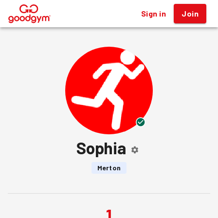
Sign in
Join
®
Sophia
Merton
1