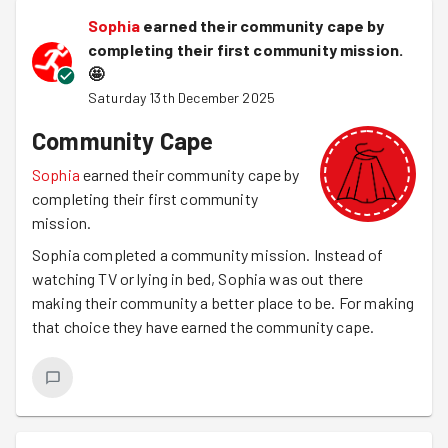
Sophia
earned their community cape by
completing their first community mission.
🤩
Saturday 13th December 2025
Community Cape
Sophia
earned their community cape by
completing their first community
mission.
Sophia completed a community mission. Instead of
watching TV or lying in bed, Sophia was out there
making their community a better place to be. For making
that choice they have earned the community cape.