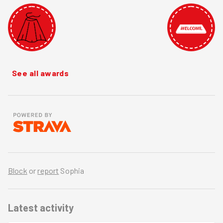
See all awards
Block
or
report
Sophia
Latest activity