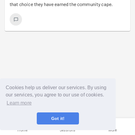
that choice they have earned the community cape.
Cookies help us deliver our services. By using
our services, you agree to our use of cookies.
Learn more
Got it!
Home
Sessions
More