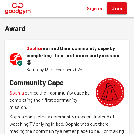
Sign in
Join
®
Award
Sophia
earned their community cape by
completing their first community mission.
🤩
Saturday 13th December 2025
Community Cape
Sophia
earned their community cape by
completing their first community
mission.
Sophia completed a community mission. Instead of
watching TV or lying in bed, Sophia was out there
making their community a better place to be. For making