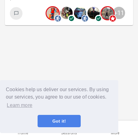
+
11
Cookies help us deliver our services. By using
our services, you agree to our use of cookies.
Learn more
Got it!
Home
Sessions
More