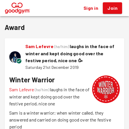
Sign in
Join
®
Award
Sam Lefevre
laughs in the face of
(
he/him
)
winter and kept doing good over the
festive period, nice one
🥳
Saturday 21st December 2019
Winter Warrior
Sam Lefevre
laughs in the face of
(
he/him
)
winter and kept doing good over the
festive period, nice one
Sam is a winter warrior; when winter called, they
answered and carried on doing good over the festive
period