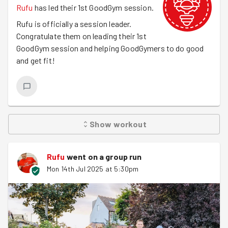
Rufu
has led their 1st GoodGym session.
Rufu is officially a session leader.
Congratulate them on leading their 1st
GoodGym session and helping GoodGymers to do good
and get fit!
Show
workout
Rufu
went on a group run
Mon 14th Jul 2025 at 5:30pm