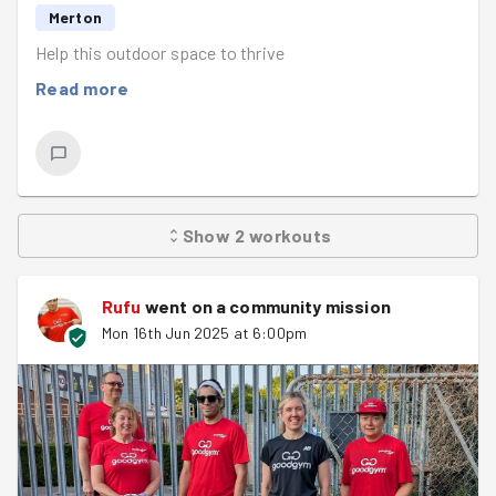
Merton
Help this outdoor space to thrive
Read more
Show
2
workouts
Rufu
went on a community mission
Mon 16th Jun 2025 at 6:00pm