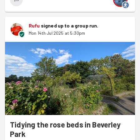
Rufu
signed up to a
group run
.
Mon 14th Jul 2025 at 5:30pm
Tidying the rose beds in Beverley
Park