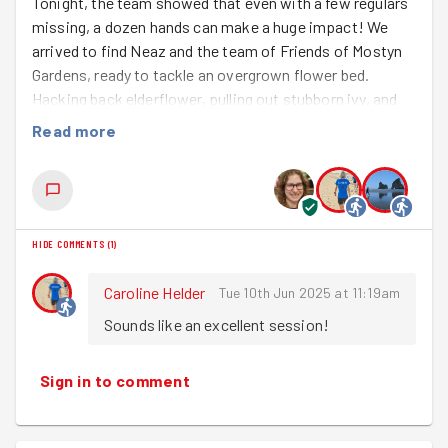
Tonight, the team showed that even with a few regulars
missing, a dozen hands can make a huge impact! We
arrived to find Neaz and the team of Friends of Mostyn
Gardens, ready to tackle an overgrown flower bed.
Hacking back elderflower, pulling out stubborn ivy, and
getting our hands dirty digging out weeds and turning the
Read more
soil - it was a satisfying session.
Having cleared the way for the planting, we look forward
to returning at the end of July to help with more jobs.
Well done team!
HIDE COMMENTS
(
1
)
Caroline Helder
Tue 10th Jun 2025 at 11:19am
Sounds like an excellent session!
Sign in to comment