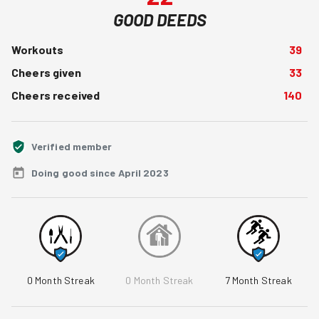
GOOD DEEDS
Workouts
39
Cheers given
33
Cheers received
140
Verified member
Doing good since April 2023
0
Month Streak
0
Month Streak
7
Month Streak