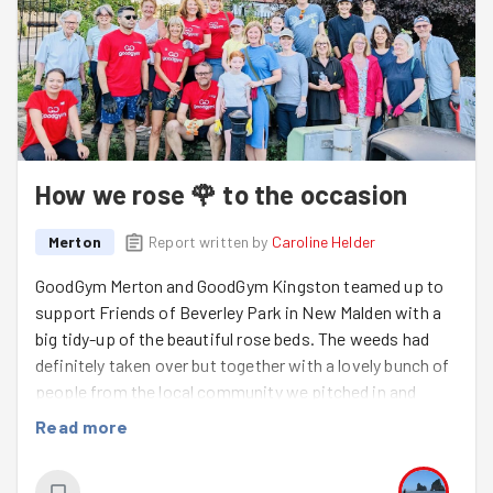
How we rose 🌹 to the occasion
Merton
Report written by
Caroline Helder
GoodGym Merton and GoodGym Kingston teamed up to
support Friends of Beverley Park in New Malden with a
big tidy-up of the beautiful rose beds. The weeds had
definitely taken over but together with a lovely bunch of
people from the local community we pitched in and
made a visible difference in this first visit. Hopefully,
Read more
regular sessions will keep it blooming!