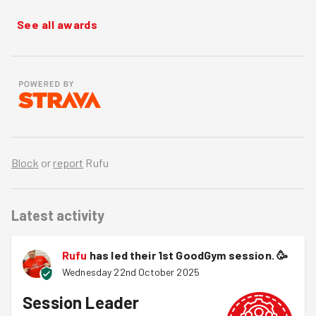
See all awards
Block
or
report
Rufu
Latest activity
Rufu
has led their 1st GoodGym session.
🥳
Wednesday 22nd October 2025
Session Leader