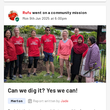
Rufu
went on a community mission
Mon 9th Jun 2025 at 6:00pm
Can we dig it? Yes we can!
Merton
Report written by
Jade