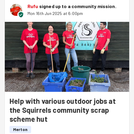
Rufu
signed up to a
community mission
.
Mon 16th Jun 2025 at 6:00pm
Help with various outdoor jobs at
the Squirrels community scrap
scheme hut
Merton