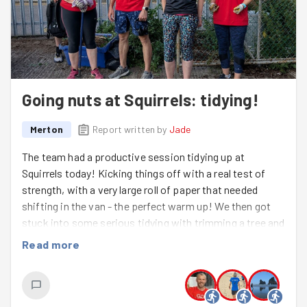
Going nuts at Squirrels: tidying!
Merton
Report written by
Jade
The team had a productive session tidying up at
Squirrels today! Kicking things off with a real test of
strength, with a very large roll of paper that needed
shifting in the van - the perfect warm up! We then got
stuck into some serious tidying with trimming a tree and
clearing weeds and moss, leaving the area looking much
Read more
neater. Great work, everyone, it's always brilliant when
we make a visible difference!