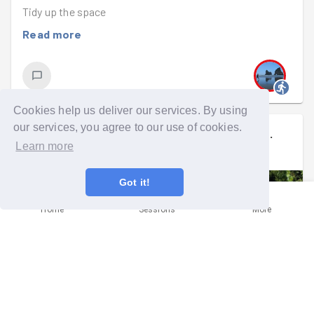
Tidy up the space
Read more
Cookies help us deliver our services. By using
our services, you agree to our use of cookies.
Rufu
signed up to a
community mission
.
Learn more
Mon 9th Jun 2025 at 6:00pm
Got it!
Home
Sessions
More