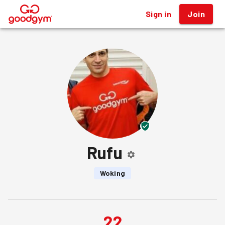
Sign in
Join
®
Rufu
Woking
22