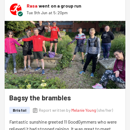
Rasa
went on a group run
Tue 9th Jun at 5:20pm
Bagsy the brambles
Bristol
Report written by
Melanie Young
(
she/her
)
Fantastic sunshine greeted 11 GoodGymmers who were
relieved it had stopped raining. It was great to meet