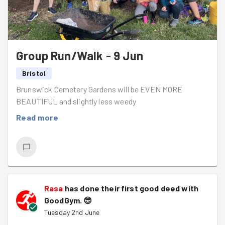
It was soon time for the random pointing end-of-task
photo as we left the park even more beautiful than weed
(see what I did there?) found it.
Back to Workout to sit by the water with a pot of tea
Group Run/Walk - 9 Jun
and taste-testing the chocolate protein cakes, or
chocolate not-do-much protein cakes - great evening
Bristol
everyone.
Brunswick Cemetery Gardens will be EVEN MORE
BEAUTIFUL and slightly less weedy
Read more
Rasa
has done their first good deed with
GoodGym.
😎
Tuesday 2nd June