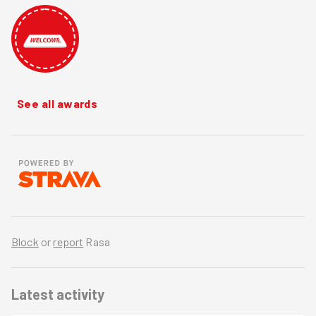
See all awards
Block
or
report
Rasa
Latest activity