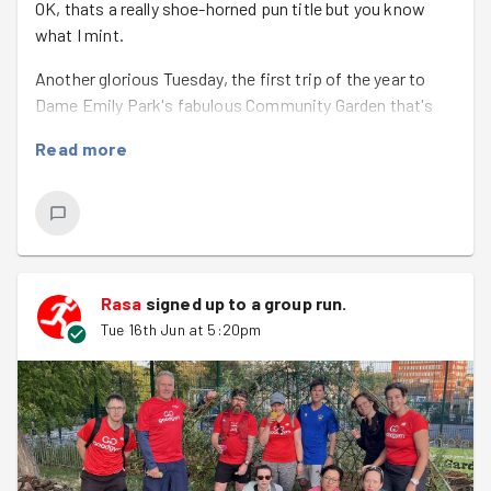
OK, thats a really shoe-horned pun title but you know
what I mint.
Another glorious Tuesday, the first trip of the year to
Dame Emily Park's fabulous Community Garden that's
grown so much since we started helping out years ago.
Read more
Nowadays were helping manage the space and plants
that are there rather than mass clearance or compost
shifting in preparation and hope that things would grow.
Poppies that had already set seed were being pulled out,
fragrant herb beds were carefully weeded, willow was
Rasa
signed up to a
group run
.
woven into the new hedge (and a tiny bit of trying to help
Tue 16th Jun at 5:20pm
the willow dome and the all-important tasting of
biscuits and fruit Ursula had kindly provided to keep us
going. An unexpected treat was small bits/fruits (?) of
wasabi that lots of GGers were brave enough to try.
The main feature, though, was celebrating
Jason
's
501st good deed
- a huge achievement and so much