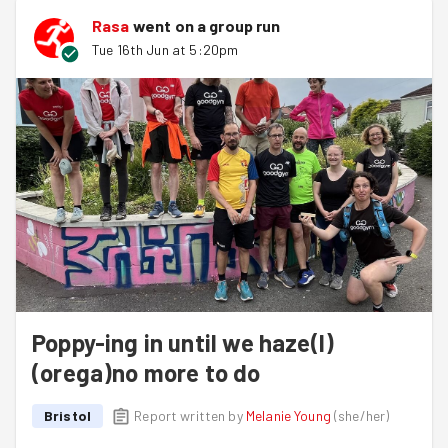
Rasa
went on a group run
Tue 16th Jun at 5:20pm
Poppy-ing in until we haze(l)
(orega)no more to do
Bristol
Report written by
Melanie Young
(
she/her
)