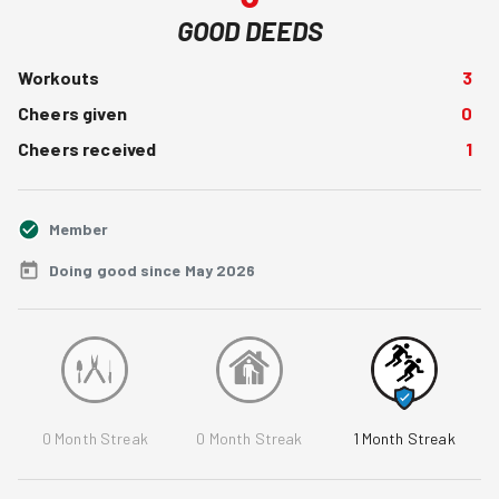
GOOD DEEDS
Workouts
3
Cheers given
0
Cheers received
1
Member
Doing good since May 2026
0
Month Streak
0
Month Streak
1
Month Streak