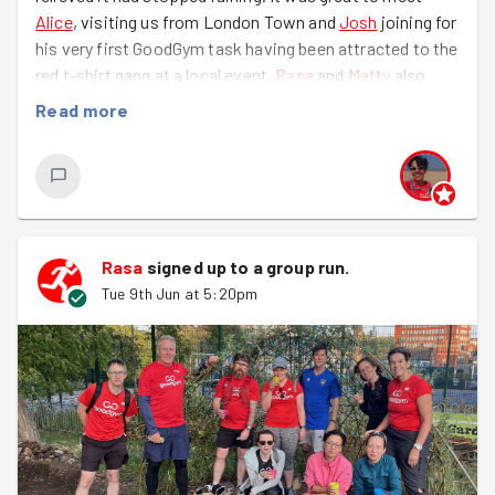
Alice
, visiting us from London Town and
Josh
joining for
his very first GoodGym task having been attracted to the
red t-shirt gang at a local event.
Rasa
and
Matty
also
joined us for a second time and our cemetery gardens
Read more
specialist
Ieva
was back, too. Great to see you all!
Brunswick Cemetery was looking glorious in the evening
sun and the recent heat and rain have helped everything
grow fast - especially the weeds! reclaiming the paths
from the greenery was the main plan, catching as many
Rasa
signed up to a
group run
.
of the weeds before they scatter their seeds and create
Tue 9th Jun at 5:20pm
next year's weeding.
Lots of chatter and plant identification (guesswork), the
park was a-buzz with GoodGymmers and insects getting
their fix. Bag after bag of green waste was piled up for
the Council to collect along with armfuls of
bigger/spikier weeds.