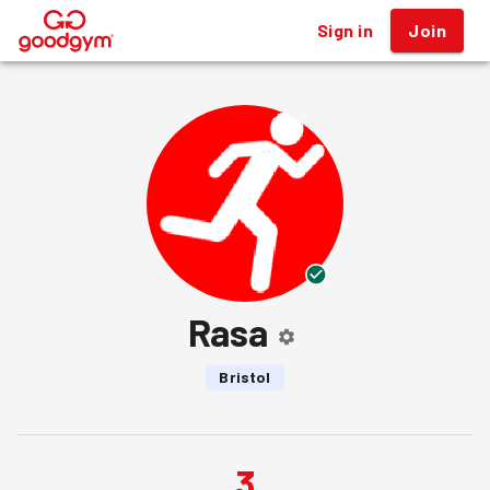
Sign in
Join
®
Rasa
Bristol
3