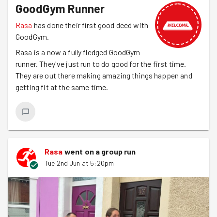
GoodGym Runner
Rasa
has done their first good deed with
GoodGym.
Rasa is a now a fully fledged GoodGym
runner. They've just run to do good for the first time.
They are out there making amazing things happen and
getting fit at the same time.
Rasa
went on a group run
Tue 2nd Jun at 5:20pm