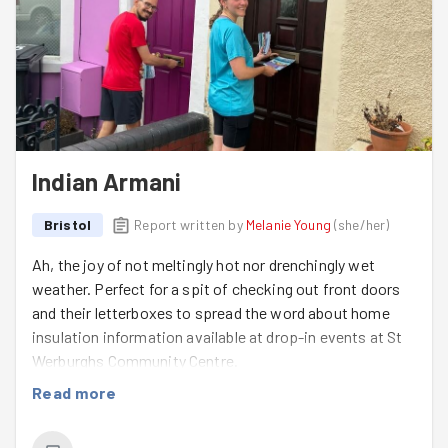
Indian Armani
Bristol
Report written by
Melanie Young
(
she/her
)
Ah, the joy of not meltingly hot nor drenchingly wet
weather. Perfect for a spit of checking out front doors
and their letterboxes to spread the word about home
insulation information available at drop-in events at St
Werburghs Community Centre.
Read more
Rasa
and
Matty
(Matt/Matthew) picked a great, chatty
session for their first GoodGym task and we hope to see