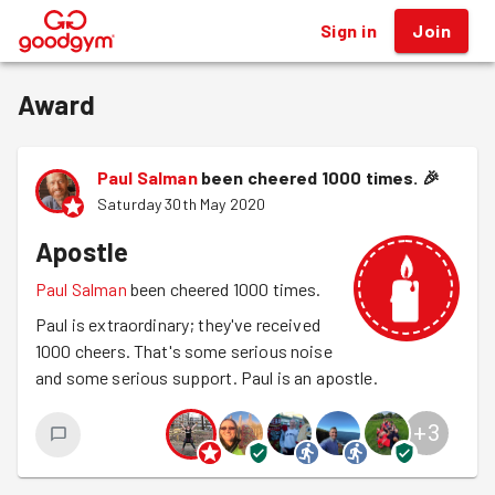
Sign in
Join
®
Award
Paul Salman
been cheered 1000 times.
🎉
Saturday 30th May 2020
Apostle
Paul Salman
been cheered 1000 times.
Paul is extraordinary; they've received
1000 cheers. That's some serious noise
and some serious support. Paul is an apostle.
+
3