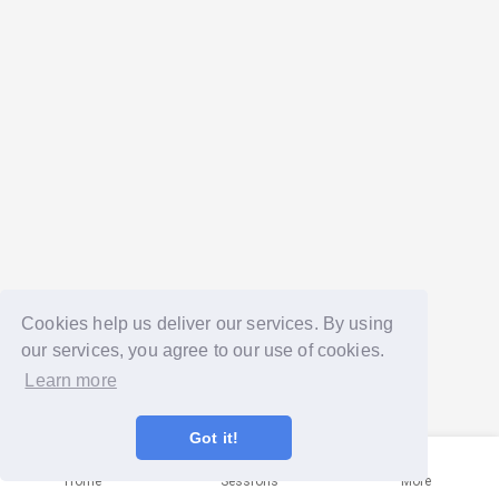
Cookies help us deliver our services. By using
our services, you agree to our use of cookies.
Learn more
Got it!
Home
Sessions
More