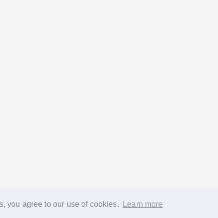
s, you agree to our use of cookies.
Learn more