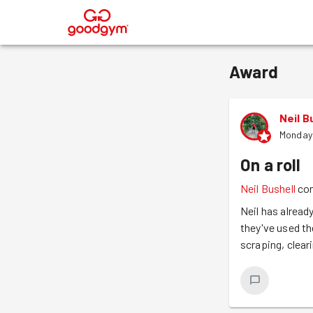
®
Award
Neil B
Monday 
On a roll
Neil Bushell
co
Neil has alread
they've used the
scraping, clear