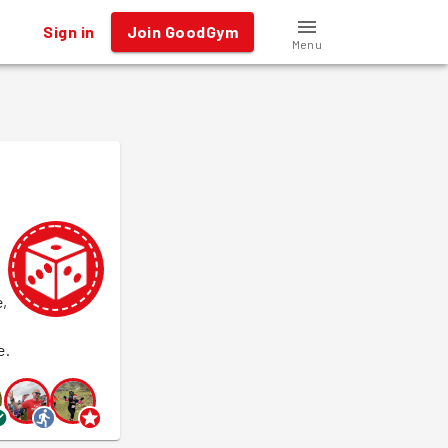
Sign in
Join GoodGym
Menu
e,
e.