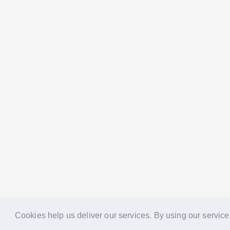
Cookies help us deliver our services. By using our service