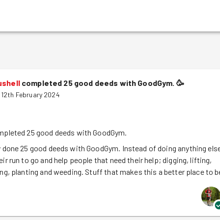
ushell
completed 25 good deeds with GoodGym.
🥳
12th February 2024
mpleted 25 good deeds with GoodGym.
y done 25 good deeds with GoodGym. Instead of doing anything els
ir run to go and help people that need their help; digging, lifting,
ing, planting and weeding. Stuff that makes this a better place to b