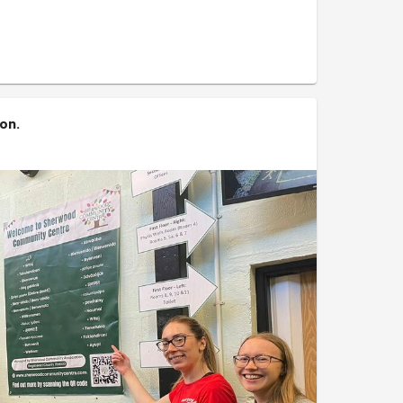
 what is potentially a fantastic community space
ion
.