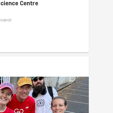
Science Centre
indmill