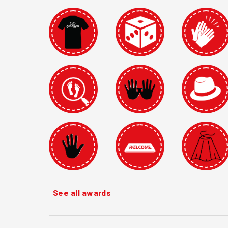
See all awards