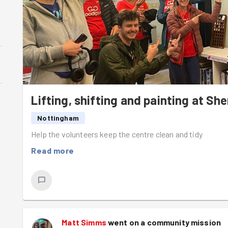
Lifting, shifting and painting at 
Nottingham
Help the volunteers keep the centre clean and tidy
Read more
Matt Simms
went on a community mission