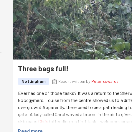
Three bags full!
Nottingham
Report written by
Peter Edwards
Ever had one of those tasks? It was a return to the Sh
Goodgymers. Louise from the centre showed us to a differ
overgrown! Apparently, there used to be a path leading t
gate! A lady called Carol waved a broom in the air to give
skip bags
Chris
(attending his first task - welcome aboar
Matt
went round to the gate to set to from there. Eventua
Read more