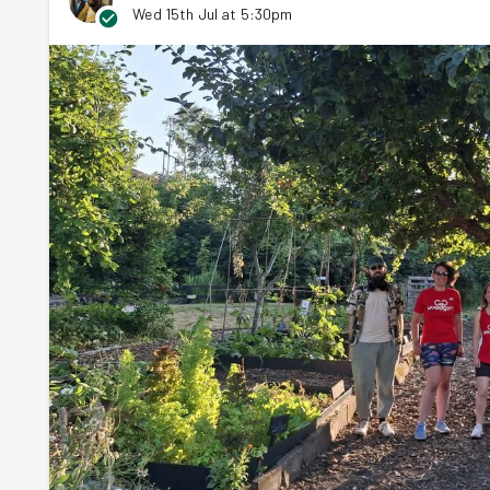
Wed 15th Jul at 5:30pm