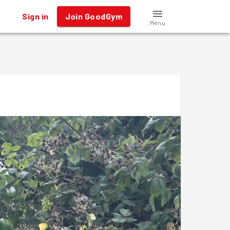
Sign in
Join GoodGym
Menu