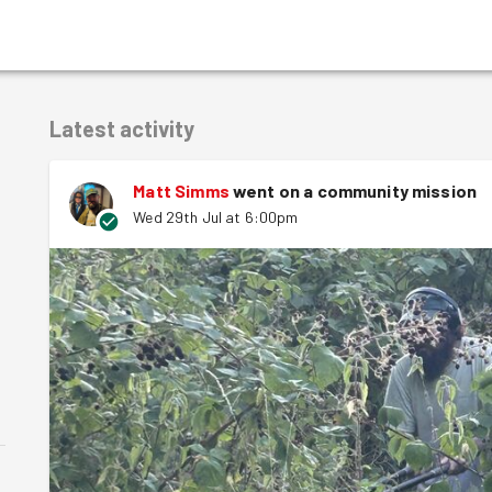
Latest activity
Matt Simms
went on a community mission
Wed 29th Jul at 6:00pm