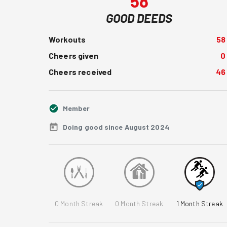
58
GOOD DEEDS
Workouts
58
Cheers given
0
Cheers received
46
Member
Doing good since August 2024
0
Month Streak
0
Month Streak
1
Month Streak