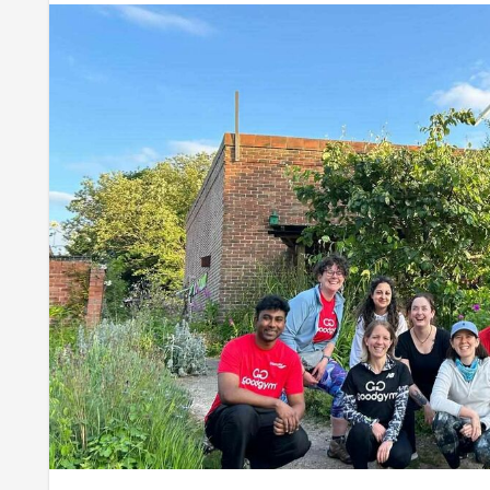
Well done to this week’s volunteers -
Leah
,
Nigel
,
Natalie
Next week we're back at the ICCA with the very exciting 
offer -
sign up here
.