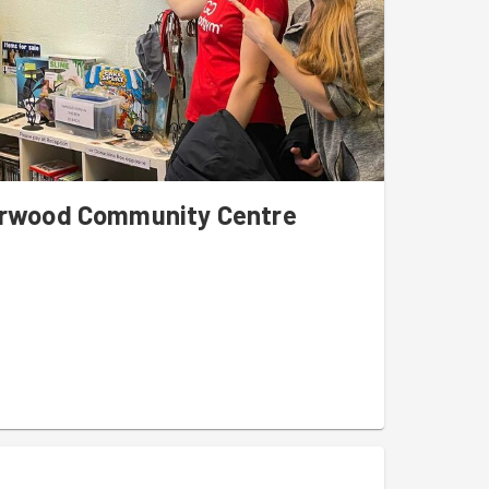
Sherwood Community Centre