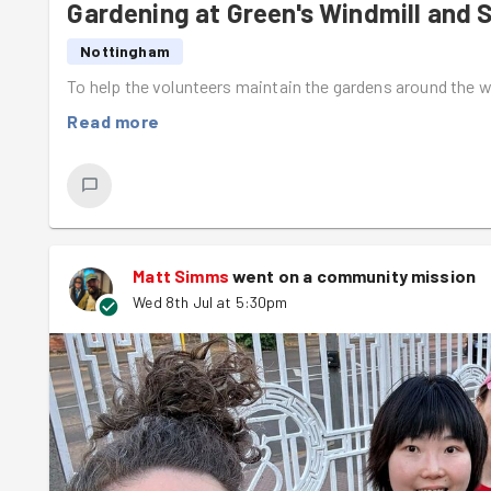
Gardening at Green's Windmill and 
Nottingham
To help the volunteers maintain the gardens around the w
Read more
Matt Simms
went on a community mission
Wed 8th Jul at 5:30pm