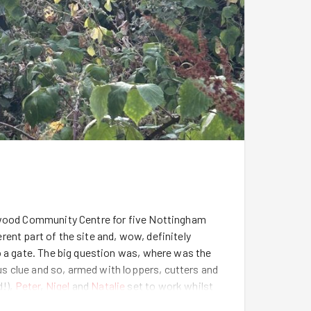
erwood Community Centre for five Nottingham
ent part of the site and, wow, definitely
o a gate. The big question was, where was the
 us clue and so, armed with loppers, cutters and
d!),
Peter
,
Nigel
and
Natalie
set to work whilst
lly in Channel Tunnel style we met in the middle