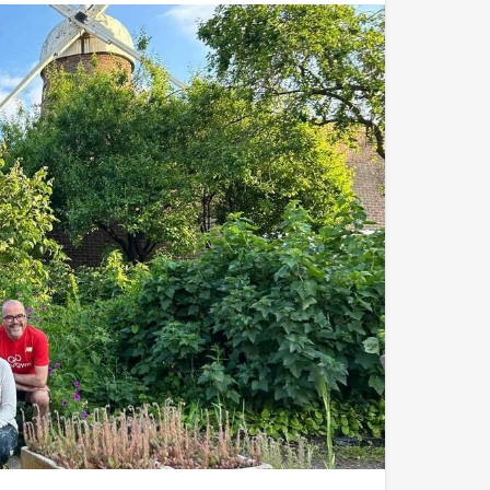
,
Matt
,
Sarah
and
Rachel
.
addition of some delicious Indian street food on