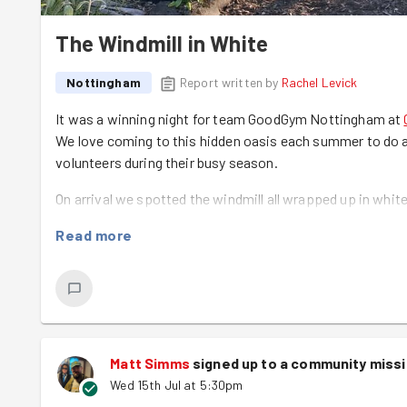
The Windmill in White
Nottingham
Report written by
Rachel Levick
It was a winning night for team GoodGym Nottingham at
We love coming to this hidden oasis each summer to do a b
volunteers during their busy season.
On arrival we spotted the windmill all wrapped up in white
but because it is undergoing an extensive restoration pro
Read more
exterior of the tower, stripping and repainting the interior
The site’s Heritage Development Officer, Jamie, met us o
set us to work clearing the pathways of weeds and fallen
calm summer’s evening, chatting away as we worked.
GoodGym tasks often bring out the most bizarre and une
Matt Simms
signed up to a
community miss
exception, somehow ending up with an insightful chat a
Wed 15th Jul at 5:30pm
No idea how that started, perhaps inspired by the windmi