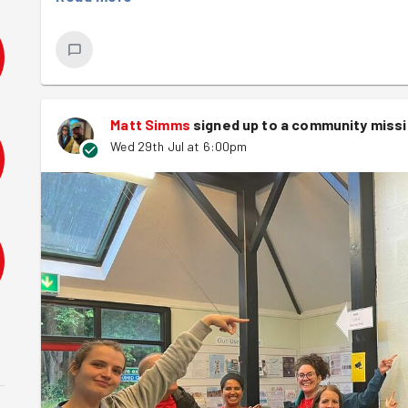
and there is now a path! Plenty more still to do to clear
but if anyone can......
Matt Simms
signed up to a
community miss
Wed 29th Jul at 6:00pm