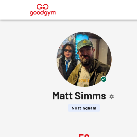
®
Matt Simms
Nottingham