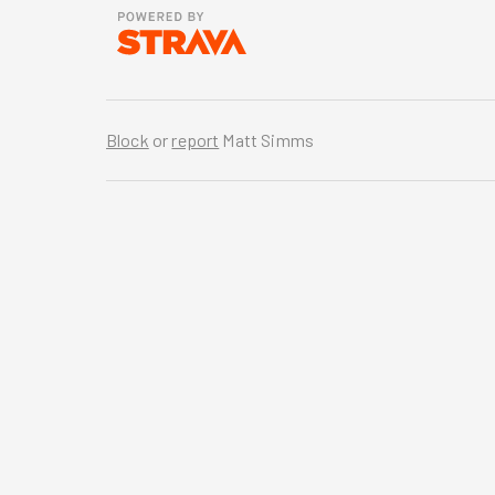
Block
or
report
Matt Simms