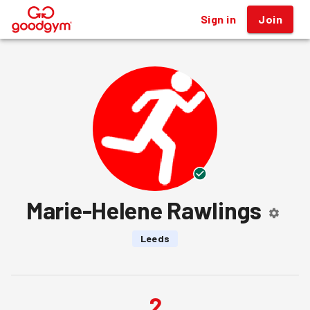
Sign in
Join
®
Marie-Helene Rawlings
Leeds
2