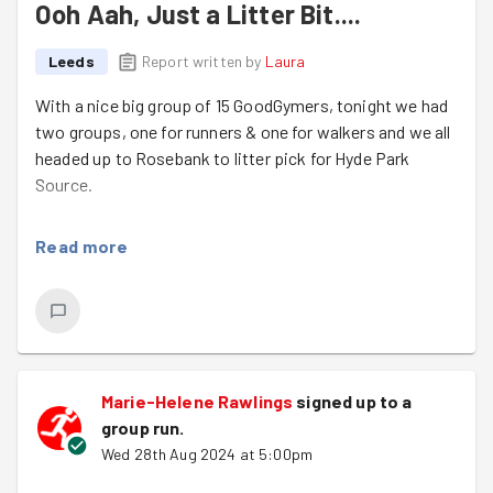
Ooh Aah, Just a Litter Bit....
Leeds
Report written by
Laura
With a nice big group of 15 GoodGymers, tonight we had
two groups, one for runners & one for walkers and we all
headed up to Rosebank to litter pick for Hyde Park
Source.
We filled a whopping 15 purple bags full of weird &
Read more
wonderful rubbish including jeans, knickers & a CCTV
sign!
The area was much improved after we left, so well done
to the whole team!
Welcome to 3 lovely newcomers Pik, Lana & Kerry. We
Marie-Helene Rawlings
signed up to a
hope to see you all again soon.
group run
.
Wed 28th Aug 2024 at 5:00pm