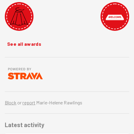
See all awards
Block
or
report
Marie-Helene Rawlings
Latest activity