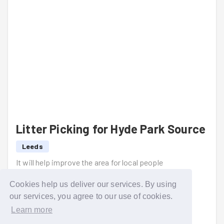
Litter Picking for Hyde Park Source
Leeds
It will help improve the area for local people
Read more
Cookies help us deliver our services. By using
our services, you agree to our use of cookies.
Learn more