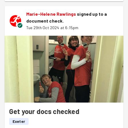
Marie-Helene Rawlings
signed up to a
document check
.
Tue 29th Oct 2024 at 6:15pm
Get your docs checked
Exeter