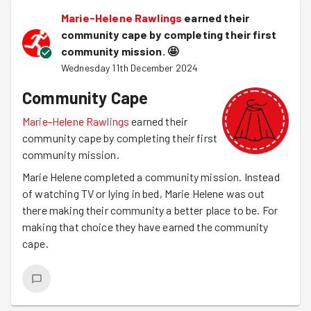
Marie-Helene Rawlings
earned their
community cape by completing their first
community mission.
🤩
Wednesday 11th December 2024
Community Cape
Marie-Helene Rawlings
earned their
community cape by completing their first
community mission.
Marie Helene completed a community mission. Instead
of watching TV or lying in bed, Marie Helene was out
there making their community a better place to be. For
making that choice they have earned the community
cape.