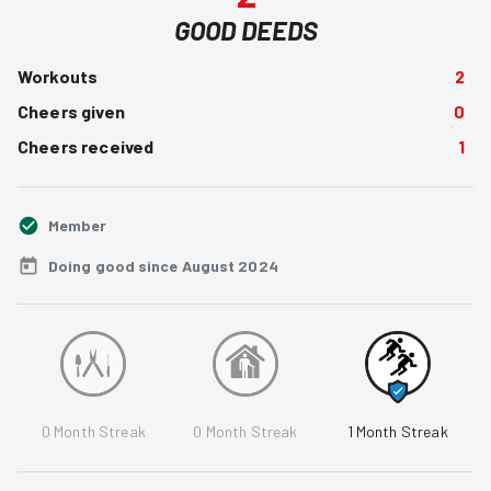
GOOD DEEDS
Workouts
2
Cheers given
0
Cheers received
1
Member
Doing good since August 2024
0
Month Streak
0
Month Streak
1
Month Streak