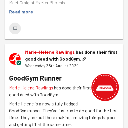
Meet Craig at Exeter Phoenix
Read more
Marie-Helene Rawlings
has done their first
good deed with GoodGym.
🎉
Wednesday 28th August 2024
GoodGym Runner
Marie-Helene Rawlings
has done their first
good deed with GoodGym.
Marie Helene is a now a fully fledged
GoodGym runner. They've just run to do good for the first
time. They are out there making amazing things happen
and getting fit at the same time.