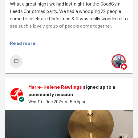
What a great night we had last night for the GoodGym
Leeds Christmas party. We had a whooping 22 people
come to celebrate Christmas & it was really wonderful to
see such a lovely group of people come together.
Firstly, we met at Heart to do a quick clean of the
Read more
nursery space & then everyone settled down in the
nursery and I ran a sound bath for the group. I've never
seen the GoodGym Leeds gang so quiet!!! Everyone
relaxed to some gentle sound meditation & I really
appreciated so many people coming to let me practice
on them. We'll do another one in the new year :)
Marie-Helene Rawlings
signed up to a
community mission
.
We then headed to the Heart bar for food, drinks & a
Wed 11th Dec 2024 at 5:45pm
Christmas quiz. We were also very lucky to have a group
of musicians come along to entertain us all! Well done to
Katie, Katie, Rachel & Kat's team who won the quiz with
a fabulous 10/10 (I'll need to make it harder next year)!
It was also an opportunity to thank our wonderful task