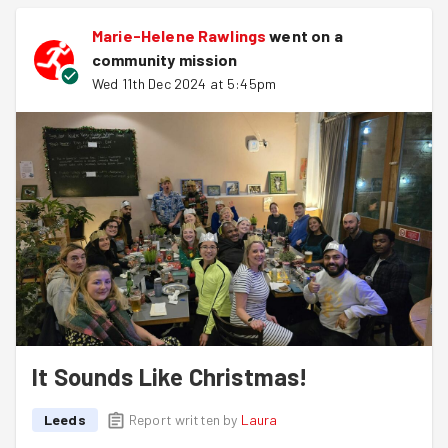
Marie-Helene Rawlings
went on a
community mission
Wed 11th Dec 2024 at 5:45pm
It Sounds Like Christmas!
Leeds
Report written by
Laura