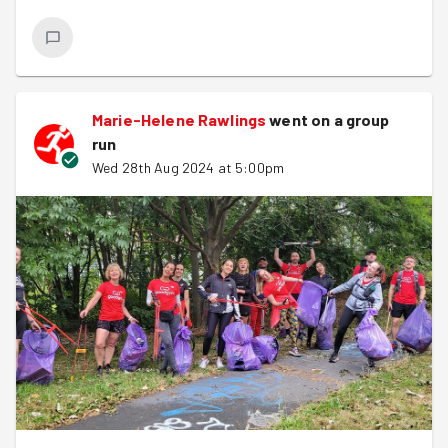
Marie-Helene Rawlings
went on a group
run
Wed 28th Aug 2024 at 5:00pm