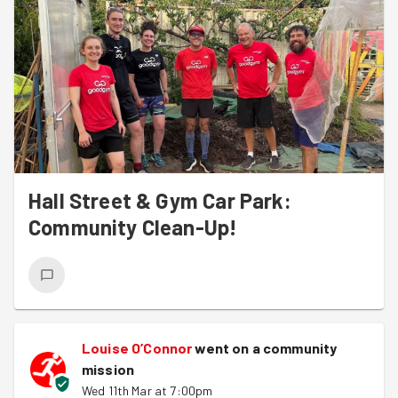
Hall Street & Gym Car Park:
Community Clean-Up!
Louise O’Connor
went on a community
mission
Wed 11th Mar at 7:00pm