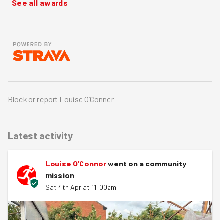
See all awards
Block
or
report
Louise O’Connor
Latest activity
Louise O’Connor
went on a community
mission
Sat 4th Apr at 11:00am