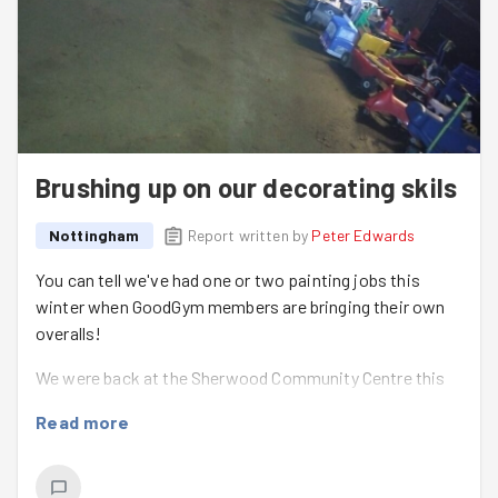
Brushing up on our decorating skils
Nottingham
Report written by
Peter Edwards
You can tell we've had one or two painting jobs this
winter when GoodGym members are bringing their own
overalls!
We were back at the Sherwood Community Centre this
week to tackle jobs inside and out! Louise from the
Read more
centre leda few of us down a labyrinth to apply some
fresh white paint to whilst
Matt
,
Natalie
and
Charlie
went outside for some stealth gardening and leaf