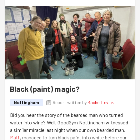
Black (paint) magic?
Nottingham
Report written by
Rachel Levick
Did you hear the story of the bearded man who turned
water into wine? Well, GoodGym Nottingham witnessed
a similar miracle last night when our own bearded man,
Matt
, managed to turn black paint into white before our