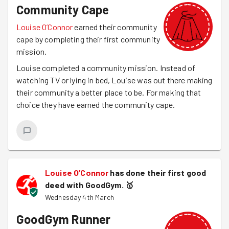
Community Cape
Louise O’Connor
earned their community
cape by completing their first community
mission.
Louise completed a community mission. Instead of
watching TV or lying in bed, Louise was out there making
their community a better place to be. For making that
choice they have earned the community cape.
Louise O’Connor
has done their first good
deed with GoodGym.
🥇
Wednesday 4th March
GoodGym Runner