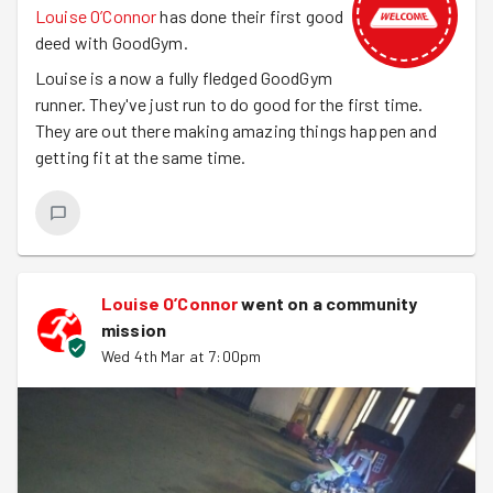
Louise O’Connor
has done their first good
deed with GoodGym.
Louise is a now a fully fledged GoodGym
runner. They've just run to do good for the first time.
They are out there making amazing things happen and
getting fit at the same time.
Louise O’Connor
went on a community
mission
Wed 4th Mar at 7:00pm