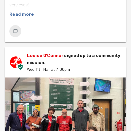
very eyes!
Read more
We were back at the Sherwood Community Centre with
host, Louise, who always has a range of fun jobs for us
to tackle. Some of us cracked on with painting the
downstairs area, including painting over the very Easter-
y yellow toilets and stairwell. Meanwhile, a few others
popped off to move some chairs up to the art studio
Louise O’Connor
signed up to a
community
before playing paint Tetris putting tins of paint away in
mission
.
the cupboards up there. Once Tetris was complete, they
Wed 11th Mar at 7:00pm
joined the rest downstairs for painting.
Later in the hour,
Matt
and
Nat
also nipped back upstairs
to help manoeuvre a cupboard which had been installed
the wrong way around.
Now for the miracle…
On assessing the available white paint at the start of the
evening, most of the group had written off a tub of