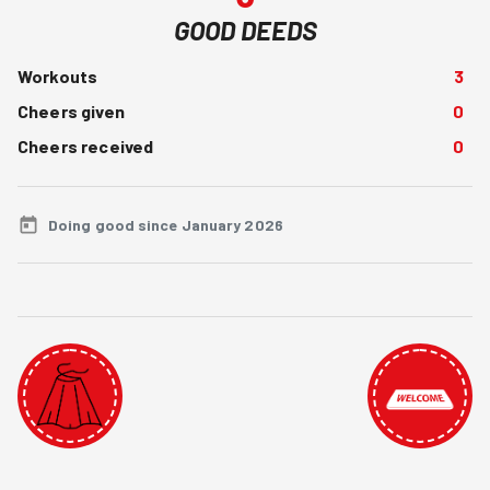
GOOD DEEDS
Workouts
3
Cheers given
0
Cheers received
0
Doing good since January 2026