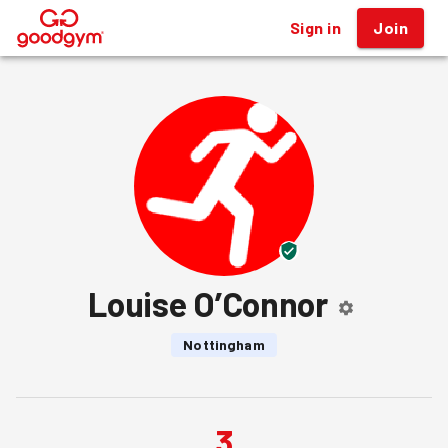
Sign in
Join
®
Louise O’Connor
Nottingham
3