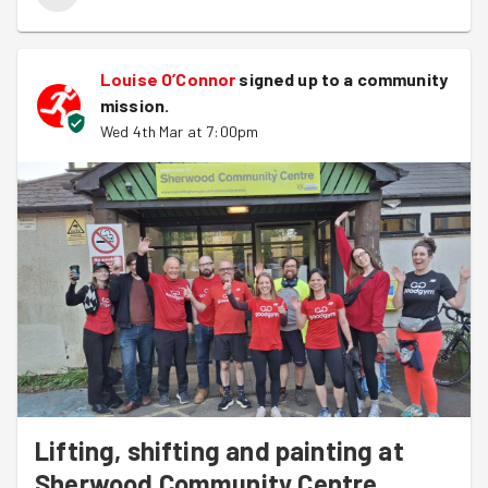
collection.
Great progress was made by both groups and Louise
Louise O’Connor
signed up to a
community
provided drinks to refresh after a good hour of work on
mission
.
the brushes and rollers.
Wed 4th Mar at 7:00pm
We also welcomed
Louise
for her first GoodGym task,
we hope you join us again soon!
Lifting, shifting and painting at
Sherwood Community Centre