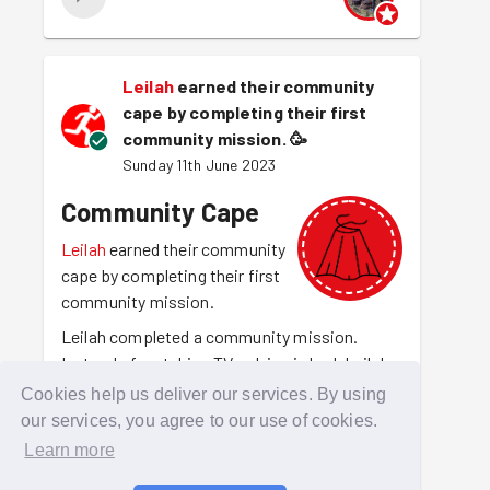
Leilah
earned their community
cape by completing their first
community mission.
🥳
Sunday 11th June 2023
Community Cape
Leilah
earned their community
cape by completing their first
community mission.
Leilah completed a community mission.
Instead of watching TV or lying in bed, Leilah
was out there making their community a
Cookies help us deliver our services. By using
better place to be. For making that choice
our services, you agree to our use of cookies.
they have earned the community cape.
Learn more