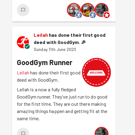
Leilah
has done their first good
deed with GoodGym.
🎉
Sunday 11th June 2023
GoodGym Runner
Leilah
has done their first good
deed with GoodGym.
Leilah is a now a fully fledged
GoodGym runner. They've just run to do good
for the first time. They are out there making
amazing things happen and getting fit at the
same time.