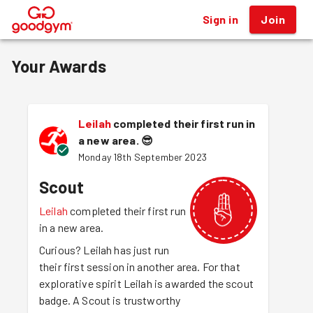
Sign in
Join
®
Your Awards
Leilah
completed their first run in
a new area.
😎
Monday 18th September 2023
Scout
Leilah
completed their first run
in a new area.
Curious? Leilah has just run
their first session in another area. For that
explorative spirit Leilah is awarded the scout
badge. A Scout is trustworthy