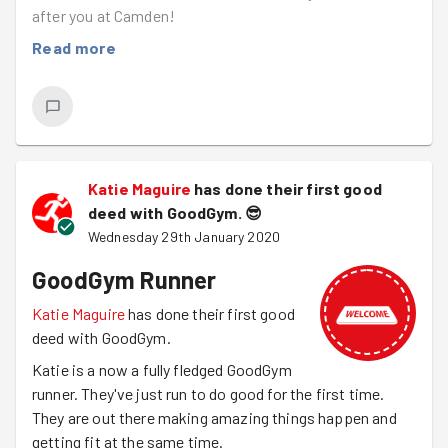
after you at Camden!
Read more
Katie Maguire
has done their first good
deed with GoodGym.
😎
Wednesday 29th January 2020
GoodGym Runner
Katie Maguire
has done their first good
deed with GoodGym.
Katie is a now a fully fledged GoodGym
runner. They've just run to do good for the first time.
They are out there making amazing things happen and
getting fit at the same time.