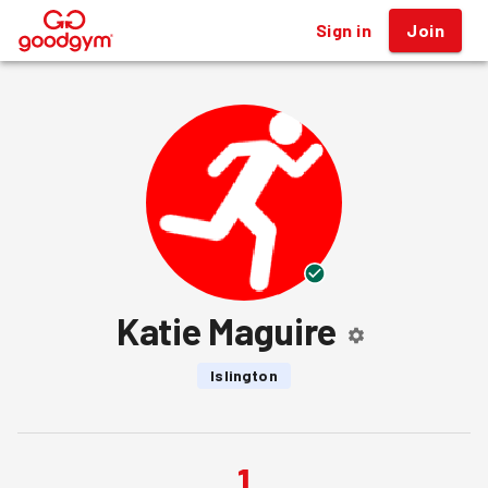
Sign in
Join
®
Katie Maguire
Islington
1