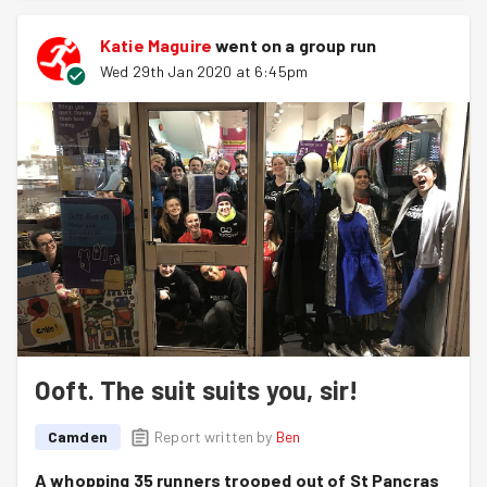
Katie Maguire
went on a group run
Wed 29th Jan 2020 at 6:45pm
Ooft. The suit suits you, sir!
Camden
Report written by
Ben
A whopping 35 runners trooped out of St Pancras