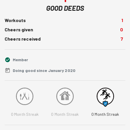
GOOD DEEDS
Workouts
1
Cheers given
0
Cheers received
7
Member
Doing good since January 2020
0
Month Streak
0
Month Streak
0
Month Streak