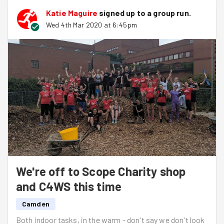
Katie Maguire
signed up to a
group run
.
Wed 4th Mar 2020 at 6:45pm
We're off to Scope Charity shop
and C4WS this time
Camden
Both indoor tasks, in the warm - don't say we don't look