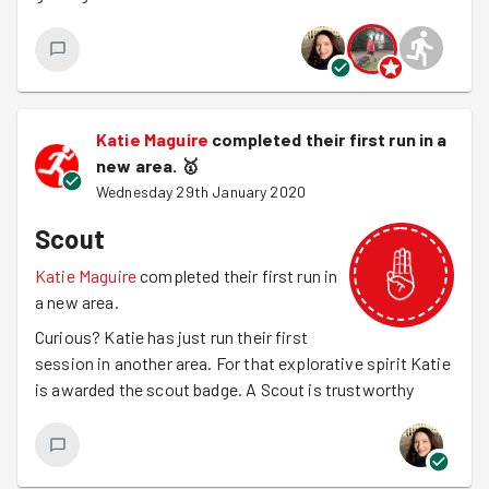
Katie Maguire
completed their first run in a
new area.
🥇
Wednesday 29th January 2020
Scout
Katie Maguire
completed their first run in
a new area.
Curious? Katie has just run their first
session in another area. For that explorative spirit Katie
is awarded the scout badge. A Scout is trustworthy