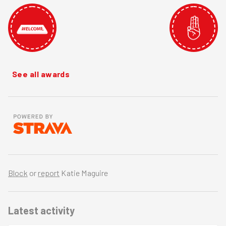
See all awards
Block
or
report
Katie Maguire
Latest activity