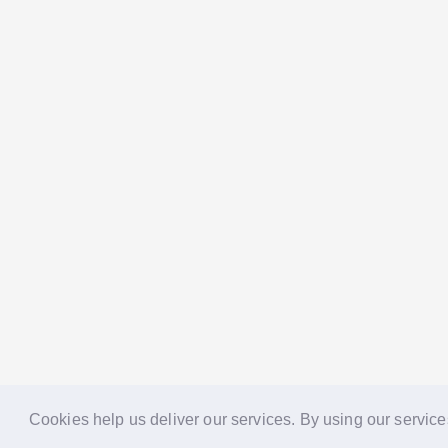
Cookies help us deliver our services. By using our service