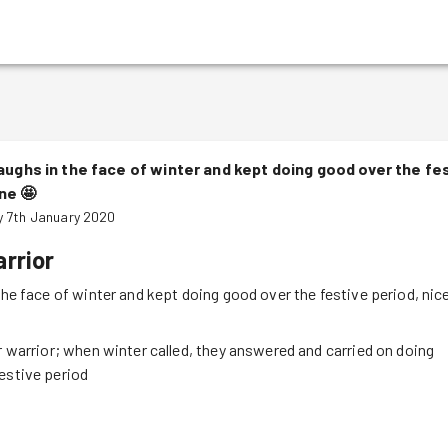
aughs in the face of winter and kept doing good over the fes
one
🤩
 7th January 2020
rrior
the face of winter and kept doing good over the festive period, nic
er warrior; when winter called, they answered and carried on doing
estive period