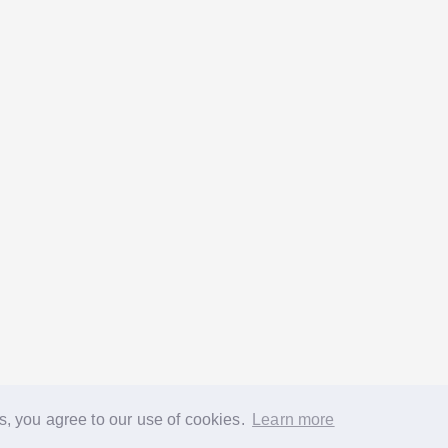
s, you agree to our use of cookies.
Learn more