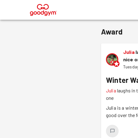
®
Award
Julia
l
nice 
Tuesday
Winter Wa
Julia
laughs in 
one
Julia is a wint
good over the f