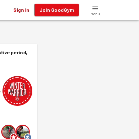
Sign in
Join GoodGym
Menu
tive period,
e