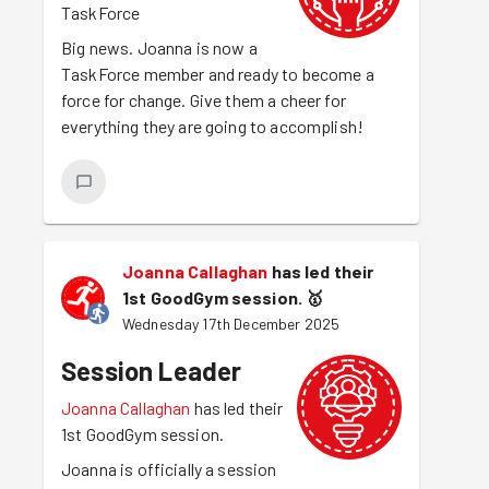
TaskForce
Big news. Joanna is now a
TaskForce member and ready to become a
force for change. Give them a cheer for
everything they are going to accomplish!
Joanna Callaghan
has led their
1st GoodGym session.
🥇
Wednesday 17th December 2025
Session Leader
Joanna Callaghan
has led their
1st GoodGym session.
Joanna is officially a session