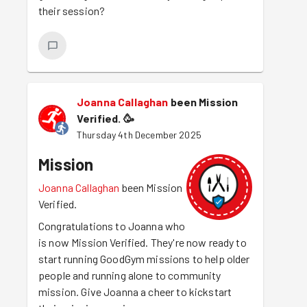
their session?
Joanna Callaghan
been Mission
Verified.
🥳
Thursday 4th December 2025
Mission
Joanna Callaghan
been Mission
Verified.
Congratulations to Joanna who
is now Mission Verified. They're now ready to
start running GoodGym missions to help older
people and running alone to community
mission. Give Joanna a cheer to kickstart