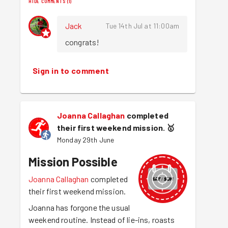
HIDE COMMENTS
(
1
)
Jack
Tue 14th Jul at 11:00am
congrats!
Sign in to comment
Joanna Callaghan
completed
their first weekend mission.
🥇
Monday 29th June
Mission Possible
Joanna Callaghan
completed
their first weekend mission.
Joanna has forgone the usual
weekend routine. Instead of lie-ins, roasts