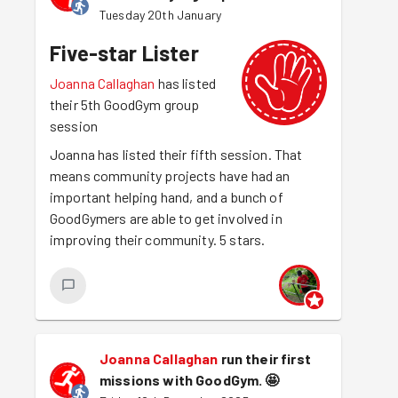
Tuesday 20th January
Five-star Lister
Joanna Callaghan
has listed
their 5th GoodGym group
session
Joanna has listed their fifth session. That
means community projects have had an
important helping hand, and a bunch of
GoodGymers are able to get involved in
improving their community. 5 stars.
Joanna Callaghan
run their first
missions with GoodGym.
🤩