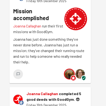
Friday 19th December 2025
Mission
accomplished
Joanna Callaghan
run their first
missions with GoodGym.
Joanna has just done something they've
never done before. Joanna has just run a
mission; they've changed their running route
and run to help someone who really needed
their help.
Joanna Callaghan
completed 5
good deeds with GoodGym.
😎
Friday 19th December 2025