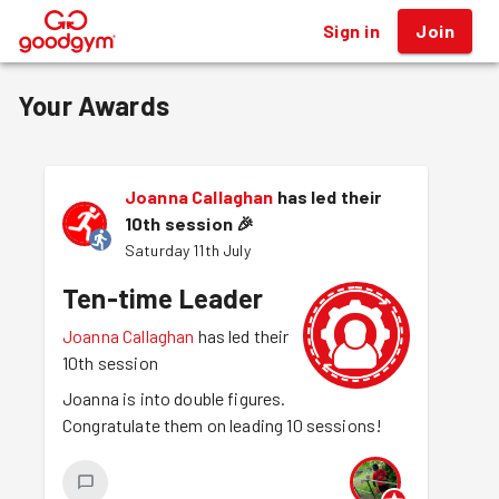
Sign in
Join
®
Your Awards
Joanna Callaghan
has led their
10th session
🎉
Saturday 11th July
Ten-time Leader
Joanna Callaghan
has led their
10th session
Joanna is into double figures.
Congratulate them on leading 10 sessions!