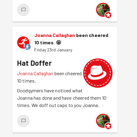
Joanna Callaghan
been cheered
10 times.
🤩
Friday 23rd January
Hat Doffer
Joanna Callaghan
been cheered
10 times.
Goodgymers have noticed what
Joanna has done and have cheered them 10
times. We doff out caps to you Joanna.