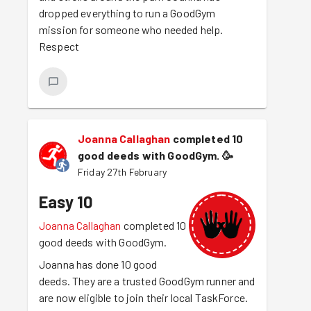
dropped everything to run a GoodGym
mission for someone who needed help.
Respect
Joanna Callaghan
completed 10
good deeds with GoodGym.
🥳
Friday 27th February
Easy 10
Joanna Callaghan
completed 10
good deeds with GoodGym.
Joanna has done 10 good
deeds. They are a trusted GoodGym runner and
are now eligible to join their local TaskForce.