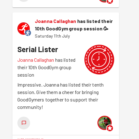
Joanna Callaghan
has listed their
10th GoodGym group session
🥳
Saturday 11th July
Serial Lister
Joanna Callaghan
has listed
their 10th GoodGym group
session
Impressive. Joanna has listed their tenth
session. Give them a cheer for bringing
GoodGymers together to support their
community!