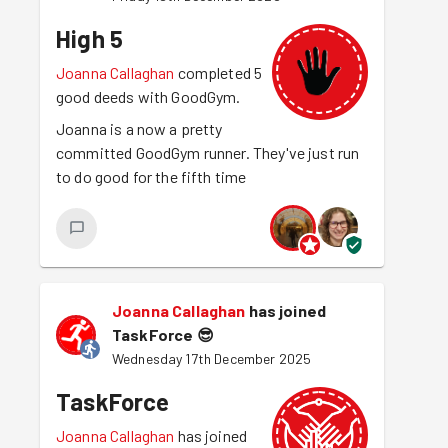
High 5
Joanna Callaghan
completed 5
good deeds with GoodGym.
Joanna is a now a pretty
committed GoodGym runner. They've just run
to do good for the fifth time
Joanna Callaghan
has joined
TaskForce
😎
Wednesday 17th December 2025
TaskForce
Joanna Callaghan
has joined