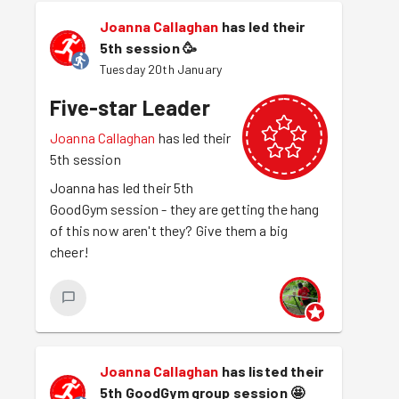
Joanna Callaghan
has led their
5th session
🥳
Tuesday 20th January
Five-star Leader
Joanna Callaghan
has led their
5th session
Joanna has led their 5th
GoodGym session - they are getting the hang
of this now aren't they? Give them a big
cheer!
Joanna Callaghan
has listed their
5th GoodGym group session
🤩