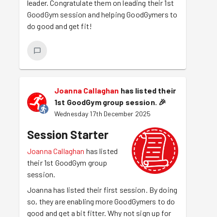
leader. Congratulate them on leading their 1st
GoodGym session and helping GoodGymers to
do good and get fit!
Joanna Callaghan
has listed their
1st GoodGym group session.
🎉
Wednesday 17th December 2025
Session Starter
Joanna Callaghan
has listed
their 1st GoodGym group
session.
Joanna has listed their first session. By doing
so, they are enabling more GoodGymers to do
good and get a bit fitter. Why not sign up for