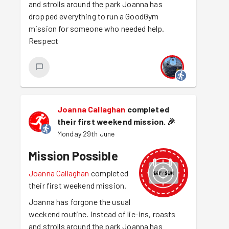
and strolls around the park Joanna has
dropped everything to run a GoodGym
mission for someone who needed help.
Respect
Joanna Callaghan
completed
their first weekend mission.
🎉
Monday 29th June
Mission Possible
Joanna Callaghan
completed
their first weekend mission.
Joanna has forgone the usual
weekend routine. Instead of lie-ins, roasts
and strolls around the park Joanna has