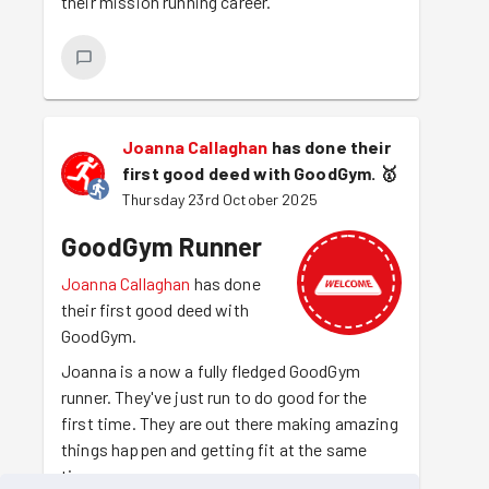
their mission running career.
Joanna Callaghan
has done their
first good deed with GoodGym.
🥇
Thursday 23rd October 2025
GoodGym Runner
Joanna Callaghan
has done
their first good deed with
GoodGym.
Joanna is a now a fully fledged GoodGym
runner. They've just run to do good for the
first time. They are out there making amazing
things happen and getting fit at the same
time.