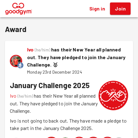
Sign in
Join
®
Award
Ivo
has their New Year all planned
(
he/him
)
out. They have pledged to join the January
Challenge.
🥇
Monday 23rd December 2024
January Challenge 2025
Ivo
has their New Year all planned
(
he/him
)
out. They have pledged to join the January
Challenge.
Ivo is not going to back out. They have made a pledge to
take part in the January Challenge 2025.