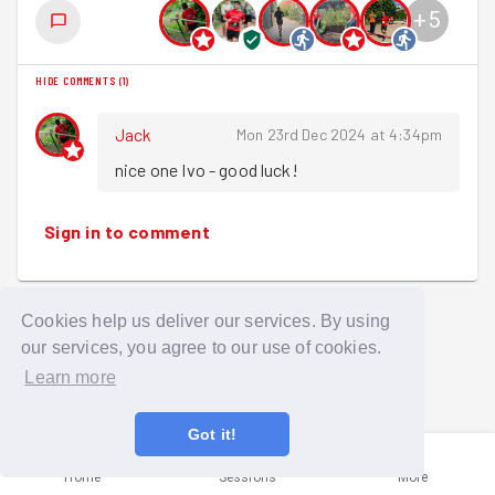
+
5
HIDE COMMENTS
(
1
)
Jack
Mon 23rd Dec 2024 at 4:34pm
nice one Ivo - good luck!
Sign in to comment
Cookies help us deliver our services. By using
our services, you agree to our use of cookies.
Learn more
Got it!
Home
Sessions
More