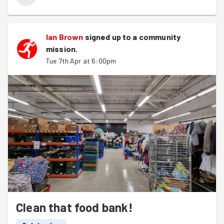
Ian Brown
signed up to a
community
mission
.
Tue 7th Apr at 6:00pm
Clean that food bank!