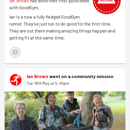
Ian Brown
has done their first good deed
with GoodGym.
Ian is a now a fully fledged GoodGym
runner. They've just run to do good for the first time.
They are out there making amazing things happen and
getting fit at the same time.
Ian Brown
went on a community mission
Tue 19th May at 5:45pm