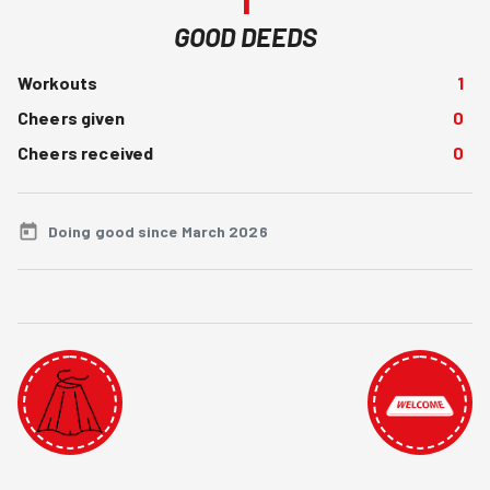
GOOD DEEDS
Workouts
1
Cheers given
0
Cheers received
0
Doing good since March 2026