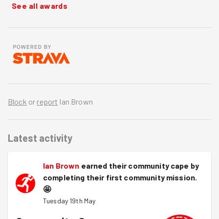
See all awards
Block
or
report
Ian Brown
Latest activity
Ian Brown
earned their community cape by
completing their first community mission.
🤩
Tuesday 19th May