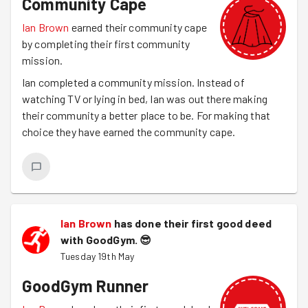
Community Cape
Ian Brown
earned their community cape
by completing their first community
mission.
Ian completed a community mission. Instead of
watching TV or lying in bed, Ian was out there making
their community a better place to be. For making that
choice they have earned the community cape.
Ian Brown
has done their first good deed
with GoodGym.
😎
Tuesday 19th May
GoodGym Runner