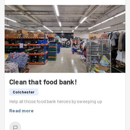
Clean that food bank!
Colchester
Help all those food bank heroes by sweeping up
Read more