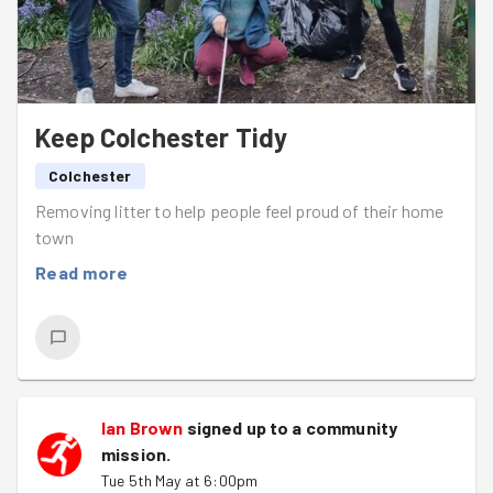
Keep Colchester Tidy
Colchester
Removing litter to help people feel proud of their home
town
Read more
Ian Brown
signed up to a
community
mission
.
Tue 5th May at 6:00pm