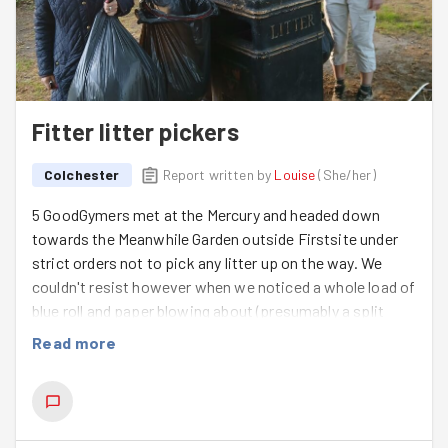
Fitter litter pickers
Colchester
Report written by
Louise
(
She/her
)
5 GoodGymers met at the Mercury and headed down
towards the Meanwhile Garden outside Firstsite under
strict orders not to pick any litter up on the way. We
couldn't resist however when we noticed a whole load of
blue roll and paper blowing about (presumably a split
recycling bag) and made a swift improvement to the
Read more
precinct.
We were pleasantly surprised that the Meanwhile Garden
had much less litter than last time we were there, and we
were even helped out by a member of the public who