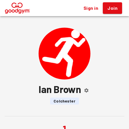
Sign in
Join
®
Ian Brown
Colchester
1