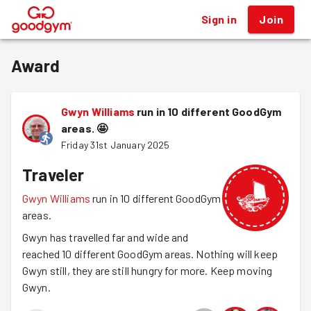
Sign in
Join
®
Award
Gwyn Williams
run in 10 different GoodGym
areas.
🤩
Friday 31st January 2025
Traveler
Gwyn Williams
run in 10 different GoodGym
areas.
Gwyn has travelled far and wide and
reached 10 different GoodGym areas. Nothing will keep
Gwyn still, they are still hungry for more. Keep moving
Gwyn.