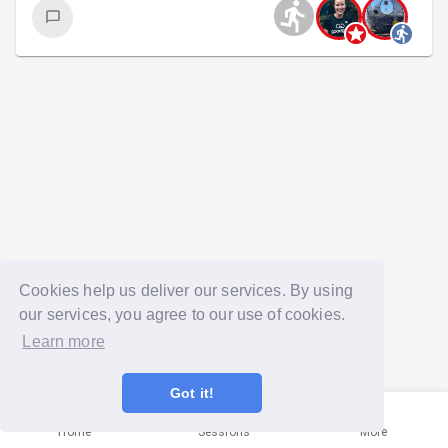
Cookies help us deliver our services. By using
our services, you agree to our use of cookies.
Learn more
Got it!
Home
Sessions
More