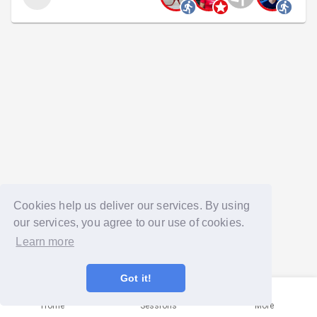
Cookies help us deliver our services. By using
our services, you agree to our use of cookies.
Learn more
Got it!
Home
Sessions
More