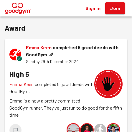
Sign in
Join
®
Award
Emma Keen
completed 5 good deeds with
GoodGym.
🎉
Sunday 29th December 2024
High 5
Emma Keen
completed 5 good deeds with
GoodGym.
Emma is a now a pretty committed
GoodGym runner. They've just run to do good for the fifth
time